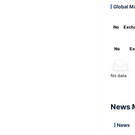
Global M
No
Exch
No
Ex
No data
News 
News