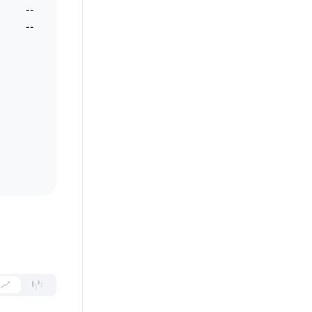
--
--