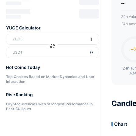
--
24h Vol
24h Amo
YUGE Calculator
YUGE
USDT
Hot Coins Today
24h Tu
Ra
Top Choices Based on Market Dynamics and User
Interaction
Rise Ranking
Candle
Cryptocurrencies with Strongest Performance in
Past 24 Hours
Chart