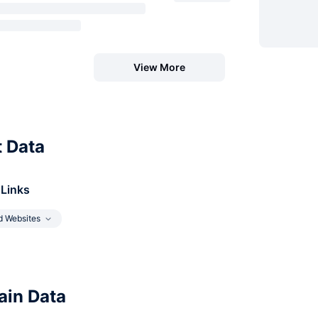
View More
t Data
 Links
d Websites
in Data