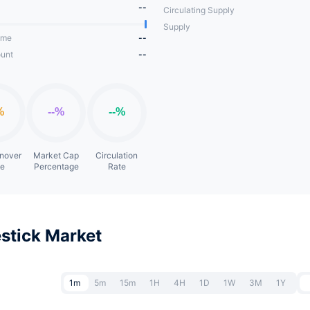
--
Circulating Supply
Supply
ume
--
unt
--
rnover
Market Cap
Circulation
te
Percentage
Rate
stick Market
1m
5m
15m
1H
4H
1D
1W
3M
1Y