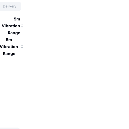
Delivery
5m
Vibration
Range
5m
Vibration
Range