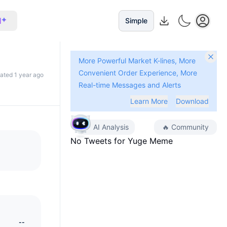
I
Simple
More Powerful Market K-lines, More
Convenient Order Experience, More
dated 1 year ago
Real-time Messages and Alerts
Learn More
Download
AI Analysis
🔥
Community
No Tweets for
Yuge Meme
--