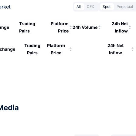
arket
All
CEX
Spot
Perpetual
Trading
Platform
24h Net
ange
24h Volume
Pairs
Price
Inflow
Trading
Platform
24h Net
change
Pairs
Price
Inflow
Media