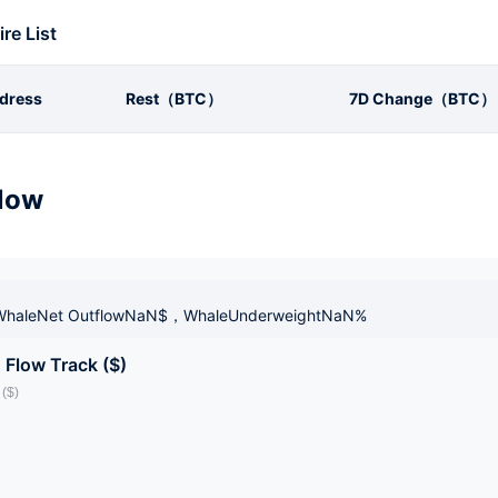
ire List
dress
Rest（BTC）
7D Change（BTC）
low
haleNet OutflowNaN$，WhaleUnderweightNaN%
 Flow Track ($)