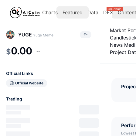
On-chain
Charts
Featured
Data
DEX
Conten
Market Pe
YUGE
#
-
Yuge Meme
Candlestic
News Medi
0.00
$
--
Project Da
Official Links
Official Website
Projec
Trading
Perfo
Lowest 