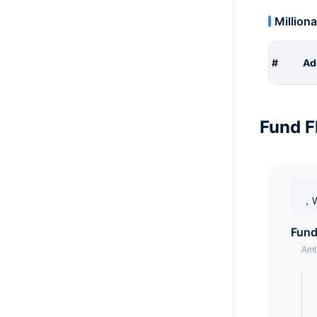
Milliona
#
Ad
Fund F
，W
Fund