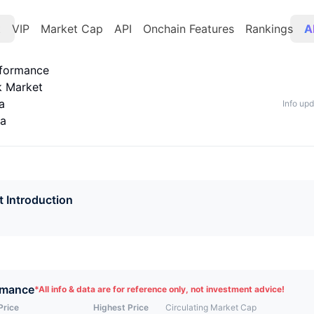
t
VIP
Market Cap
API
Onchain Features
Rankings
A
rformance
k Market
a
Info up
ta
t Introduction
rmance
*
All info & data are for reference only, not investment advice!
Price
Highest Price
Circulating Market Cap