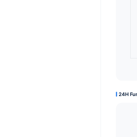
24H Fun