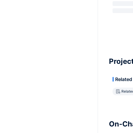
Projec
Related
Relate
On-Cha