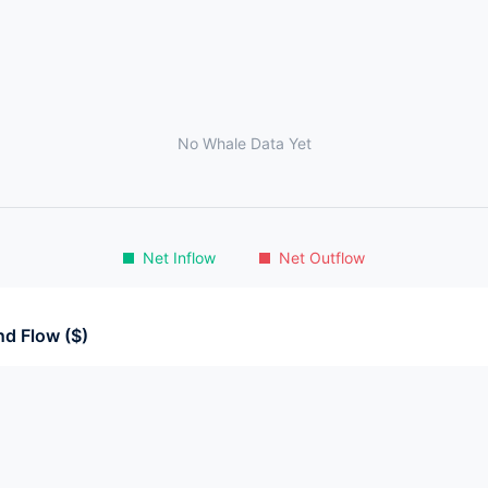
No Whale Data Yet
Net Inflow
Net Outflow
d Flow ($)