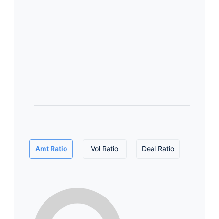
Amt Ratio
Vol Ratio
Deal Ratio