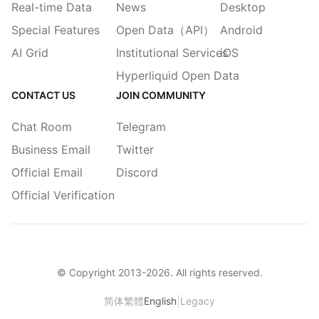
Real-time Data
News
Desktop
Special Features
Open Data（API）
Android
AI Grid
Institutional Services
iOS
Hyperliquid Open Data
CONTACT US
JOIN COMMUNITY
Chat Room
Telegram
Business Email
Twitter
Official Email
Discord
Official Verification
© Copyright 2013-
2026
. All rights reserved.
|
简体
繁體
English
Legacy