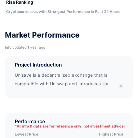
Rise Ranking
Cryptocurrencies with Strongest Performance in Past 24 Hours
Market Performance
Info updated 1 year ago
Project Introduction
Unisave is a decentralized exchange that is
compatible with Uniswap and introduces some
...
experimental features. Three major features of
Unisave: automatic mining; No agreement fees;
Adaptive market maker algorithm. Unisave is an
incubation product for the Y3D community, using
Performance
*
All info & data are for reference only, not investment advice!
some of the Y3D contract codes. Unisave directly
Lowest Price
Highest Price
uses Y3D as its governance token, and Y3D is a