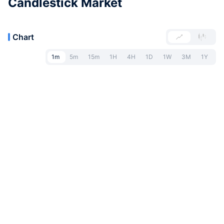
Candlestick Market
Chart
1m
5m
15m
1H
4H
1D
1W
3M
1Y