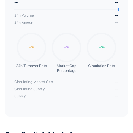
--
--
custom DeFi aggregator. In the future, it will be
able to provide mining solutions for other Pairs of
24h Volume
--
Unisave.
24h Amount
--
24h Turnover Rate
Market Cap
Circulation Rate
Percentage
Circulating Market Cap
--
Circulating Supply
--
Supply
--