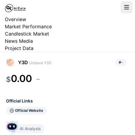
Overview
Market Performance
Candlestick Market
News Media
Project Data
Y3D
#
-
Unisave Y3D
0.00
$
--
Official Links
Official Website
AI Analysis