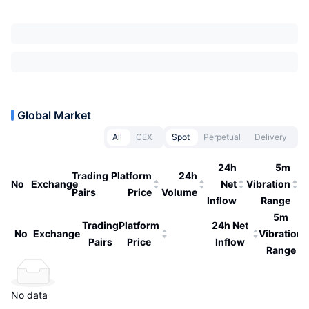
Global Market
All
CEX
Spot
Perpetual
Delivery
24h
5m
Trading
Platform
24h
No
Exchange
Net
Vibration
Pairs
Price
Volume
Inflow
Range
5m
Trading
Platform
24h Net
No
Exchange
Vibration
Pairs
Price
Inflow
Range
No data