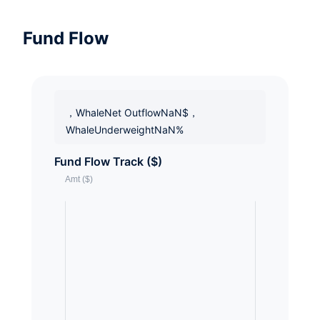
Fund Flow
，WhaleNet OutflowNaN$，
WhaleUnderweightNaN%
Fund Flow Track ($)