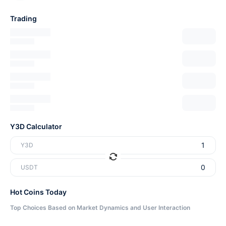
Trading
Y3D Calculator
Y3D
USDT
Hot Coins Today
Top Choices Based on Market Dynamics and User Interaction