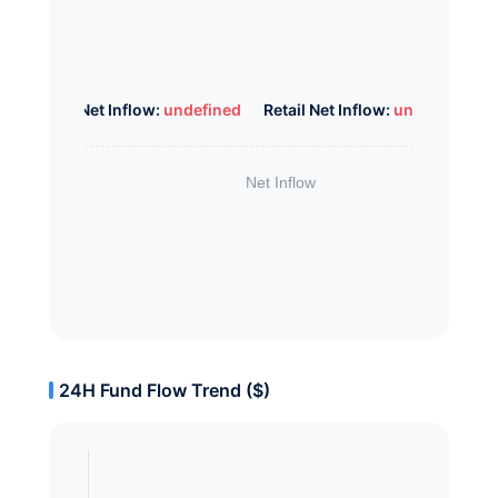
Whale Net Inflow:
undefined
Retail Net Inflow:
undefined
24H Fund Flow Trend ($)