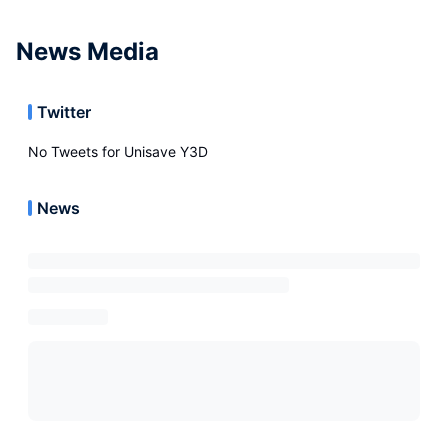
News Media
Twitter
No Tweets for
Unisave Y3D
News