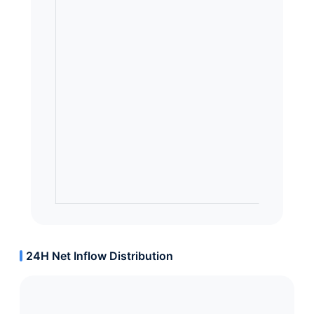
24H Net Inflow Distribution