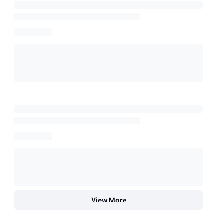
View More