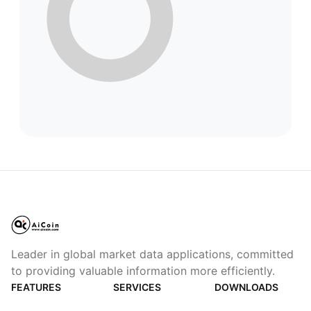
Leader in global market data applications, committed
to providing valuable information more efficiently.
FEATURES
SERVICES
DOWNLOADS