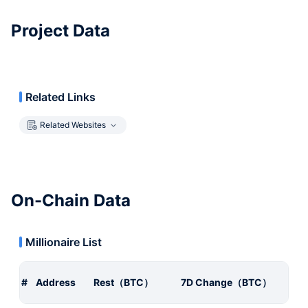
Project Data
Related Links
Related Websites
On-Chain Data
Millionaire List
#
Address
Rest（BTC）
7D Change（BTC）