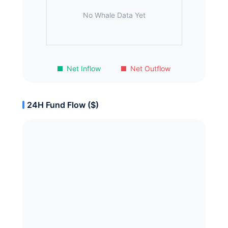
No Whale Data Yet
Net Inflow
Net Outflow
24H Fund Flow ($)