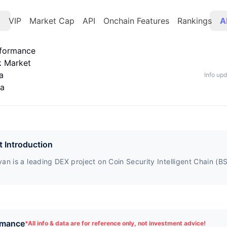
t
VIP
Market Cap
API
Onchain Features
Rankings
A
rformance
k Market
a
Info up
ta
t Introduction
an is a leading DEX project on Coin Security Intelligent Chain (B
rmance
*
All info & data are for reference only, not investment advice!