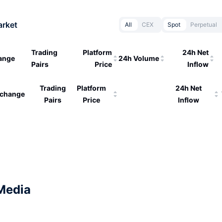
arket
All
CEX
Spot
Perpetual
Trading
Platform
24h Net
ange
24h Volume
Pairs
Price
Inflow
Trading
Platform
24h Net
change
Pairs
Price
Inflow
Media