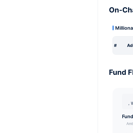
On-Cha
Milliona
#
Ad
Fund F
，W
Fund