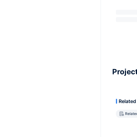
Projec
Related
Relate