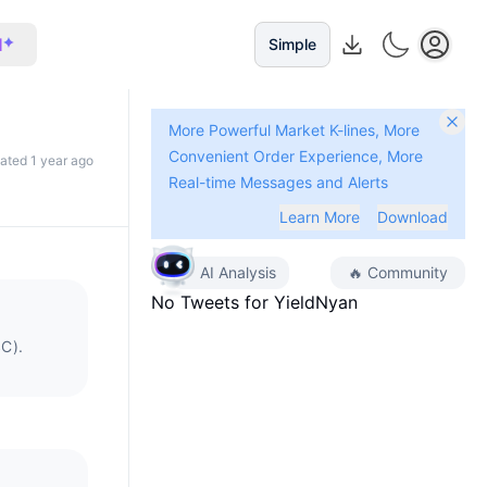
I
Simple
More Powerful Market K-lines, More
Convenient Order Experience, More
dated 1 year ago
Real-time Messages and Alerts
Learn More
Download
AI Analysis
🔥
Community
No Tweets for
YieldNyan
SC).