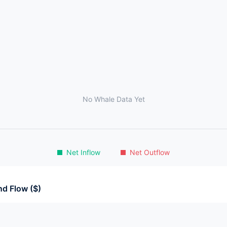
No Whale Data Yet
Net Inflow
Net Outflow
d Flow ($)