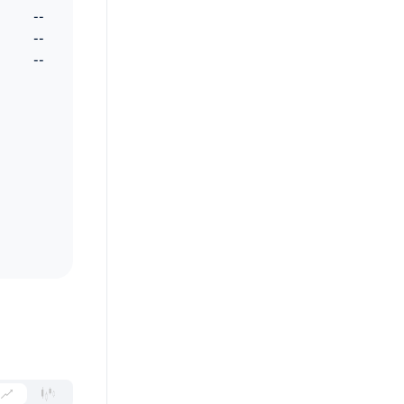
--
--
--