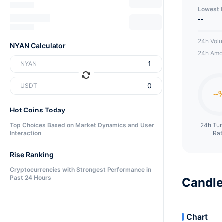
Lowest 
--
24h Vol
NYAN Calculator
24h Amo
NYAN
USDT
Hot Coins Today
Top Choices Based on Market Dynamics and User
24h Tu
Interaction
Ra
Rise Ranking
Cryptocurrencies with Strongest Performance in
Past 24 Hours
Candle
Chart