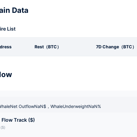
in Data
ire List
dress
Rest（BTC）
7D Change（BTC）
low
haleNet OutflowNaN$，WhaleUnderweightNaN%
 Flow Track ($)