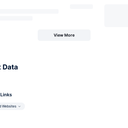
View More
t Data
 Links
d Websites