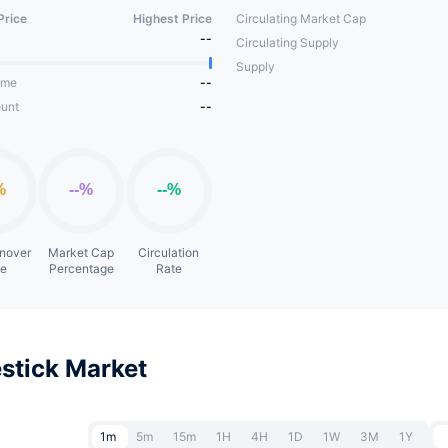
Price
Highest Price
Circulating Market Cap
--
Circulating Supply
Supply
ume
--
unt
--
rnover
Market Cap
Circulation
te
Percentage
Rate
stick Market
1m
5m
15m
1H
4H
1D
1W
3M
1Y