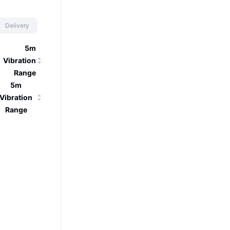
Delivery
5m
Vibration
Range
5m
Vibration
Range