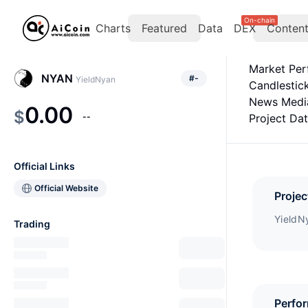
On-chain
Charts
Featured
Data
DEX
Conten
Market Pe
NYAN
#
-
YieldNyan
Candlestic
News Medi
0.00
$
--
Project Da
Official Links
Official Website
Projec
YieldNy
Trading
Perfo