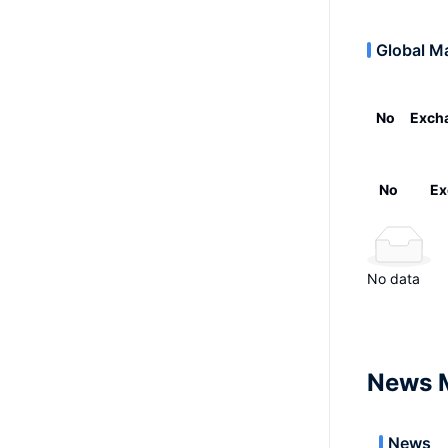
Global M
No
Exch
No
Ex
No data
News 
News