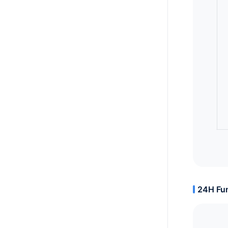
24H Fun