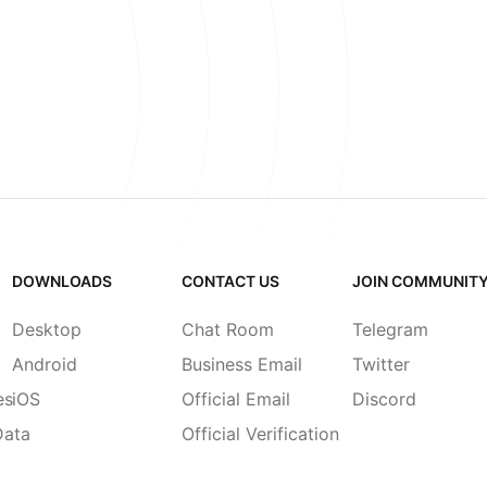
DOWNLOADS
CONTACT US
JOIN COMMUNIT
Desktop
Chat Room
Telegram
Android
Business Email
Twitter
es
iOS
Official Email
Discord
Data
Official Verification