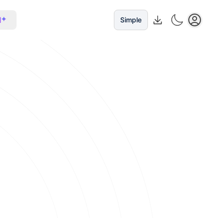
I
Simple