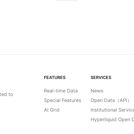
FEATURES
SERVICES
Real-time Data
News
ted to
Special Features
Open Data（API）
AI Grid
Institutional Servic
Hyperliquid Open 