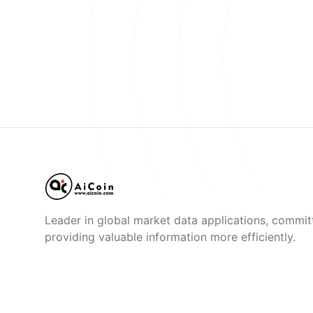
Leader in global market data applications, commit
providing valuable information more efficiently.