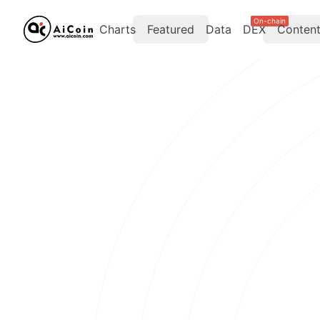
On-chain
Charts
Featured
Data
DEX
Conten