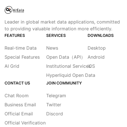
Leader in global market data applications, committed
to providing valuable information more efficiently.
FEATURES
SERVICES
DOWNLOADS
Real-time Data
News
Desktop
Special Features
Open Data（API）
Android
AI Grid
Institutional Services
iOS
Hyperliquid Open Data
CONTACT US
JOIN COMMUNITY
Chat Room
Telegram
Business Email
Twitter
Official Email
Discord
Official Verification