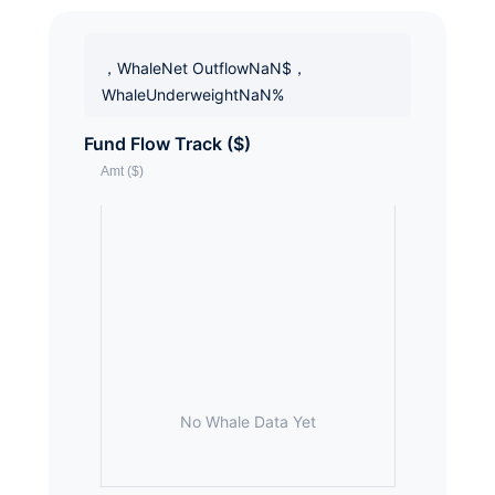
，WhaleNet OutflowNaN$，
WhaleUnderweightNaN%
Fund Flow Track ($)
No Whale Data Yet