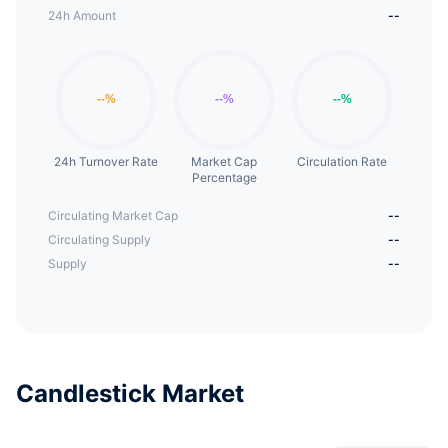
24h Amount
--
24h Turnover Rate
Market Cap
Circulation Rate
Percentage
Circulating Market Cap
--
Circulating Supply
--
Supply
--
Candlestick Market