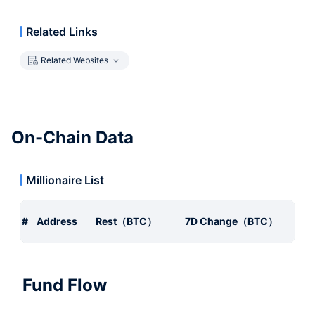
Related Links
Related Websites
On-Chain Data
Millionaire List
#
Address
Rest（BTC）
7D Change（BTC）
Fund Flow