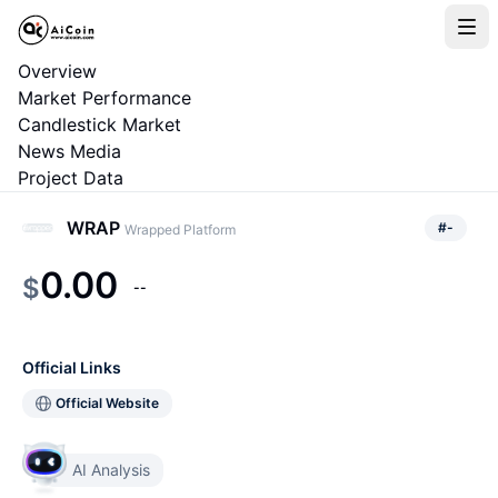
Overview
Market Performance
Candlestick Market
News Media
Project Data
WRAP
#
-
Wrapped Platform
0.00
$
--
Official Links
Official Website
AI Analysis