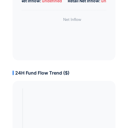
Whale Net Inflow:
undefined
Retail Net Inflow:
undefined
24H Fund Flow Trend ($)