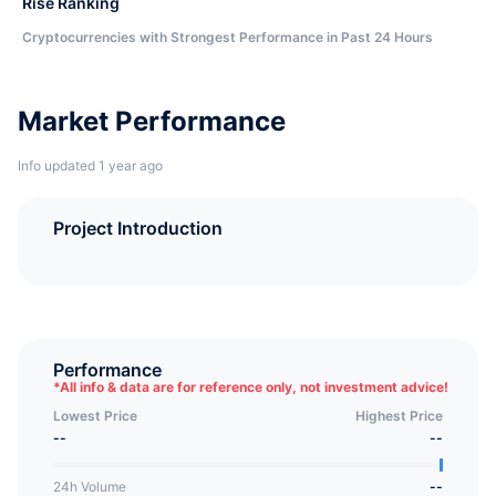
Rise Ranking
Cryptocurrencies with Strongest Performance in Past 24 Hours
Market Performance
Info updated 1 year ago
Project Introduction
Performance
*
All info & data are for reference only, not investment advice!
Lowest Price
Highest Price
--
--
24h Volume
--