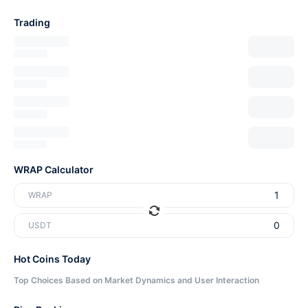
Trading
WRAP Calculator
WRAP
USDT
Hot Coins Today
Top Choices Based on Market Dynamics and User Interaction