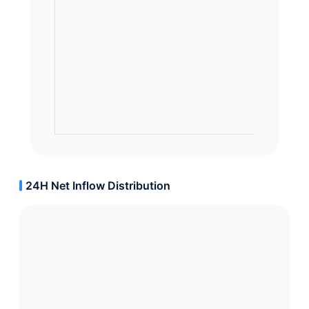
24H Net Inflow Distribution