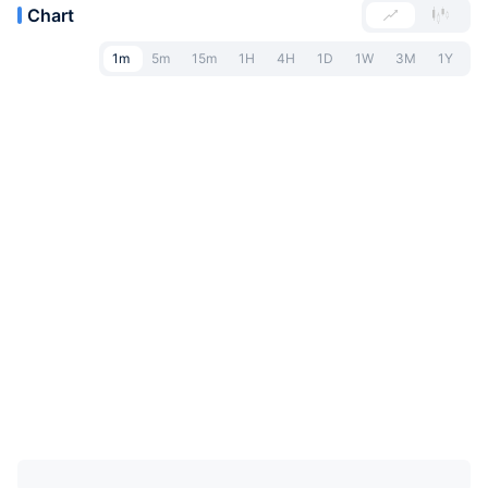
Chart
1m
5m
15m
1H
4H
1D
1W
3M
1Y