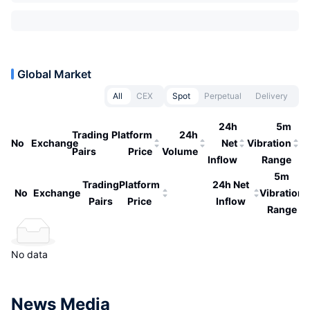
Global Market
All
CEX
Spot
Perpetual
Delivery
24h
5m
Trading
Platform
24h
No
Exchange
Net
Vibration
Pairs
Price
Volume
Inflow
Range
5m
Trading
Platform
24h Net
No
Exchange
Vibration
Pairs
Price
Inflow
Range
No data
News Media