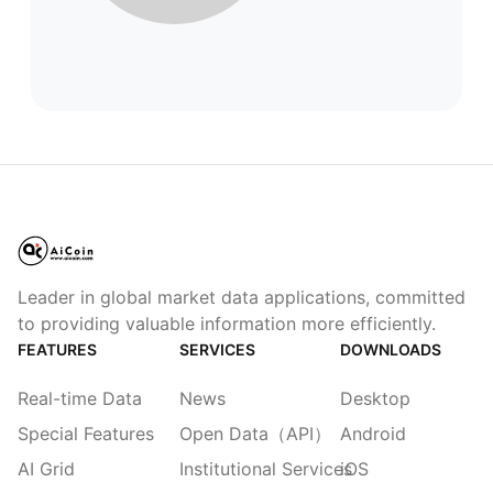
Leader in global market data applications, committed
to providing valuable information more efficiently.
FEATURES
SERVICES
DOWNLOADS
Real-time Data
News
Desktop
Special Features
Open Data（API）
Android
AI Grid
Institutional Services
iOS