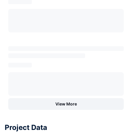
View More
Project Data