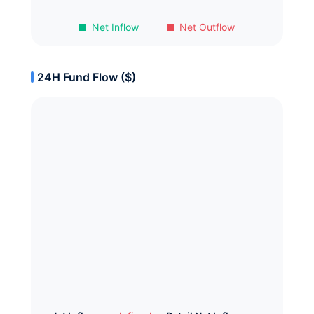
Net Inflow
Net Outflow
24H Fund Flow ($)