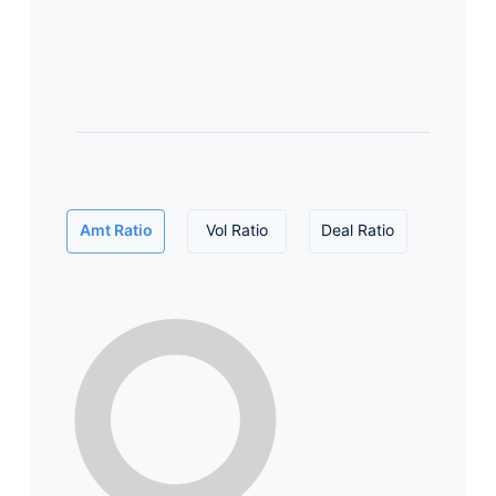
Amt Ratio
Vol Ratio
Deal Ratio