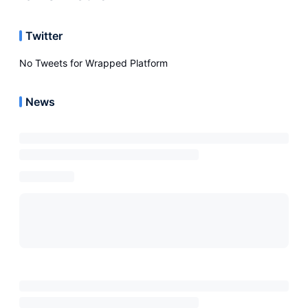
Twitter
No Tweets for
Wrapped Platform
News