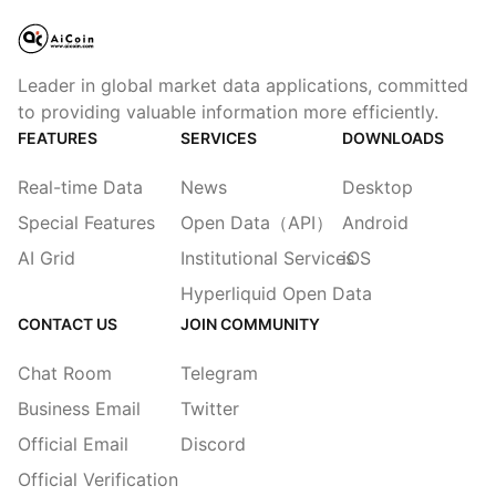
Leader in global market data applications, committed
to providing valuable information more efficiently.
FEATURES
SERVICES
DOWNLOADS
Real-time Data
News
Desktop
Special Features
Open Data（API）
Android
AI Grid
Institutional Services
iOS
Hyperliquid Open Data
CONTACT US
JOIN COMMUNITY
Chat Room
Telegram
Business Email
Twitter
Official Email
Discord
Official Verification