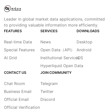
Leader in global market data applications, committed
to providing valuable information more efficiently.
FEATURES
SERVICES
DOWNLOADS
Real-time Data
News
Desktop
Special Features
Open Data（API）
Android
AI Grid
Institutional Services
iOS
Hyperliquid Open Data
CONTACT US
JOIN COMMUNITY
Chat Room
Telegram
Business Email
Twitter
Official Email
Discord
Official Verification