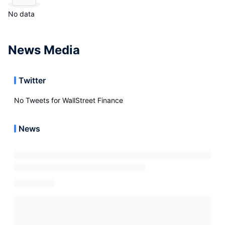
No data
News Media
Twitter
No Tweets for
WallStreet Finance
News