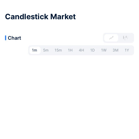
Candlestick Market
Chart
1m
5m
15m
1H
4H
1D
1W
3M
1Y