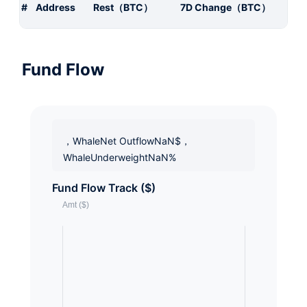
#
Address
Rest（BTC）
7D Change（BTC）
Fund Flow
，WhaleNet OutflowNaN$，
WhaleUnderweightNaN%
Fund Flow Track ($)