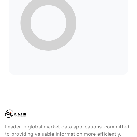
Leader in global market data applications, committed
to providing valuable information more efficiently.