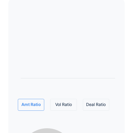
Amt Ratio
Vol Ratio
Deal Ratio