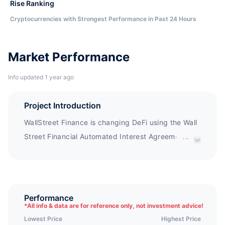
Rise Ranking
Cryptocurrencies with Strongest Performance in Past 24 Hours
Market Performance
Info updated 1 year ago
Project Introduction
WallStreet Finance is changing DeFi using the Wall
Street Financial Automated Interest Agreement
...
(WFAP). This agreement provides the industry's
highest fixed annual interest rate, with rewards
adjusted every 3 seconds at the theoretical
maximum speed of BSC, as well as a simple buy
Performance
*
All info & data are for reference only, not investment advice!
hold return system, allowing your portfolio to grow
Lowest Price
Highest Price
immediately in your wallet. WallStreet Finance