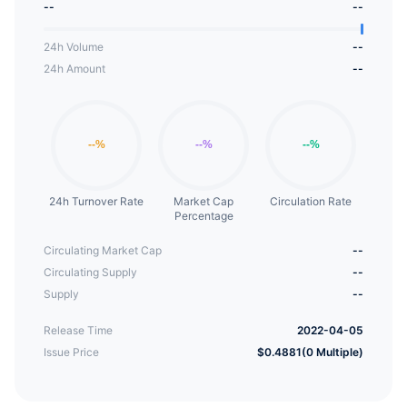
--
--
provides a decentralized financial asset that
rewards users with a sustainable fixed compound
24h Volume
--
interest model through the use of its unique WFAP.
24h Amount
--
24h Turnover Rate
Market Cap
Circulation Rate
Percentage
Circulating Market Cap
--
Circulating Supply
--
Supply
--
Release Time
2022-04-05
Issue Price
$0.4881(0 Multiple)