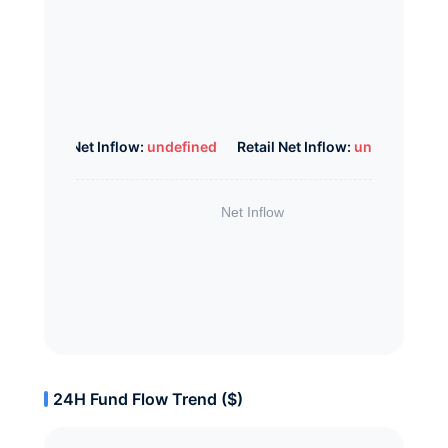
Whale Net Inflow:
undefined
Retail Net Inflow:
undefined
24H Fund Flow Trend ($)