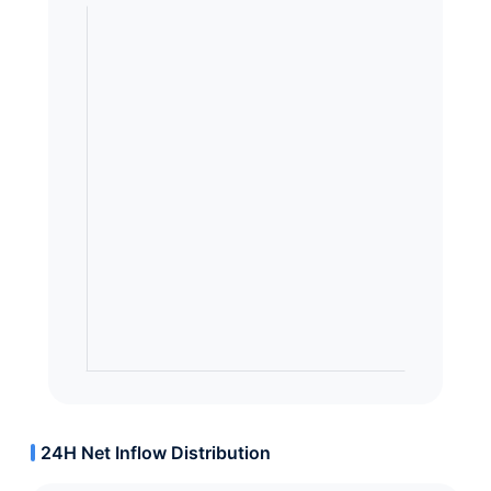
24H Net Inflow Distribution