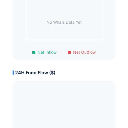
No Whale Data Yet
Net Inflow
Net Outflow
24H Fund Flow ($)