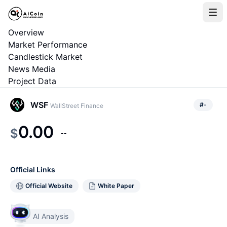
Overview
Market Performance
Candlestick Market
News Media
Project Data
WSF
#
-
WallStreet Finance
0.00
$
--
Official Links
Official Website
White Paper
AI Analysis