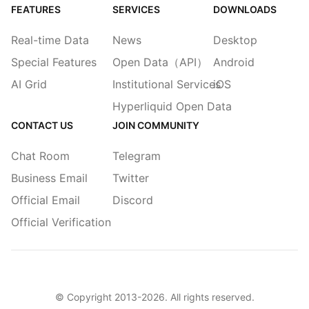
FEATURES
SERVICES
DOWNLOADS
Real-time Data
News
Desktop
Special Features
Open Data（API）
Android
AI Grid
Institutional Services
iOS
Hyperliquid Open Data
CONTACT US
JOIN COMMUNITY
Chat Room
Telegram
Business Email
Twitter
Official Email
Discord
Official Verification
© Copyright 2013-
2026
. All rights reserved.