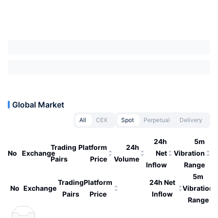
Global Market
All
CEX
Spot
Perpetual
Delivery
24h
5m
Trading
Platform
24h
No
Exchange
Net
Vibration
Pairs
Price
Volume
Inflow
Range
5m
Trading
Platform
24h Net
No
Exchange
Vibration
Pairs
Price
Inflow
Range