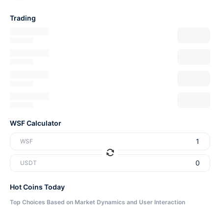
Trading
WSF Calculator
WSF
USDT
Hot Coins Today
Top Choices Based on Market Dynamics and User Interaction