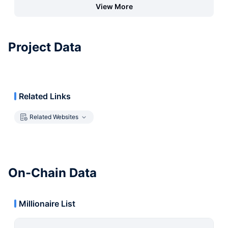
View More
Project Data
Related Links
Related Websites
On-Chain Data
Millionaire List