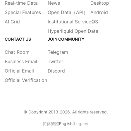
Real-time Data
News
Desktop
Special Features
Open Data（API）
Android
AI Grid
Institutional Services
iOS
Hyperliquid Open Data
CONTACT US
JOIN COMMUNITY
Chat Room
Telegram
Business Email
Twitter
Official Email
Discord
Official Verification
© Copyright 2013-
2026
. All rights reserved.
|
简体
繁體
English
Legacy