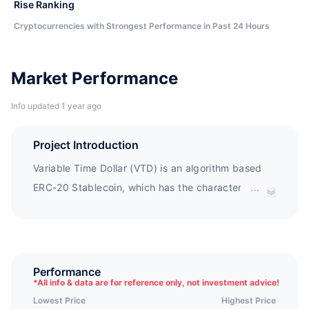
Rise Ranking
Cryptocurrencies with Strongest Performance in Past 24 Hours
Market Performance
Info updated 1 year ago
Project Introduction
Variable Time Dollar (VTD) is an algorithm based
ERC-20 Stablecoin, which has the characteristics
...
of flexible supply, no mortgage, anti censorship,
and variable era length. VTD aims to promote the
rapid development of decentralized finance
through its unauthorized combination with DeFi
Performance
*
All info & data are for reference only, not investment advice!
products, stability as an asset, and deep liquidity
Lowest Price
Highest Price
(as its adoption rate and market value increase).