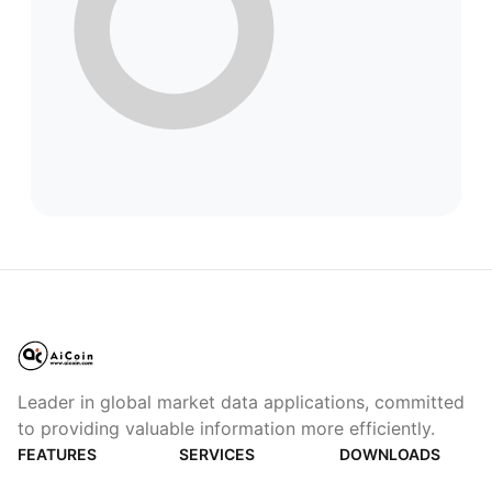
Leader in global market data applications, committed
to providing valuable information more efficiently.
FEATURES
SERVICES
DOWNLOADS