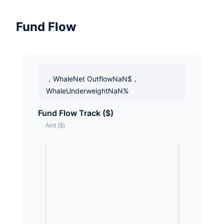
Fund Flow
，WhaleNet OutflowNaN$，
WhaleUnderweightNaN%
Fund Flow Track ($)