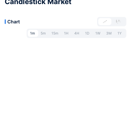
Candlestick Market
Chart
1m
5m
15m
1H
4H
1D
1W
3M
1Y