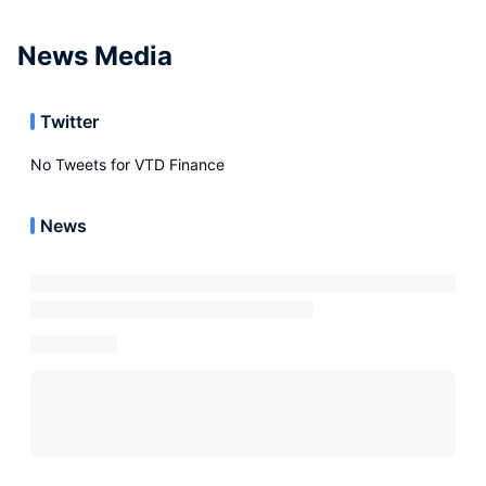
News Media
Twitter
No Tweets for
VTD Finance
News