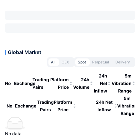
Global Market
All
CEX
Spot
Perpetual
Delivery
24h
5m
Trading
Platform
24h
No
Exchange
Net
Vibration
Pairs
Price
Volume
Inflow
Range
5m
Trading
Platform
24h Net
No
Exchange
Vibration
Pairs
Price
Inflow
Range
No data