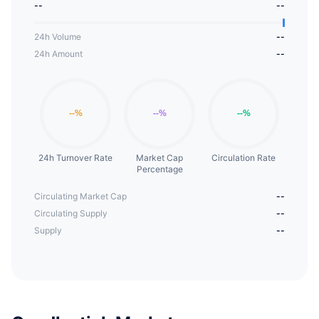
--
--
VTD is a fork in Dynamic Set Dollar (DSD), and
DSD itself is a fork in Empty Set Dollar (ESD).
24h Volume
--
24h Amount
--
24h Turnover Rate
Market Cap
Circulation Rate
Percentage
Circulating Market Cap
--
Circulating Supply
--
Supply
--