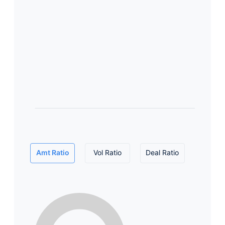
Amt Ratio
Vol Ratio
Deal Ratio