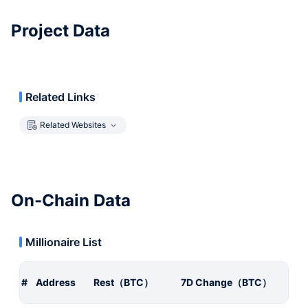
Project Data
Related Links
Related Websites
On-Chain Data
Millionaire List
#
Address
Rest（BTC）
7D Change（BTC）