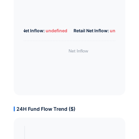
Whale Net Inflow:
undefined
Retail Net Inflow:
undefined
24H Fund Flow Trend ($)