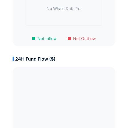
No Whale Data Yet
Net Inflow
Net Outflow
24H Fund Flow ($)