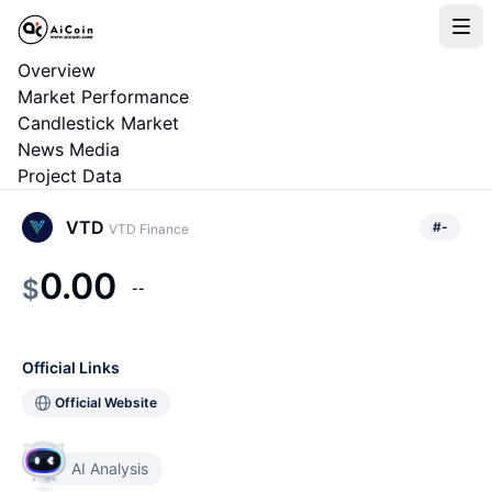
Overview
Market Performance
Candlestick Market
News Media
Project Data
VTD
#
-
VTD Finance
0.00
$
--
Official Links
Official Website
AI Analysis