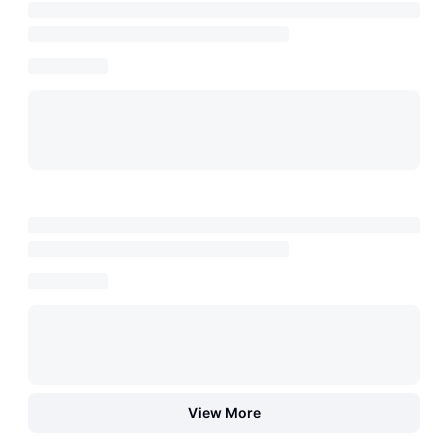
View More