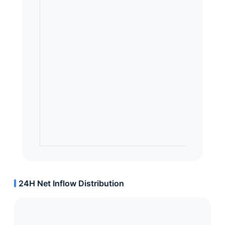
24H Net Inflow Distribution