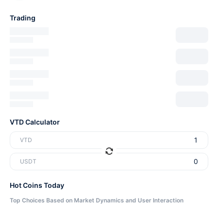
Trading
VTD Calculator
VTD
USDT
Hot Coins Today
Top Choices Based on Market Dynamics and User Interaction