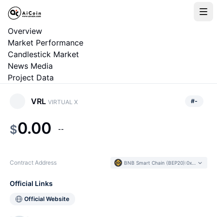
Overview
Market Performance
Candlestick Market
News Media
Project Data
VRL
#
-
VIRTUAL X
0.00
$
--
Contract Address
BNB Smart Chain (BEP20)
:
0xa975...861E36
Official Links
Official Website