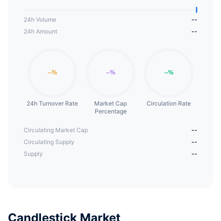
24h Volume
--
24h Amount
--
24h Turnover Rate
Market Cap
Circulation Rate
Percentage
Circulating Market Cap
--
Circulating Supply
--
Supply
--
Candlestick Market