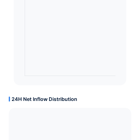
24H Net Inflow Distribution