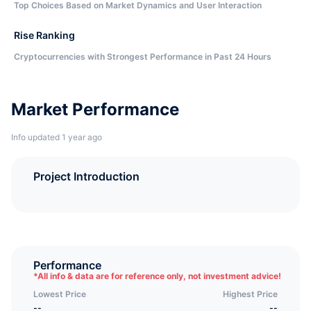
Top Choices Based on Market Dynamics and User Interaction
Rise Ranking
Cryptocurrencies with Strongest Performance in Past 24 Hours
Market Performance
Info updated 1 year ago
Project Introduction
Performance
*
All info & data are for reference only, not investment advice!
Lowest Price
Highest Price
--
--