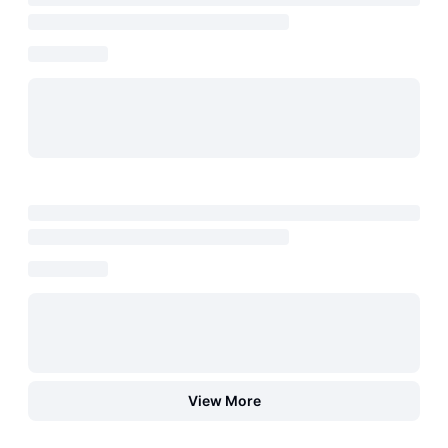
View More