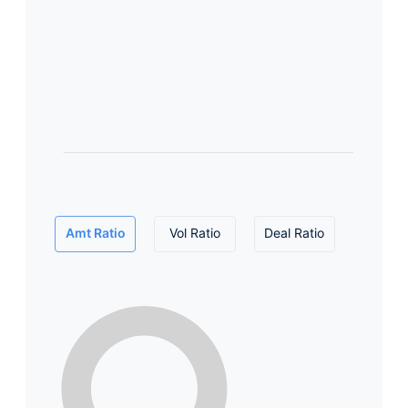
Amt Ratio
Vol Ratio
Deal Ratio