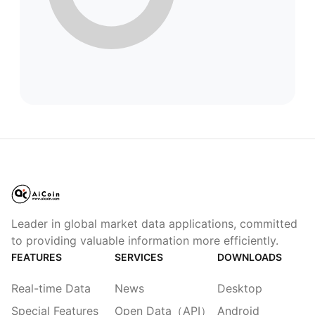
Leader in global market data applications, committed
to providing valuable information more efficiently.
FEATURES
SERVICES
DOWNLOADS
Real-time Data
News
Desktop
Special Features
Open Data（API）
Android