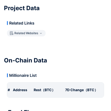
Project Data
Related Links
Related Websites
On-Chain Data
Millionaire List
#
Address
Rest（BTC）
7D Change（BTC）