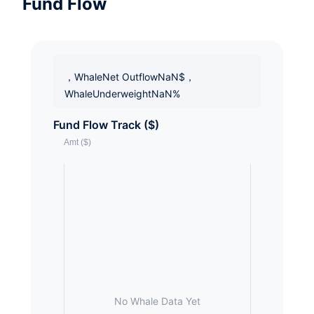
Fund Flow
，WhaleNet OutflowNaN$，
WhaleUnderweightNaN%
Fund Flow Track ($)
No Whale Data Yet