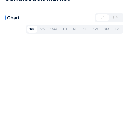
Chart
1m
5m
15m
1H
4H
1D
1W
3M
1Y