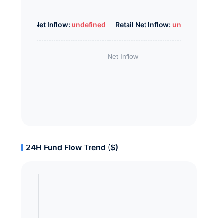
Whale Net Inflow:
undefined
Retail Net Inflow:
undefined
24H Fund Flow Trend ($)