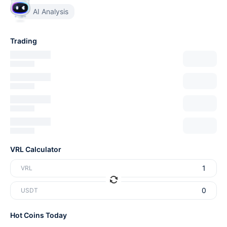
AI Analysis
Trading
VRL Calculator
VRL
USDT
Hot Coins Today