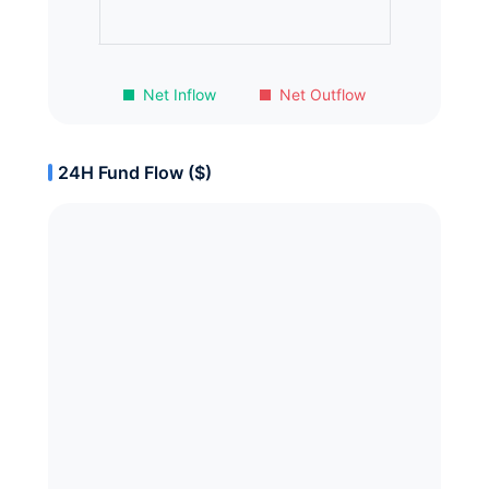
Net Inflow
Net Outflow
24H Fund Flow ($)