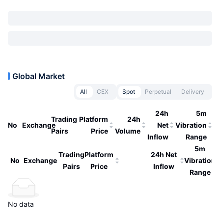
Global Market
All
CEX
Spot
Perpetual
Delivery
24h
5m
Trading
Platform
24h
No
Exchange
Net
Vibration
Pairs
Price
Volume
Inflow
Range
5m
Trading
Platform
24h Net
No
Exchange
Vibration
Pairs
Price
Inflow
Range
No data