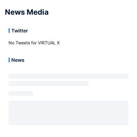
News Media
Twitter
No Tweets for
VIRTUAL X
News