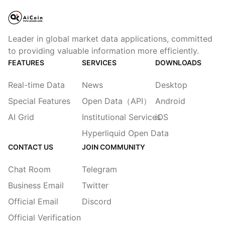
Leader in global market data applications, committed
to providing valuable information more efficiently.
FEATURES
SERVICES
DOWNLOADS
Real-time Data
News
Desktop
Special Features
Open Data（API）
Android
AI Grid
Institutional Services
iOS
Hyperliquid Open Data
CONTACT US
JOIN COMMUNITY
Chat Room
Telegram
Business Email
Twitter
Official Email
Discord
Official Verification