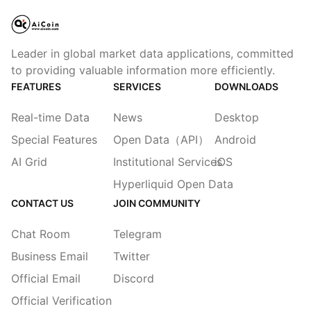
Leader in global market data applications, committed
to providing valuable information more efficiently.
FEATURES
SERVICES
DOWNLOADS
Real-time Data
News
Desktop
Special Features
Open Data（API）
Android
AI Grid
Institutional Services
iOS
Hyperliquid Open Data
CONTACT US
JOIN COMMUNITY
Chat Room
Telegram
Business Email
Twitter
Official Email
Discord
Official Verification