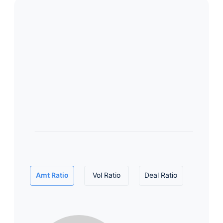
Amt Ratio
Vol Ratio
Deal Ratio