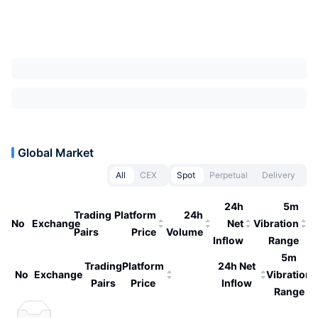
Global Market
All
CEX
Spot
Perpetual
Delivery
24h
5m
Trading
Platform
24h
No
Exchange
Net
Vibration
Pairs
Price
Volume
Inflow
Range
5m
Trading
Platform
24h Net
No
Exchange
Vibration
Pairs
Price
Inflow
Range