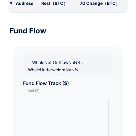
#
Address
Rest（BTC）
7D Change（BTC）
Fund Flow
，WhaleNet OutflowNaN$，
WhaleUnderweightNaN%
Fund Flow Track ($)