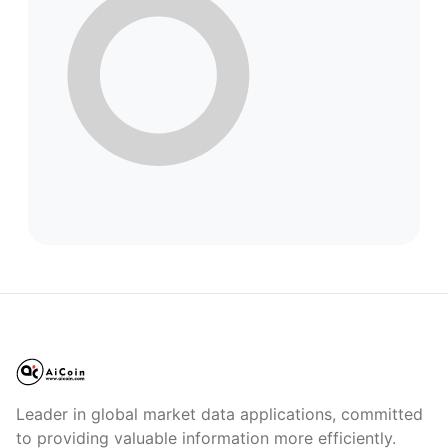
Leader in global market data applications, committed
to providing valuable information more efficiently.