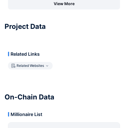
View More
Project Data
Related Links
Related Websites
On-Chain Data
Millionaire List