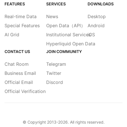
FEATURES
SERVICES
DOWNLOADS
Real-time Data
News
Desktop
Special Features
Open Data（API）
Android
AI Grid
Institutional Services
iOS
Hyperliquid Open Data
CONTACT US
JOIN COMMUNITY
Chat Room
Telegram
Business Email
Twitter
Official Email
Discord
Official Verification
© Copyright 2013-
2026
. All rights reserved.