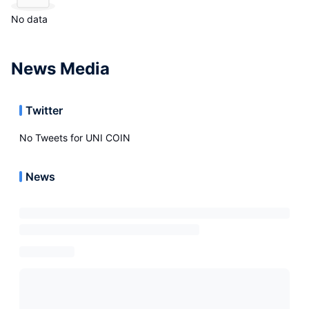
No data
News Media
Twitter
No Tweets for
UNI COIN
News