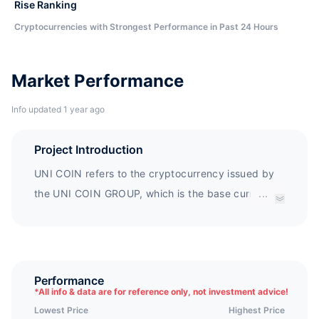
Rise Ranking
Cryptocurrencies with Strongest Performance in Past 24 Hours
Market Performance
Info updated 1 year ago
Project Introduction
UNI COIN refers to the cryptocurrency issued by
the UNI COIN GROUP, which is the base currency
...
used by the UNI COIN GROUP. In this project, not
only are the tasks of fundraising, project
construction, and Whitepaper production
completed, but also the companies issuing
Performance
*
All info & data are for reference only, not investment advice!
cryptocurrencies act as a community (UNI COIN
Lowest Price
Highest Price
GROUP) to jointly create the market and sponsor