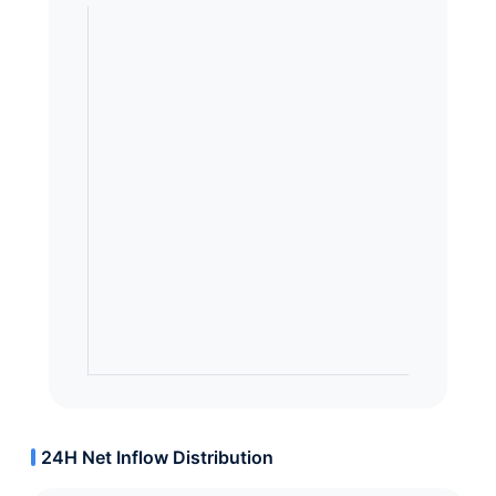
24H Net Inflow Distribution