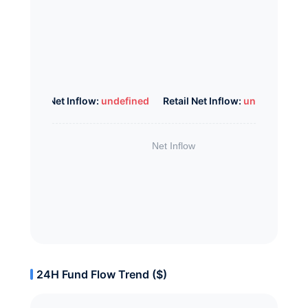
Whale Net Inflow:
undefined
Retail Net Inflow:
undefined
24H Fund Flow Trend ($)