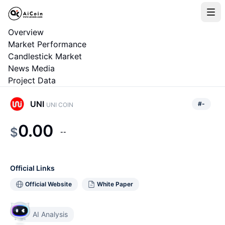
Overview
Market Performance
Candlestick Market
News Media
Project Data
UNI
#
-
UNI COIN
0.00
$
--
Official Links
Official Website
White Paper
AI Analysis