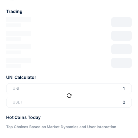
Trading
UNI Calculator
UNI
USDT
Hot Coins Today
Top Choices Based on Market Dynamics and User Interaction