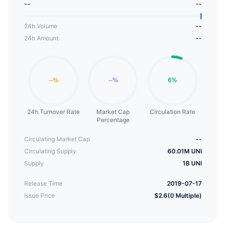
--
--
the value of tokens for each company, protecting
investors while achieving their goals.
24h Volume
--
24h Amount
--
24h Turnover Rate
Market Cap
Circulation Rate
Percentage
Circulating Market Cap
--
Circulating Supply
60.01M UNI
Supply
1B UNI
Release Time
2019-07-17
Issue Price
$2.6(0 Multiple)