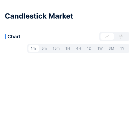
Candlestick Market
Chart
1m
5m
15m
1H
4H
1D
1W
3M
1Y