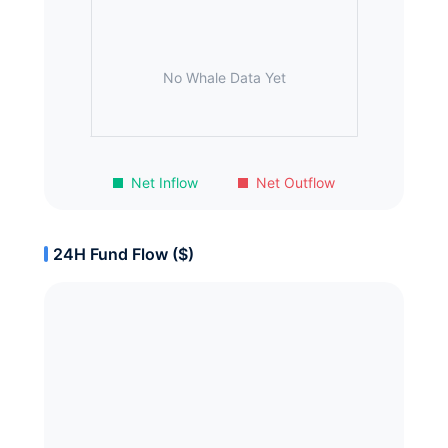
No Whale Data Yet
Net Inflow
Net Outflow
24H Fund Flow ($)