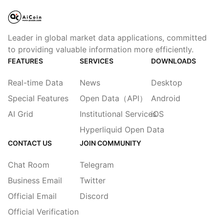
Leader in global market data applications, committed
to providing valuable information more efficiently.
FEATURES
SERVICES
DOWNLOADS
Real-time Data
News
Desktop
Special Features
Open Data（API）
Android
AI Grid
Institutional Services
iOS
Hyperliquid Open Data
CONTACT US
JOIN COMMUNITY
Chat Room
Telegram
Business Email
Twitter
Official Email
Discord
Official Verification