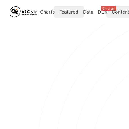
On-chain
Charts
Featured
Data
DEX
Conten