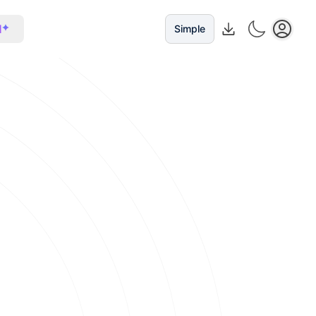
I
Simple