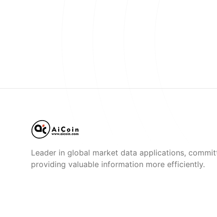
Leader in global market data applications, commit
providing valuable information more efficiently.