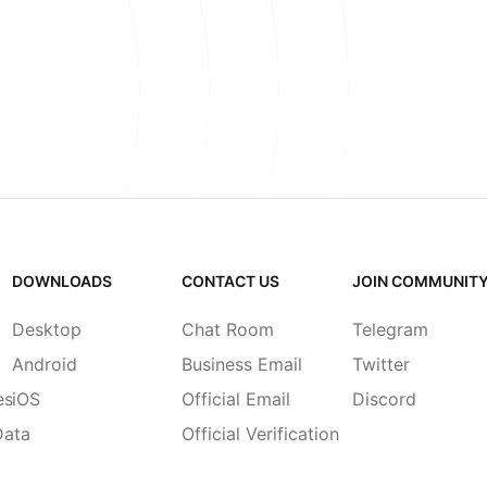
DOWNLOADS
CONTACT US
JOIN COMMUNIT
Desktop
Chat Room
Telegram
Android
Business Email
Twitter
es
iOS
Official Email
Discord
Data
Official Verification