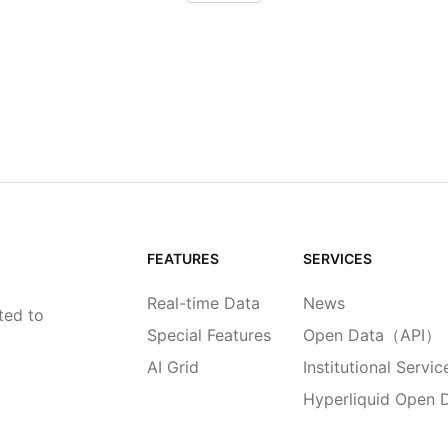
FEATURES
SERVICES
Real-time Data
News
ted to
Special Features
Open Data（API）
AI Grid
Institutional Servic
Hyperliquid Open 