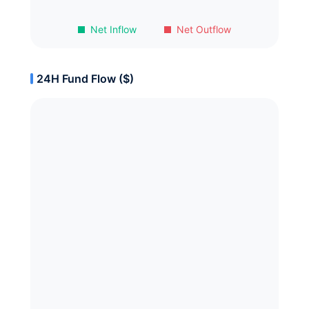
Net Inflow
Net Outflow
24H Fund Flow ($)