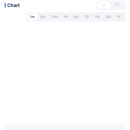
Chart
1m
5m
15m
1H
4H
1D
1W
3M
1Y