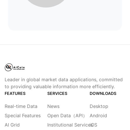
Leader in global market data applications, committed
to providing valuable information more efficiently.
FEATURES
SERVICES
DOWNLOADS
Real-time Data
News
Desktop
Special Features
Open Data（API）
Android
AI Grid
Institutional Services
iOS