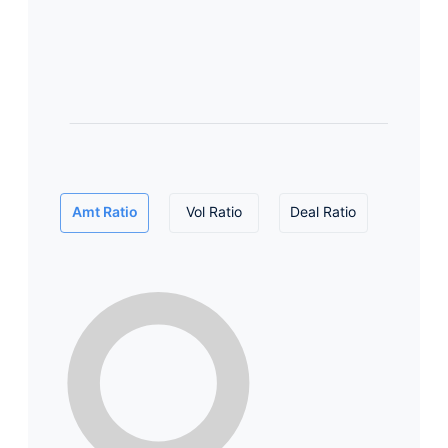
Amt Ratio
Vol Ratio
Deal Ratio