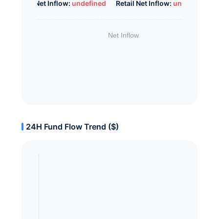
Whale Net Inflow:
undefined
Retail Net Inflow:
undefined
24H Fund Flow Trend ($)