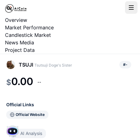
Overview
Market Performance
Candlestick Market
News Media
Project Data
TSUJI
#
-
Tsutsuji Doge's Sister
0.00
$
--
Official Links
Official Website
AI Analysis