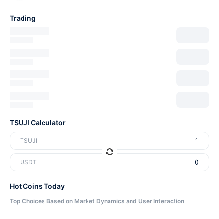
Trading
TSUJI Calculator
TSUJI
USDT
Hot Coins Today
Top Choices Based on Market Dynamics and User Interaction