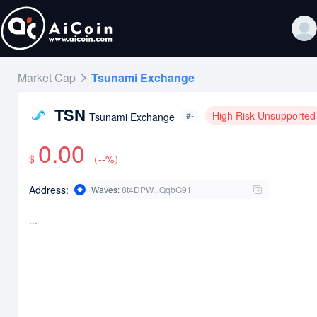
Market Cap
Tsunami Exchange
TSN
High Risk Unsupported
#-
Tsunami Exchange
0.00
$
（
--
%）
Address:
Waves
:
8t4DPW...QqbG91
...