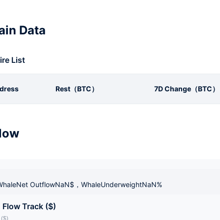
in Data
ire List
dress
Rest（BTC）
7D Change（BTC）
low
haleNet OutflowNaN$，WhaleUnderweightNaN%
 Flow Track ($)