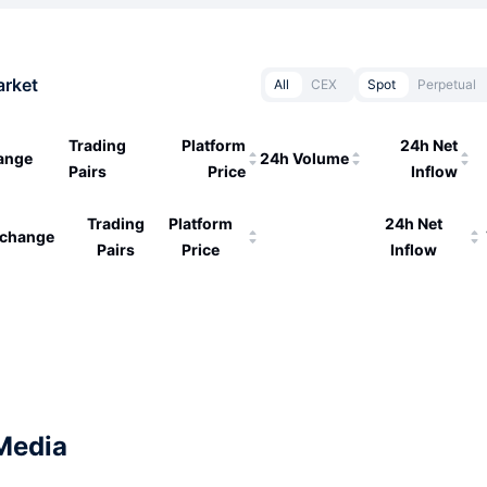
arket
All
CEX
Spot
Perpetual
Trading
Platform
24h Net
ange
24h Volume
Pairs
Price
Inflow
Trading
Platform
24h Net
change
Pairs
Price
Inflow
Media