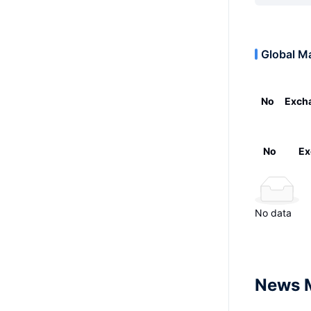
Global M
No
Exch
No
Ex
No data
News 