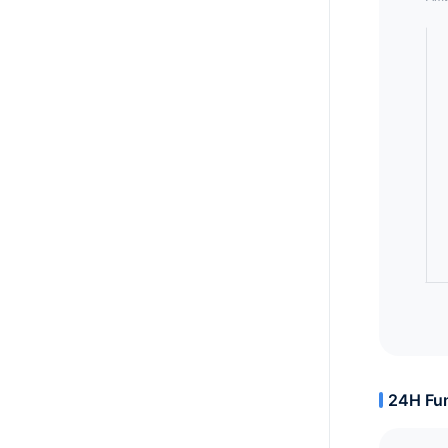
24H Fun