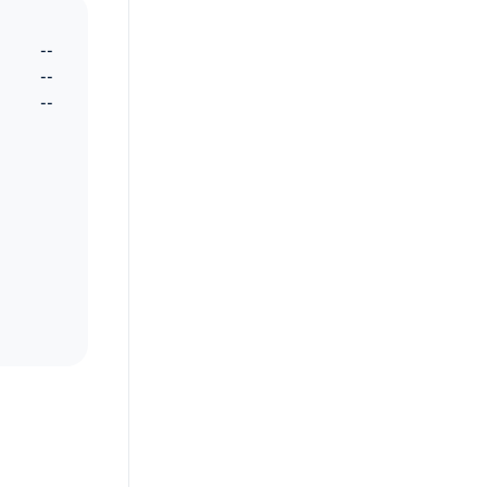
--
--
--