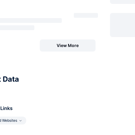
View More
t Data
 Links
d Websites