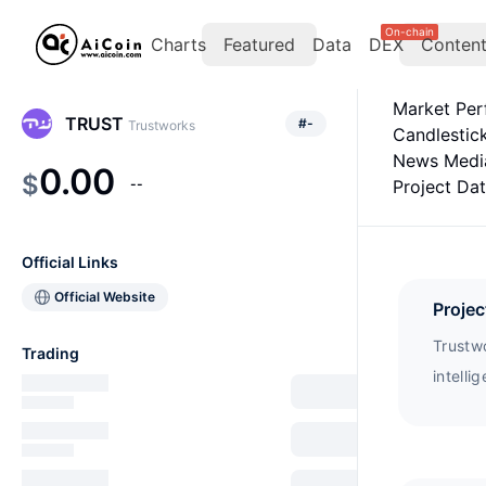
On-chain
Charts
Featured
Data
DEX
Conten
Market Pe
TRUST
#
-
Trustworks
Candlestic
News Medi
0.00
$
--
Project Da
Official Links
Official Website
Projec
Trustwo
Trading
intelli
collabo
token u
purchas