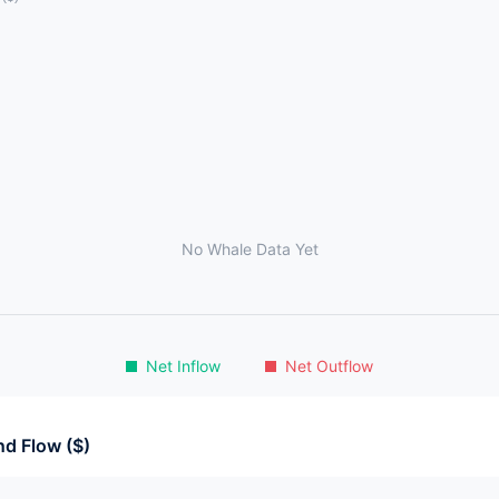
No Whale Data Yet
Net Inflow
Net Outflow
d Flow ($)