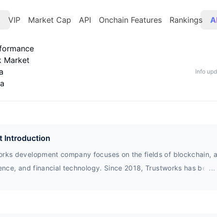
t
VIP
Market Cap
API
Onchain Features
Rankings
A
rformance
k Market
a
Info up
ta
t Introduction
rks development company focuses on the fields of blockchain, art
gence, and financial technology. Since 2018, Trustworks has been
...
rating with public and private sector organizations$ Trust is a pra
sed in TrustX applications for transaction creation, design, biddi
e, sale, auction, and more.