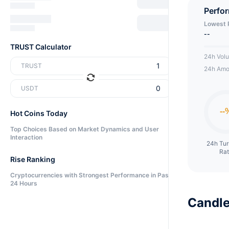
Perfo
Lowest 
--
TRUST Calculator
24h Vol
TRUST
24h Amo
USDT
Hot Coins Today
Top Choices Based on Market Dynamics and User
Interaction
24h Tu
Ra
Rise Ranking
Cryptocurrencies with Strongest Performance in Past
24 Hours
Candle