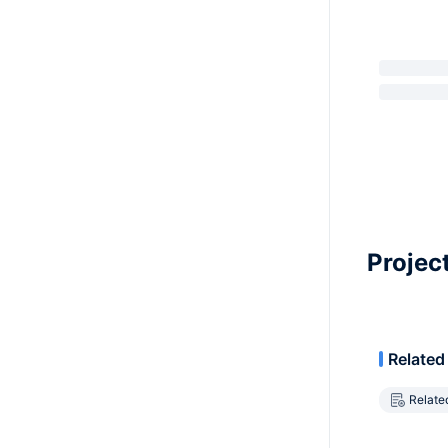
Projec
Related
Relate