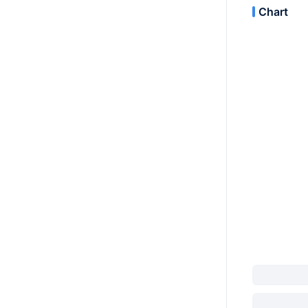
Chart