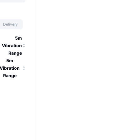
Delivery
5m
Vibration
Range
5m
Vibration
Range