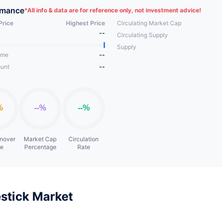
rmance
*
All info & data are for reference only, not investment advice!
Price
Highest Price
Circulating Market Cap
--
Circulating Supply
Supply
ume
--
unt
--
rnover
Market Cap
Circulation
te
Percentage
Rate
stick Market