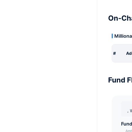
On-Cha
Milliona
#
Ad
Fund F
，W
Fund