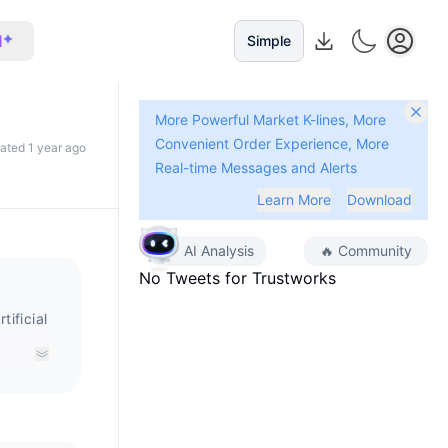
I
Simple
More Powerful Market K-lines, More
Convenient Order Experience, More
dated 1 year ago
Real-time Messages and Alerts
Learn More
Download
AI Analysis
🔥
Community
No Tweets for
Trustworks
ificial
ctical
ng,