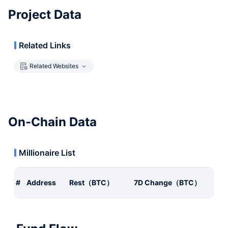
Project Data
Related Links
Related Websites
On-Chain Data
Millionaire List
#
Address
Rest（BTC）
7D Change（BTC）