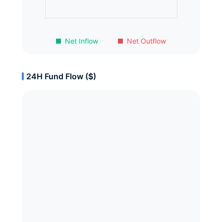
Net Inflow
Net Outflow
24H Fund Flow ($)