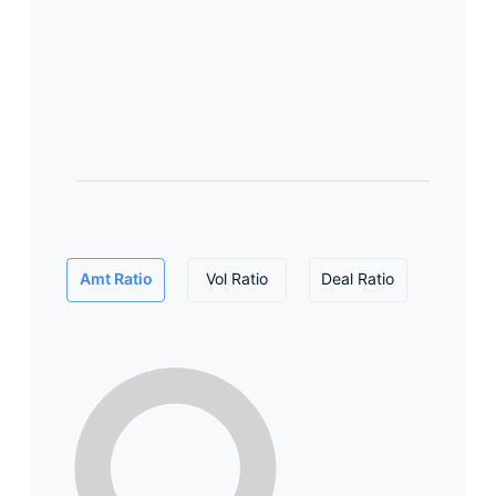
Amt Ratio
Vol Ratio
Deal Ratio