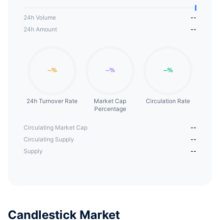
24h Volume
--
24h Amount
--
24h Turnover Rate
Market Cap
Circulation Rate
Percentage
Circulating Market Cap
--
Circulating Supply
--
Supply
--
Candlestick Market