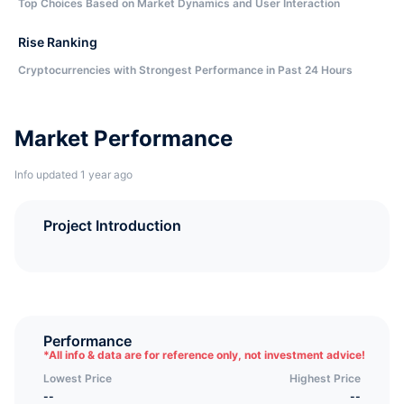
Top Choices Based on Market Dynamics and User Interaction
Rise Ranking
Cryptocurrencies with Strongest Performance in Past 24 Hours
Market Performance
Info updated 1 year ago
Project Introduction
Performance
*
All info & data are for reference only, not investment advice!
Lowest Price
Highest Price
--
--