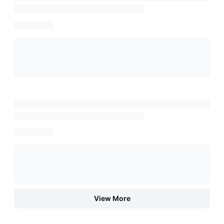
View More