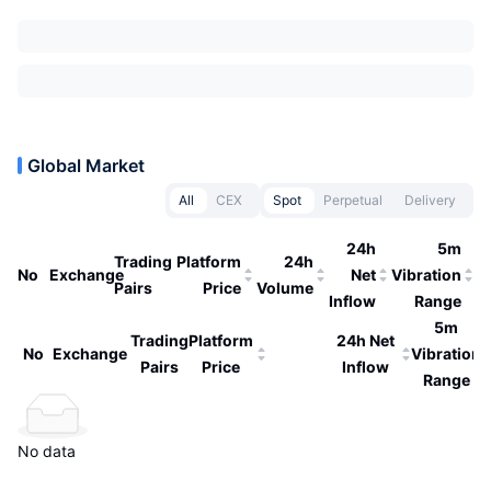
Global Market
All
CEX
Spot
Perpetual
Delivery
24h
5m
Trading
Platform
24h
No
Exchange
Net
Vibration
Pairs
Price
Volume
Inflow
Range
5m
Trading
Platform
24h Net
No
Exchange
Vibration
Pairs
Price
Inflow
Range
No data