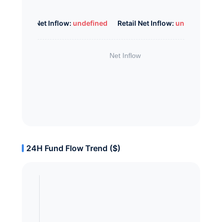
Whale Net Inflow:
undefined
Retail Net Inflow:
undefined
24H Fund Flow Trend ($)