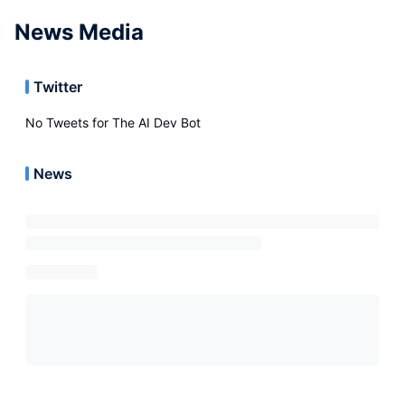
News Media
Twitter
No Tweets for
The AI Dev Bot
News