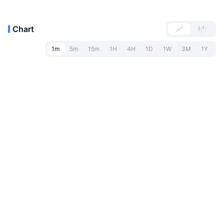
Chart
1m
5m
15m
1H
4H
1D
1W
3M
1Y