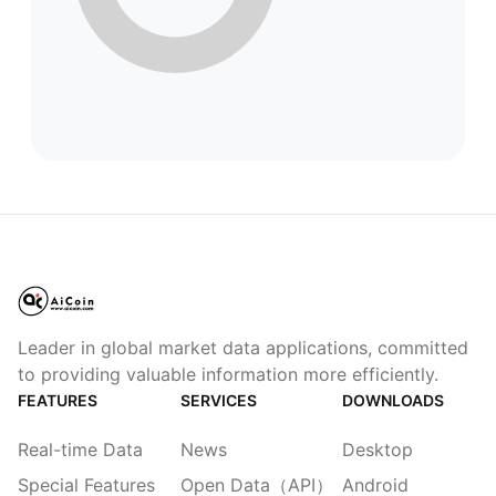
Leader in global market data applications, committed
to providing valuable information more efficiently.
FEATURES
SERVICES
DOWNLOADS
Real-time Data
News
Desktop
Special Features
Open Data（API）
Android