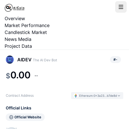
Overview
Market Performance
Candlestick Market
News Media
Project Data
AIDEV
#
-
The AI Dev Bot
0.00
$
--
Contract Address
Ethereum
:
0x3a23...b7de8d
Official Links
Official Website