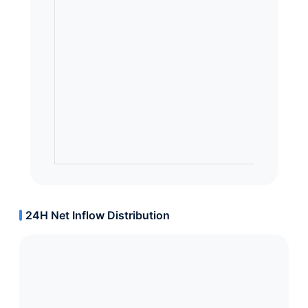
24H Net Inflow Distribution