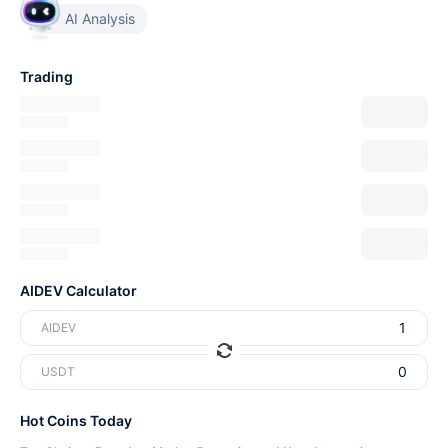
AI Analysis
Trading
AIDEV Calculator
AIDEV
USDT
Hot Coins Today