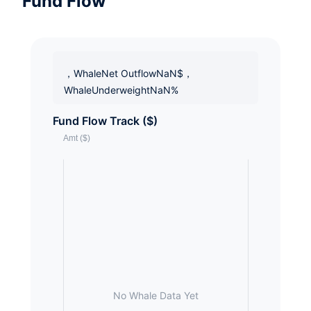
Fund Flow
，WhaleNet OutflowNaN$，
WhaleUnderweightNaN%
Fund Flow Track ($)
No Whale Data Yet