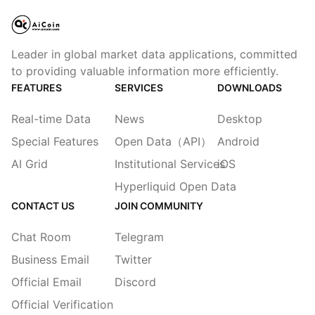
Leader in global market data applications, committed
to providing valuable information more efficiently.
FEATURES
SERVICES
DOWNLOADS
Real-time Data
News
Desktop
Special Features
Open Data（API）
Android
AI Grid
Institutional Services
iOS
Hyperliquid Open Data
CONTACT US
JOIN COMMUNITY
Chat Room
Telegram
Business Email
Twitter
Official Email
Discord
Official Verification