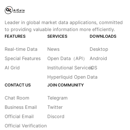
Leader in global market data applications, committed
to providing valuable information more efficiently.
FEATURES
SERVICES
DOWNLOADS
Real-time Data
News
Desktop
Special Features
Open Data（API）
Android
AI Grid
Institutional Services
iOS
Hyperliquid Open Data
CONTACT US
JOIN COMMUNITY
Chat Room
Telegram
Business Email
Twitter
Official Email
Discord
Official Verification