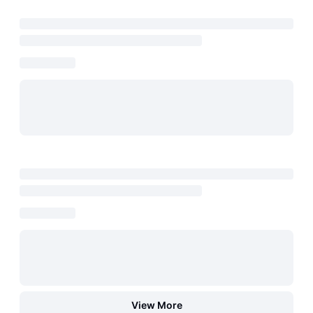
View More