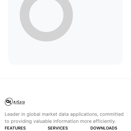
Leader in global market data applications, committed
to providing valuable information more efficiently.
FEATURES
SERVICES
DOWNLOADS