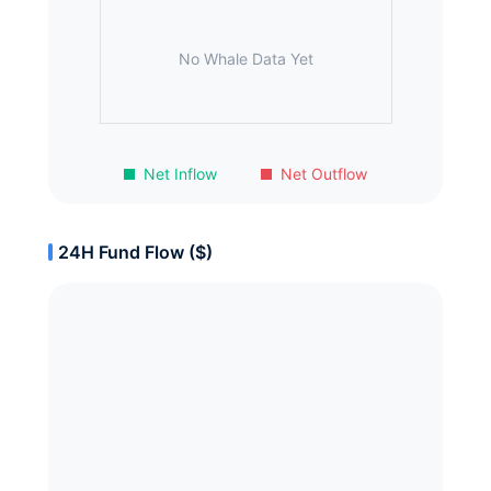
No Whale Data Yet
Net Inflow
Net Outflow
24H Fund Flow ($)