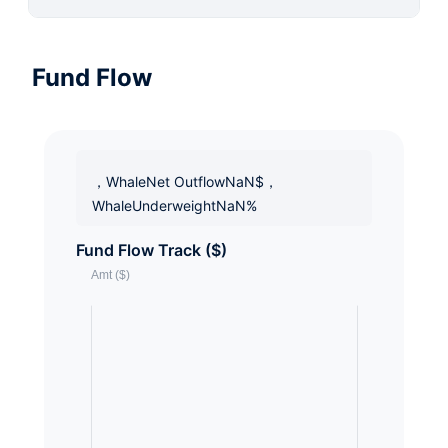
Fund Flow
，WhaleNet OutflowNaN$，
WhaleUnderweightNaN%
Fund Flow Track ($)