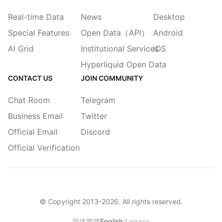
Real-time Data
News
Desktop
Special Features
Open Data（API）
Android
AI Grid
Institutional Services
iOS
Hyperliquid Open Data
CONTACT US
JOIN COMMUNITY
Chat Room
Telegram
Business Email
Twitter
Official Email
Discord
Official Verification
© Copyright 2013-
2026
. All rights reserved.
|
简体
繁體
English
Legacy