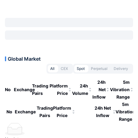
Global Market
All
CEX
Spot
Perpetual
Delivery
24h
5m
Trading
Platform
24h
No
Exchange
Net
Vibration
Pairs
Price
Volume
Inflow
Range
5m
Trading
Platform
24h Net
No
Exchange
Vibration
Pairs
Price
Inflow
Range