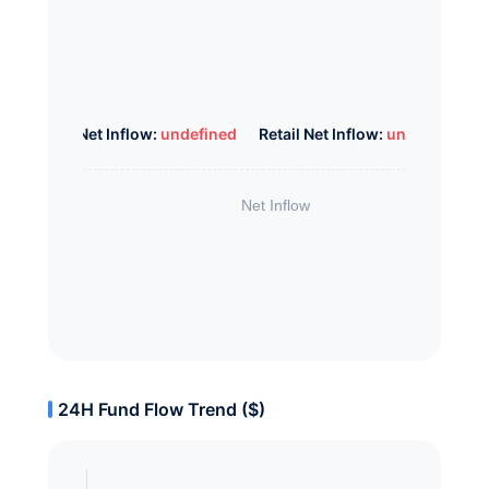
Whale Net Inflow:
undefined
Retail Net Inflow:
undefined
24H Fund Flow Trend ($)