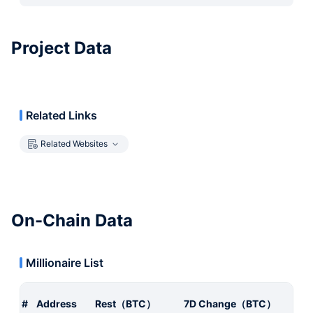
Project Data
Related Links
Related Websites
On-Chain Data
Millionaire List
#
Address
Rest（BTC）
7D Change（BTC）