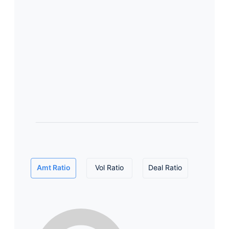
Amt Ratio
Vol Ratio
Deal Ratio