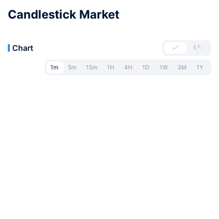
Candlestick Market
Chart
1m
5m
15m
1H
4H
1D
1W
3M
1Y