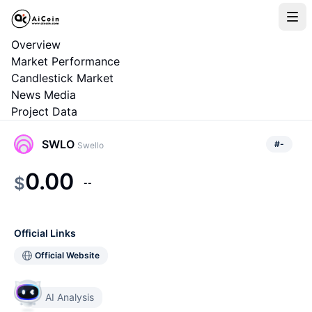
Overview
Market Performance
Candlestick Market
News Media
Project Data
SWLO
#
-
Swello
0.00
$
--
Official Links
Official Website
AI Analysis