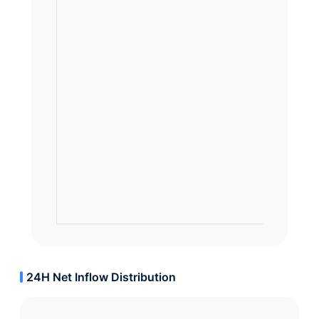
24H Net Inflow Distribution