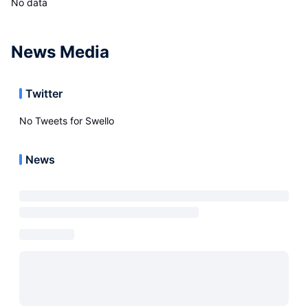
No data
News Media
Twitter
No Tweets for
Swello
News