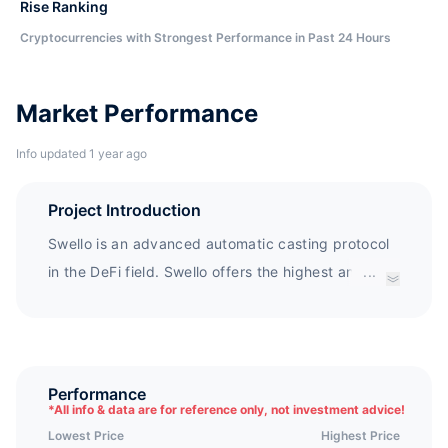
Rise Ranking
Cryptocurrencies with Strongest Performance in Past 24 Hours
Market Performance
Info updated 1 year ago
Project Introduction
Swello is an advanced automatic casting protocol
in the DeFi field. Swello offers the highest annual
...
interest rate in the market of 146848% (2.0716%
per day), while maintaining the industry's lowest
tax rate, and rewards investors faster than any
other defi agreement: every 15 minutes. Swello
Performance
*
All info & data are for reference only, not investment advice!
uses its proprietary SAS ² The system rewards
Lowest Price
Highest Price
buyers of $SWLO and automatically rewards them