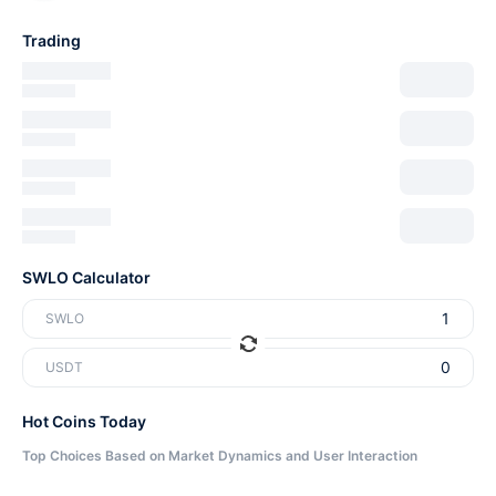
Trading
SWLO Calculator
SWLO
USDT
Hot Coins Today
Top Choices Based on Market Dynamics and User Interaction