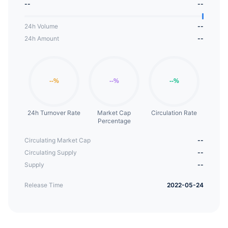
--
--
once they purchase $SWLO.
24h Volume
--
24h Amount
--
24h Turnover Rate
Market Cap
Circulation Rate
Percentage
Circulating Market Cap
--
Circulating Supply
--
Supply
--
Release Time
2022-05-24