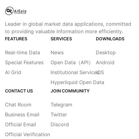
Leader in global market data applications, committed
to providing valuable information more efficiently.
FEATURES
SERVICES
DOWNLOADS
Real-time Data
News
Desktop
Special Features
Open Data（API）
Android
AI Grid
Institutional Services
iOS
Hyperliquid Open Data
CONTACT US
JOIN COMMUNITY
Chat Room
Telegram
Business Email
Twitter
Official Email
Discord
Official Verification