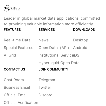
Leader in global market data applications, committed
to providing valuable information more efficiently.
FEATURES
SERVICES
DOWNLOADS
Real-time Data
News
Desktop
Special Features
Open Data（API）
Android
AI Grid
Institutional Services
iOS
Hyperliquid Open Data
CONTACT US
JOIN COMMUNITY
Chat Room
Telegram
Business Email
Twitter
Official Email
Discord
Official Verification