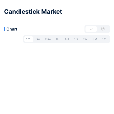
Candlestick Market
Chart
1m
5m
15m
1H
4H
1D
1W
3M
1Y