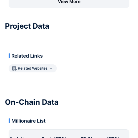
View More
Project Data
Related Links
Related Websites
On-Chain Data
Millionaire List