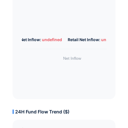
Whale Net Inflow:
undefined
Retail Net Inflow:
undefined
24H Fund Flow Trend ($)