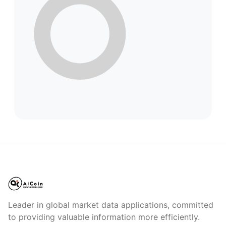
Leader in global market data applications, committed
to providing valuable information more efficiently.