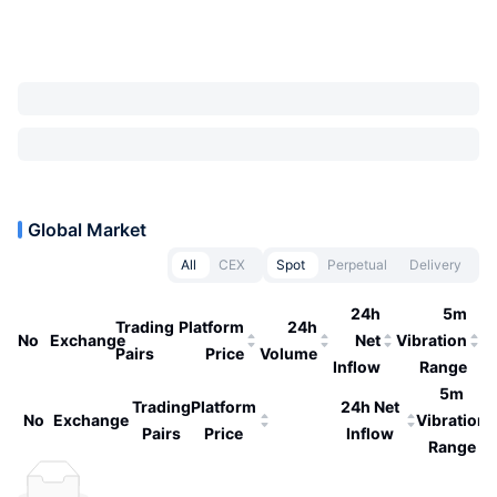
Global Market
All
CEX
Spot
Perpetual
Delivery
24h
5m
Trading
Platform
24h
No
Exchange
Net
Vibration
Pairs
Price
Volume
Inflow
Range
5m
Trading
Platform
24h Net
No
Exchange
Vibration
Pairs
Price
Inflow
Range