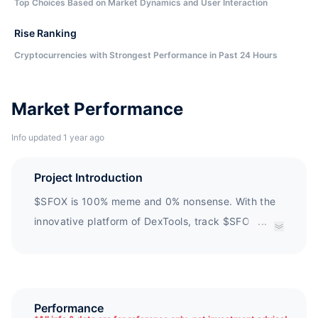
Top Choices Based on Market Dynamics and User Interaction
Rise Ranking
Cryptocurrencies with Strongest Performance in Past 24 Hours
Market Performance
Info updated 1 year ago
Project Introduction
$SFOX is 100% meme and 0% nonsense. With the
innovative platform of DexTools, track $SFOX
...
using extensive transaction analysis features and
use intuitive built-in Uniswap add-on components
for transactions.
Performance