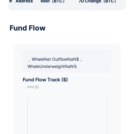
#
Address
Rest（BTC）
7D Change（BTC）
Fund Flow
，WhaleNet OutflowNaN$，
WhaleUnderweightNaN%
Fund Flow Track ($)