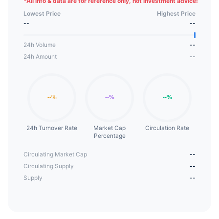
*
All info & data are for reference only, not investment advice!
Lowest Price
Highest Price
--
--
24h Volume
--
24h Amount
--
24h Turnover Rate
Market Cap
Circulation Rate
Percentage
Circulating Market Cap
--
Circulating Supply
--
Supply
--