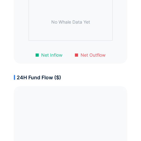
No Whale Data Yet
Net Inflow
Net Outflow
24H Fund Flow ($)