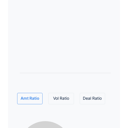
Amt Ratio
Vol Ratio
Deal Ratio