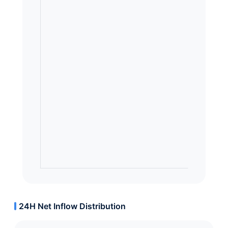
24H Net Inflow Distribution