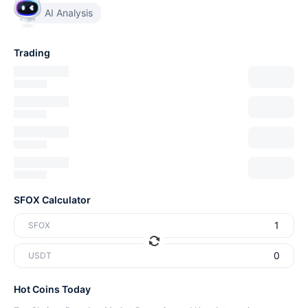
AI Analysis
Trading
SFOX Calculator
SFOX
USDT
Hot Coins Today