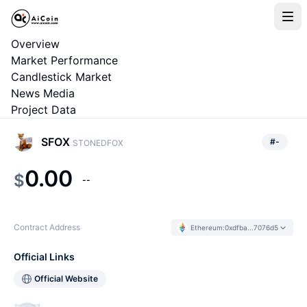
Overview
Market Performance
Candlestick Market
News Media
Project Data
SFOX
#
-
STONEDFOX
0.00
$
--
Contract Address
Ethereum
:
0xdfba...7076d5
Official Links
Official Website