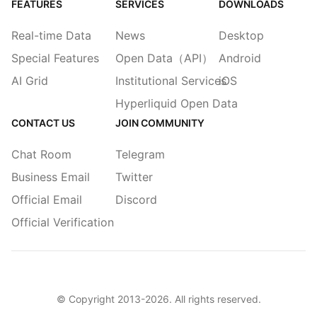
FEATURES
SERVICES
DOWNLOADS
Real-time Data
News
Desktop
Special Features
Open Data（API）
Android
AI Grid
Institutional Services
iOS
Hyperliquid Open Data
CONTACT US
JOIN COMMUNITY
Chat Room
Telegram
Business Email
Twitter
Official Email
Discord
Official Verification
© Copyright 2013-
2026
. All rights reserved.