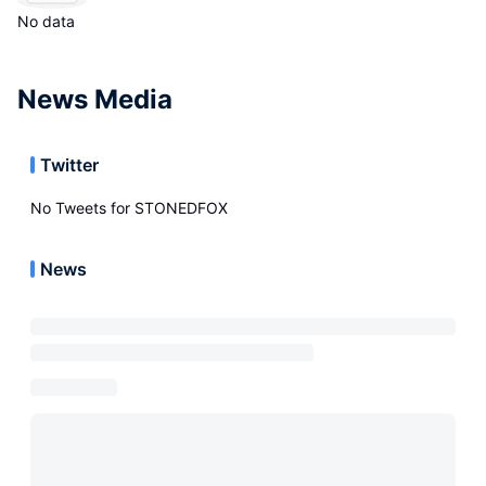
No data
News Media
Twitter
No Tweets for
STONEDFOX
News