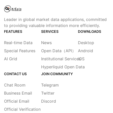
Leader in global market data applications, committed
to providing valuable information more efficiently.
FEATURES
SERVICES
DOWNLOADS
Real-time Data
News
Desktop
Special Features
Open Data（API）
Android
AI Grid
Institutional Services
iOS
Hyperliquid Open Data
CONTACT US
JOIN COMMUNITY
Chat Room
Telegram
Business Email
Twitter
Official Email
Discord
Official Verification