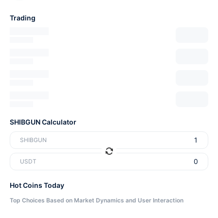
Trading
SHIBGUN Calculator
SHIBGUN
USDT
Hot Coins Today
Top Choices Based on Market Dynamics and User Interaction