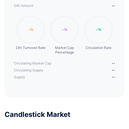
24h Amount
--
24h Turnover Rate
Market Cap
Circulation Rate
Percentage
Circulating Market Cap
--
Circulating Supply
--
Supply
--
Candlestick Market