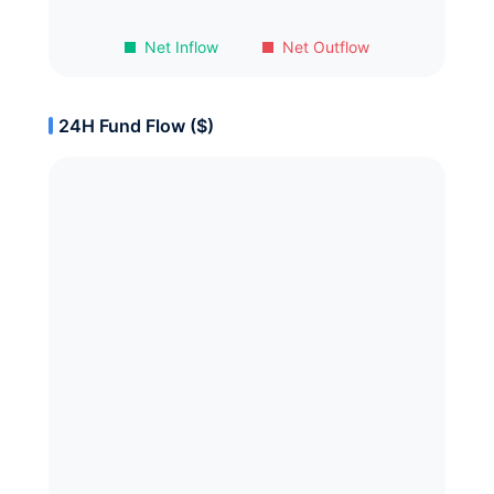
Net Inflow
Net Outflow
24H Fund Flow ($)