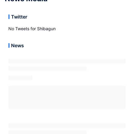
Twitter
No Tweets for
Shibagun
News