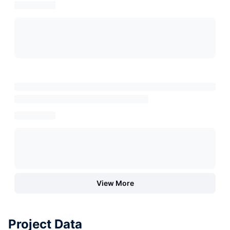
View More
Project Data