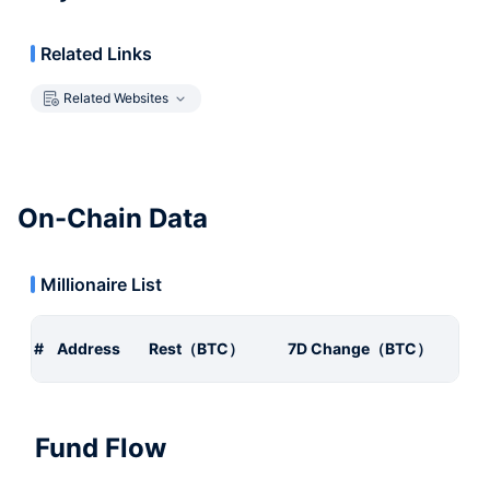
Related Links
Related Websites
On-Chain Data
Millionaire List
#
Address
Rest（BTC）
7D Change（BTC）
Fund Flow