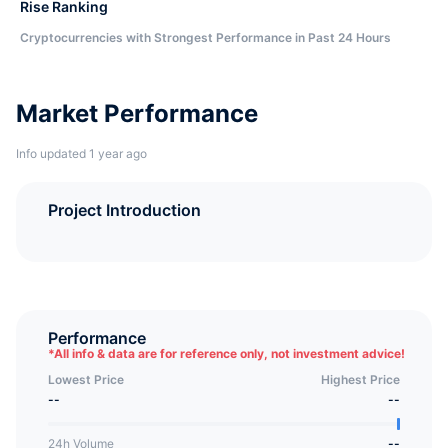
Rise Ranking
Cryptocurrencies with Strongest Performance in Past 24 Hours
Market Performance
Info updated 1 year ago
Project Introduction
Performance
*
All info & data are for reference only, not investment advice!
Lowest Price
Highest Price
--
--
24h Volume
--