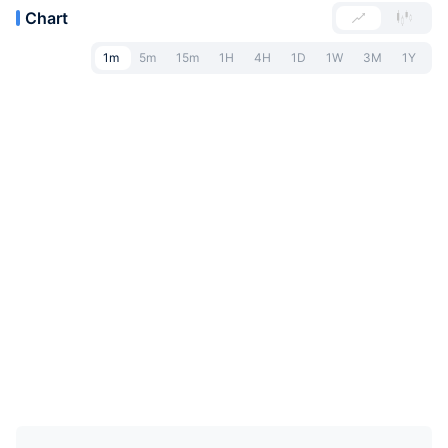
Chart
1m
5m
15m
1H
4H
1D
1W
3M
1Y