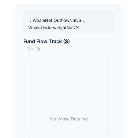
，WhaleNet OutflowNaN$，
WhaleUnderweightNaN%
Fund Flow Track ($)
No Whale Data Yet