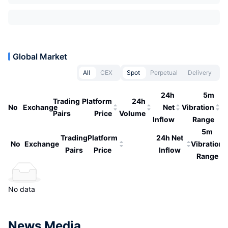
Global Market
All
CEX
Spot
Perpetual
Delivery
24h
5m
Trading
Platform
24h
No
Exchange
Net
Vibration
Pairs
Price
Volume
Inflow
Range
5m
Trading
Platform
24h Net
No
Exchange
Vibration
Pairs
Price
Inflow
Range
No data
News Media