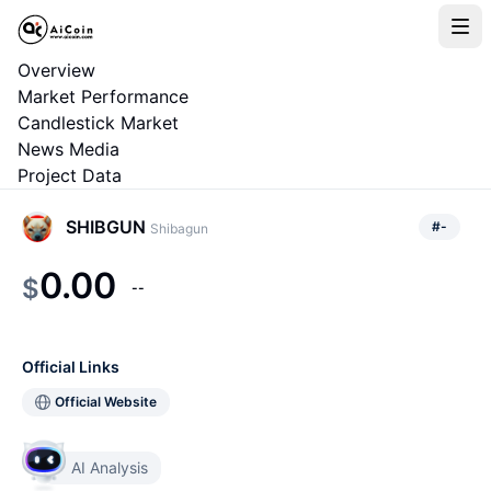
Overview
Market Performance
Candlestick Market
News Media
Project Data
SHIBGUN
#
-
Shibagun
0.00
$
--
Official Links
Official Website
AI Analysis