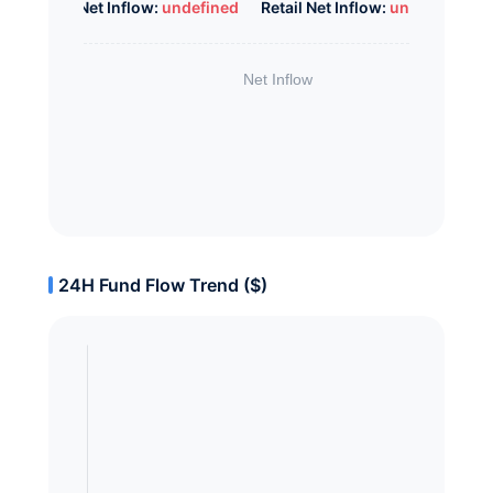
Whale Net Inflow:
undefined
Retail Net Inflow:
undefined
24H Fund Flow Trend ($)