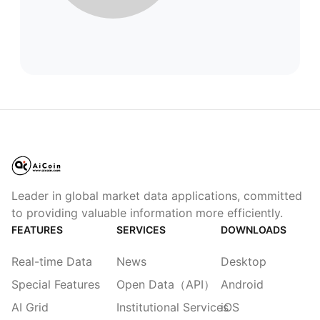
Leader in global market data applications, committed
to providing valuable information more efficiently.
FEATURES
SERVICES
DOWNLOADS
Real-time Data
News
Desktop
Special Features
Open Data（API）
Android
AI Grid
Institutional Services
iOS