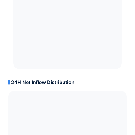
24H Net Inflow Distribution