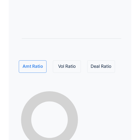
Amt Ratio
Vol Ratio
Deal Ratio