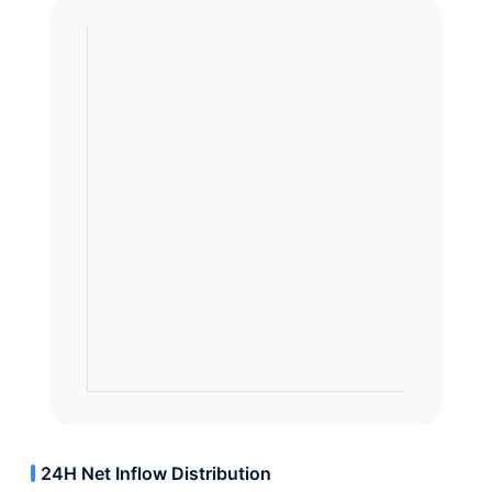
24H Net Inflow Distribution