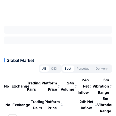
Global Market
All
CEX
Spot
Perpetual
Delivery
24h
5m
Trading
Platform
24h
No
Exchange
Net
Vibration
Pairs
Price
Volume
Inflow
Range
5m
Trading
Platform
24h Net
No
Exchange
Vibration
Pairs
Price
Inflow
Range