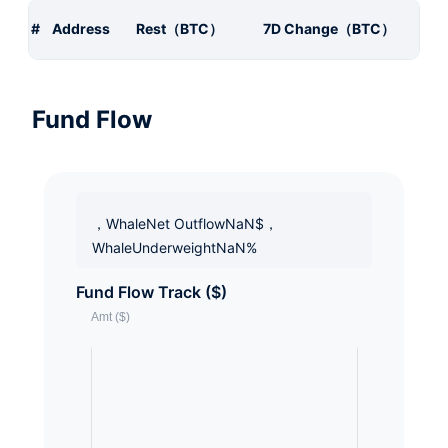
#
Address
Rest（BTC）
7D Change（BTC）
Fund Flow
，WhaleNet OutflowNaN$，
WhaleUnderweightNaN%
Fund Flow Track ($)