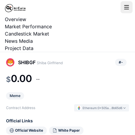
Overview
Market Performance
Candlestick Market
News Media
Project Data
SHIBGF
#
-
Shiba Girlfriend
0.00
$
--
Meme
Contract Address
Ethereum
:
0x505a...8b65d6
Official Links
Official Website
White Paper