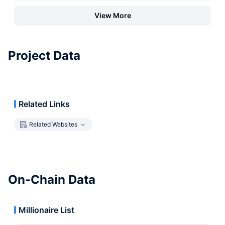
View More
Project Data
Related Links
Related Websites
On-Chain Data
Millionaire List