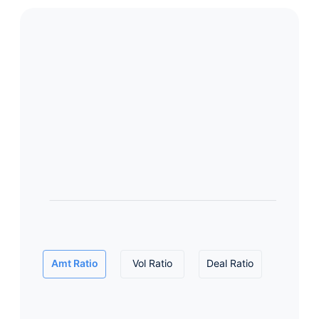
Amt Ratio
Vol Ratio
Deal Ratio