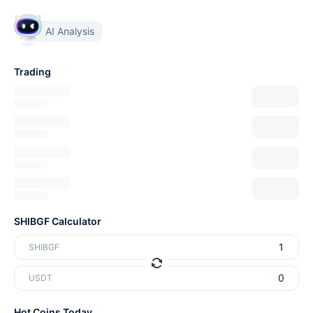
AI Analysis
Trading
SHIBGF Calculator
SHIBGF
USDT
Hot Coins Today