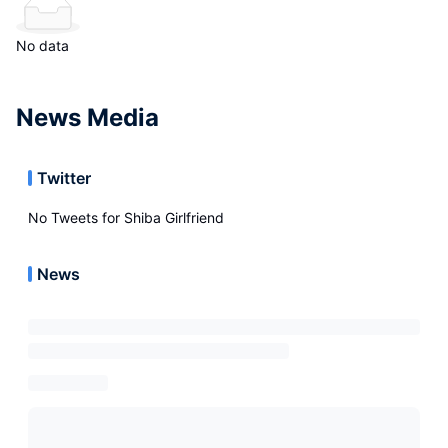
No data
News Media
Twitter
No Tweets for
Shiba Girlfriend
News