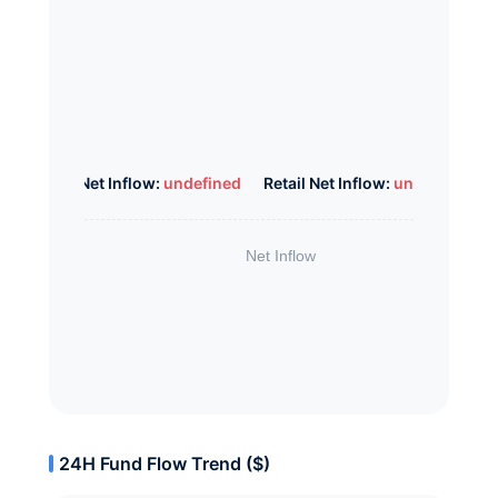
Whale Net Inflow:
undefined
Retail Net Inflow:
undefined
24H Fund Flow Trend ($)