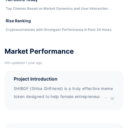
Top Choices Based on Market Dynamics and User Interaction
Rise Ranking
Cryptocurrencies with Strongest Performance in Past 24 Hours
Market Performance
Info updated 1 year ago
Project Introduction
SHIBGF (Shiba Girlfriend) is a truly effective meme
token designed to help female entrepreneurs
...
establish a truly industry changing dApp on
blockchain - all through funding, executing their
vision and development. In addition, SHIBGF