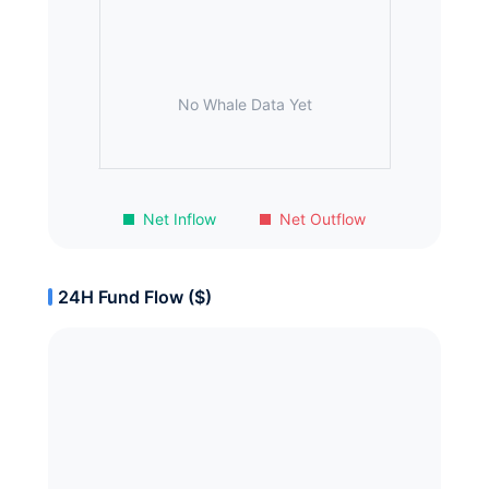
No Whale Data Yet
Net Inflow
Net Outflow
24H Fund Flow ($)