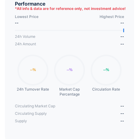
hopes to sponsor a project to cultivate female
Performance
*
All info & data are for reference only, not investment advice!
programmers and developers, and looks forward
Lowest Price
Highest Price
to a development campaign to help these women
--
--
thrive in cryptocurrencies and other fields.SHIBGF
is based on the personality of the famous SHIB
24h Volume
--
token girlfriend, creating an interesting way to
24h Amount
--
interact with the market and developers, while
focusing on large-scale global equality and project
efforts.
24h Turnover Rate
Market Cap
Circulation Rate
Percentage
Circulating Market Cap
--
Circulating Supply
--
Supply
--