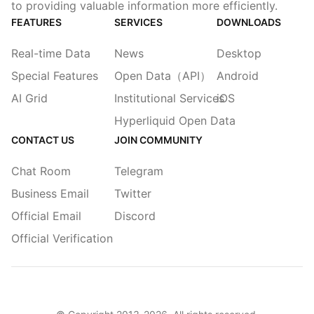
to providing valuable information more efficiently.
FEATURES
SERVICES
DOWNLOADS
Real-time Data
News
Desktop
Special Features
Open Data（API）
Android
AI Grid
Institutional Services
iOS
Hyperliquid Open Data
CONTACT US
JOIN COMMUNITY
Chat Room
Telegram
Business Email
Twitter
Official Email
Discord
Official Verification