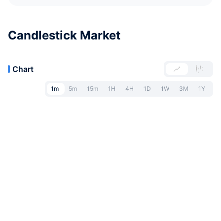
Candlestick Market
Chart
1m
5m
15m
1H
4H
1D
1W
3M
1Y