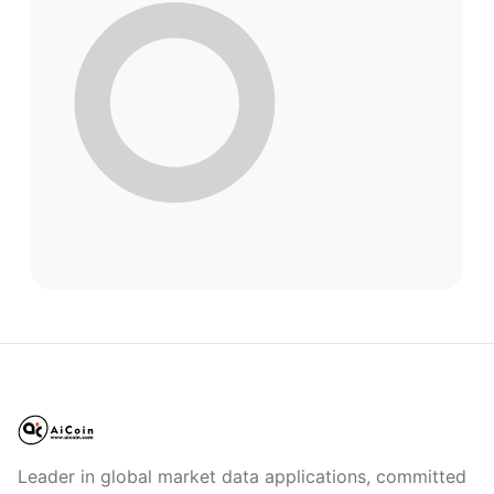
Leader in global market data applications, committed