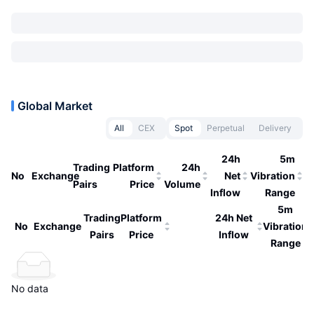
Global Market
All
CEX
Spot
Perpetual
Delivery
24h
5m
Trading
Platform
24h
No
Exchange
Net
Vibration
Pairs
Price
Volume
Inflow
Range
5m
Trading
Platform
24h Net
No
Exchange
Vibration
Pairs
Price
Inflow
Range
No data