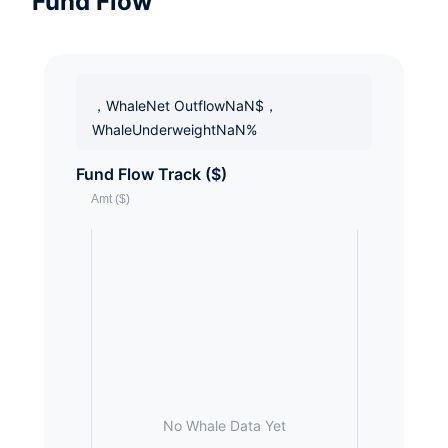
Fund Flow
，WhaleNet OutflowNaN$，
WhaleUnderweightNaN%
Fund Flow Track ($)
No Whale Data Yet