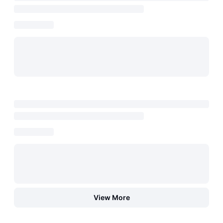
View More