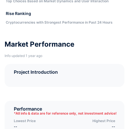
Top Choices Based on Market Dynamics and User Interaction
Rise Ranking
Cryptocurrencies with Strongest Performance in Past 24 Hours
Market Performance
Info updated 1 year ago
Project Introduction
Performance
*
All info & data are for reference only, not investment advice!
Lowest Price
Highest Price
--
--