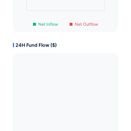
Net Inflow
Net Outflow
24H Fund Flow ($)