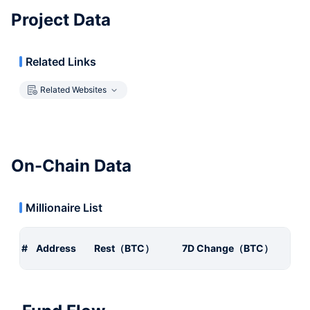
Project Data
Related Links
Related Websites
On-Chain Data
Millionaire List
#
Address
Rest（BTC）
7D Change（BTC）