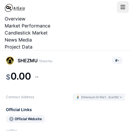
Overview
Market Performance
Candlestick Market
News Media
Project Data
SHEZMU
#
-
Shezmu
0.00
$
--
Contract Address
Ethereum
:
0x5fe7...5ce162
Official Links
Official Website