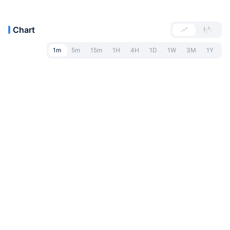
Chart
1m
5m
15m
1H
4H
1D
1W
3M
1Y