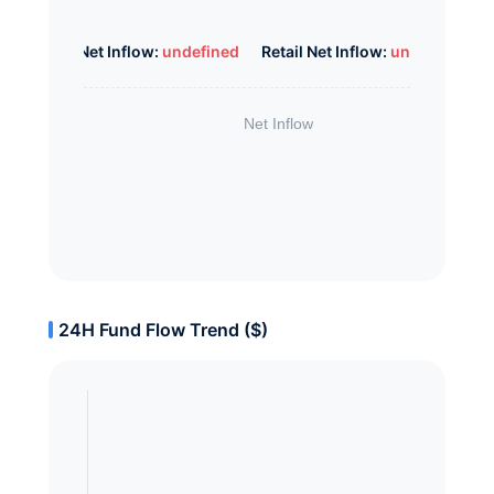
Whale Net Inflow:
undefined
Retail Net Inflow:
undefined
24H Fund Flow Trend ($)