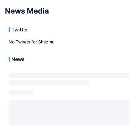
News Media
Twitter
No Tweets for
Shezmu
News