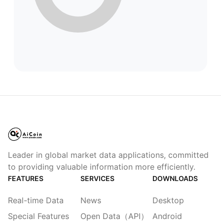
Leader in global market data applications, committed
to providing valuable information more efficiently.
FEATURES
SERVICES
DOWNLOADS
Real-time Data
News
Desktop
Special Features
Open Data（API）
Android