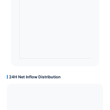
24H Net Inflow Distribution