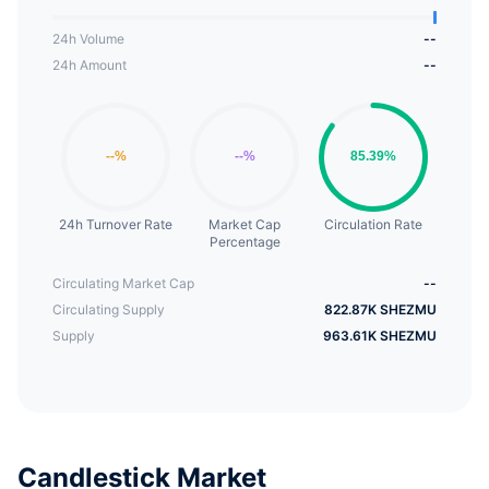
24h Volume
--
24h Amount
--
24h Turnover Rate
Market Cap
Circulation Rate
Percentage
Circulating Market Cap
--
Circulating Supply
822.87K SHEZMU
Supply
963.61K SHEZMU
Candlestick Market