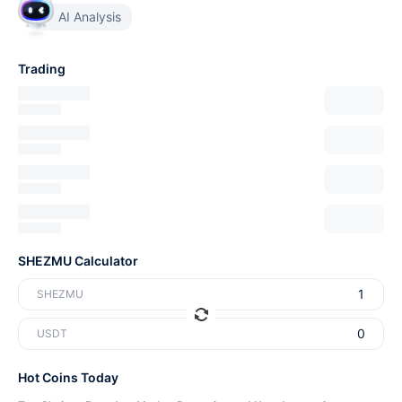
AI Analysis
Trading
SHEZMU Calculator
SHEZMU
USDT
Hot Coins Today