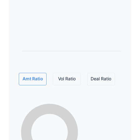
Amt Ratio
Vol Ratio
Deal Ratio