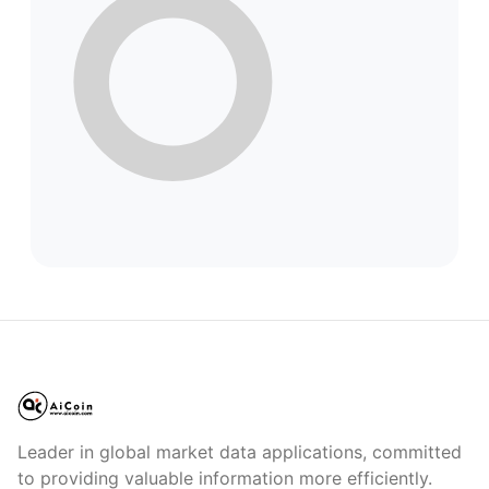
Leader in global market data applications, committed
to providing valuable information more efficiently.