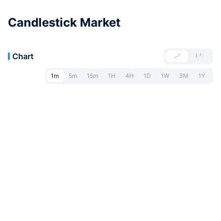
Candlestick Market
Chart
1m
5m
15m
1H
4H
1D
1W
3M
1Y