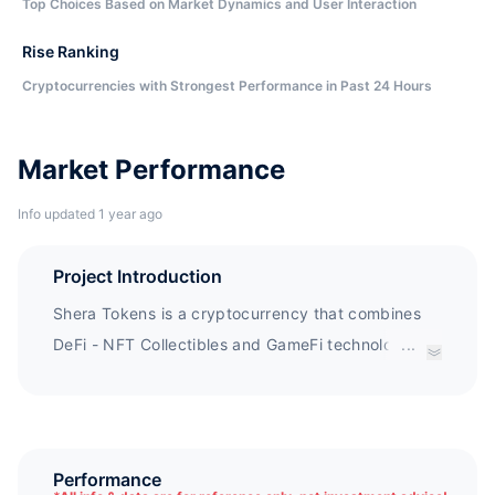
Top Choices Based on Market Dynamics and User Interaction
Rise Ranking
Cryptocurrencies with Strongest Performance in Past 24 Hours
Market Performance
Info updated 1 year ago
Project Introduction
Shera Tokens is a cryptocurrency that combines
DeFi - NFT Collectibles and GameFi technology
...
with groundbreaking tx gas conservation
technology and mindset. Shera Tokens is a Saudi
businessman who hopes to introduce
Cryptocurrency and find international recognition.
Performance