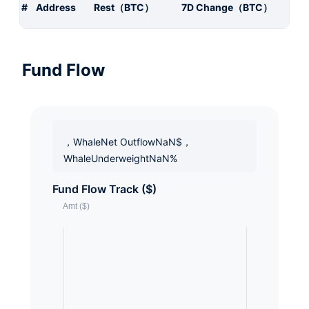
#
Address
Rest（BTC）
7D Change（BTC）
Fund Flow
，WhaleNet OutflowNaN$，
WhaleUnderweightNaN%
Fund Flow Track ($)