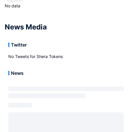
No data
News Media
Twitter
No Tweets for
Shera Tokens
News