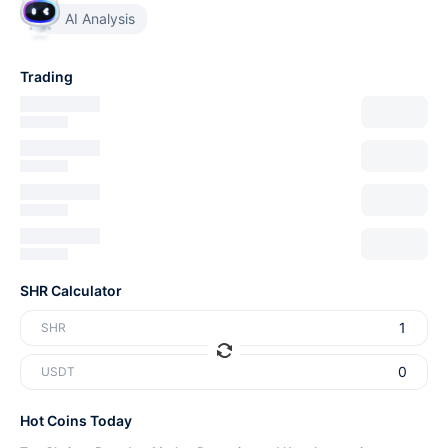
AI Analysis
Trading
SHR Calculator
SHR
USDT
Hot Coins Today