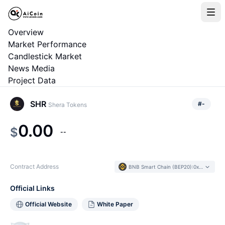
Overview
Market Performance
Candlestick Market
News Media
Project Data
SHR
#
-
Shera Tokens
0.00
$
--
Contract Address
BNB Smart Chain (BEP20)
:
0xe2C5...135EEb
Official Links
Official Website
White Paper