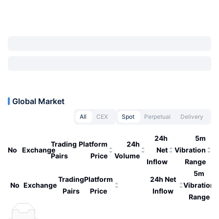
Global Market
All
CEX
Spot
Perpetual
Delivery
24h
5m
Trading
Platform
24h
No
Exchange
Net
Vibration
Pairs
Price
Volume
Inflow
Range
5m
Trading
Platform
24h Net
No
Exchange
Vibration
Pairs
Price
Inflow
Range