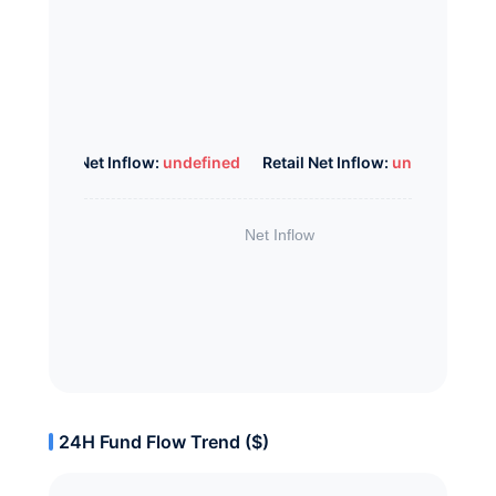
Whale Net Inflow:
undefined
Retail Net Inflow:
undefined
24H Fund Flow Trend ($)