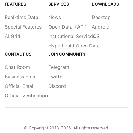
FEATURES
SERVICES
DOWNLOADS
Real-time Data
News
Desktop
Special Features
Open Data（API）
Android
AI Grid
Institutional Services
iOS
Hyperliquid Open Data
CONTACT US
JOIN COMMUNITY
Chat Room
Telegram
Business Email
Twitter
Official Email
Discord
Official Verification
© Copyright 2013-
2026
. All rights reserved.