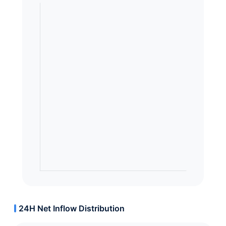
24H Net Inflow Distribution