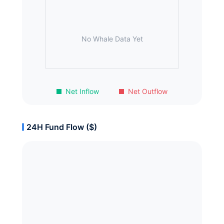
No Whale Data Yet
Net Inflow
Net Outflow
24H Fund Flow ($)