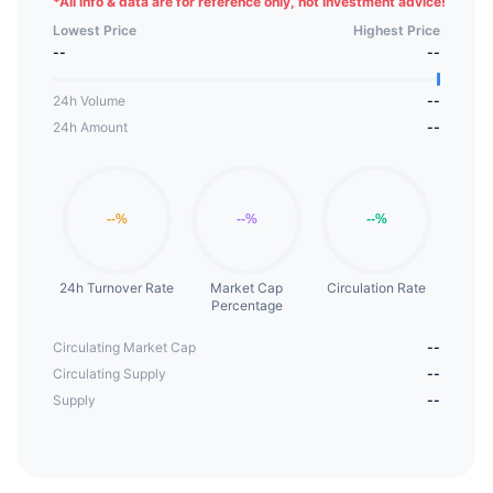
*
All info & data are for reference only, not investment advice!
Lowest Price
Highest Price
--
--
24h Volume
--
24h Amount
--
24h Turnover Rate
Market Cap
Circulation Rate
Percentage
Circulating Market Cap
--
Circulating Supply
--
Supply
--