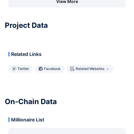
View More
Project Data
Related Links
Twitter
Facebook
Related Websites
On-Chain Data
Millionaire List