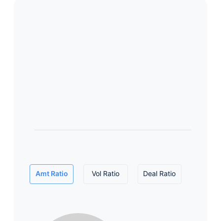
Amt Ratio
Vol Ratio
Deal Ratio