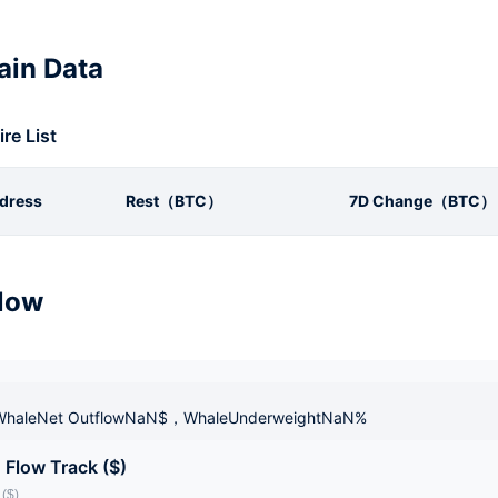
in Data
ire List
dress
Rest（BTC）
7D Change（BTC）
low
haleNet OutflowNaN$，WhaleUnderweightNaN%
 Flow Track ($)