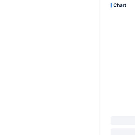
Chart