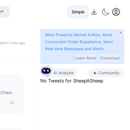
I
Simple
More Powerful Market K-lines, More
Convenient Order Experience, More
dated 1 year ago
Real-time Messages and Alerts
Learn More
Download
AI Analysis
🔥
Community
No Tweets for
SheepASheep
Chain.
ristics
by
nly