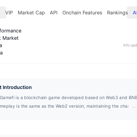
t
VIP
Market Cap
API
Onchain Features
Rankings
A
rformance
k Market
a
Info up
ta
t Introduction
Gamefi is a blockchain game developed based on Web3 and BNB
meplay is the same as the Web2 version, maintaining the characte
...
hree game game. And innovatively incorporated the mechanism of
rn, which distributes all game revenue fairly to all players, there
ing long-term maintenance of the game lifecycle.$YLGY, as the o