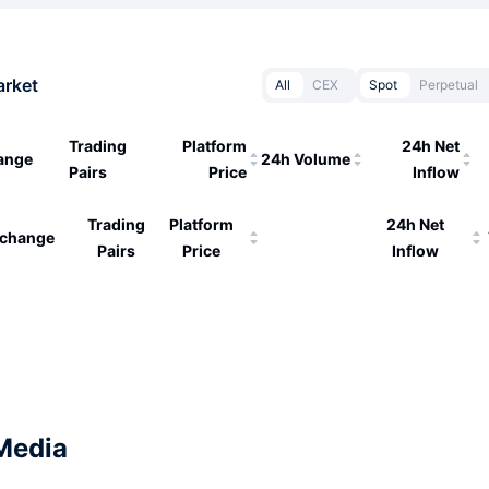
arket
All
CEX
Spot
Perpetual
Trading
Platform
24h Net
ange
24h Volume
Pairs
Price
Inflow
Trading
Platform
24h Net
change
Pairs
Price
Inflow
Media