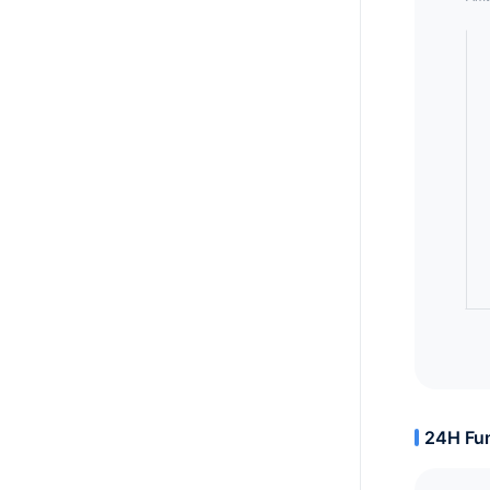
24H Fun