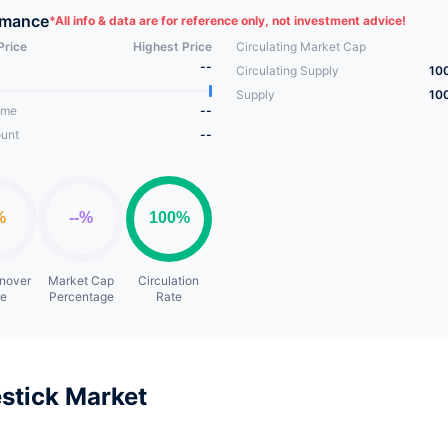
of the Sheep Game ecosystem, adopts the most stable One Coin
rmance
*
All info & data are for reference only, not investment advice!
sm in the Gamefi field to create the longest life cycle play and 
Price
Highest Price
Circulating Market Cap
.
--
Circulating Supply
10
Supply
10
ume
--
unt
--
rnover
Market Cap
Circulation
te
Percentage
Rate
stick Market