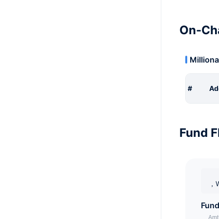
On-Cha
Milliona
#
Ad
Fund F
，W
Fund