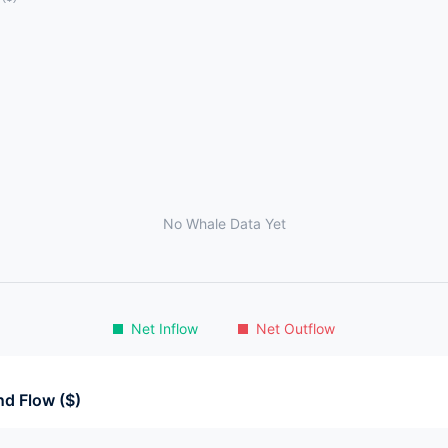
No Whale Data Yet
Net Inflow
Net Outflow
d Flow ($)