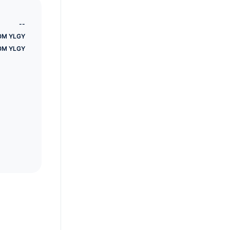
earn
--
0M YLGY
0M YLGY