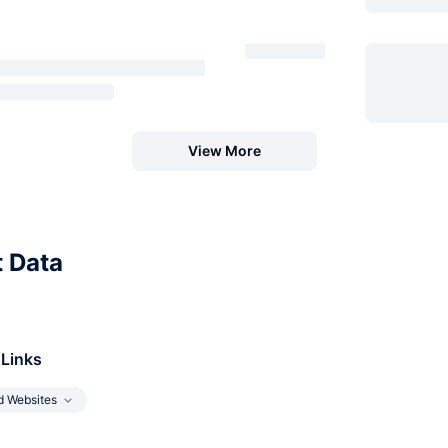
View More
t Data
 Links
d Websites