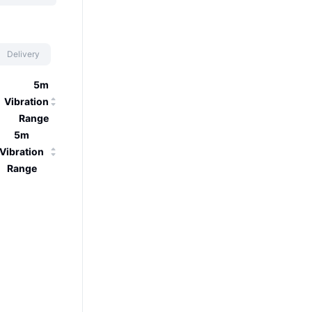
Delivery
5m
Vibration
Range
5m
Vibration
Range