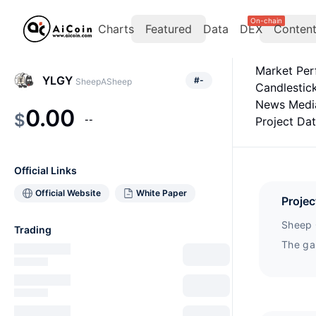
On-chain
Charts
Featured
Data
DEX
Conten
Market Pe
YLGY
#
-
SheepASheep
Candlestic
News Medi
0.00
$
--
Project Da
Official Links
Official Website
White Paper
Projec
Sheep 
Trading
The ga
of a t
Play2Ea
achiev