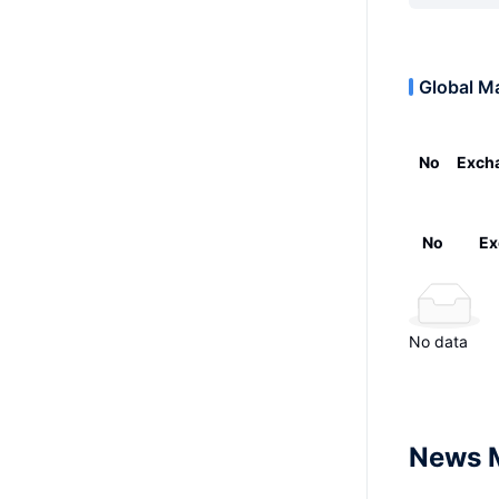
Global M
No
Exch
No
Ex
No data
News 