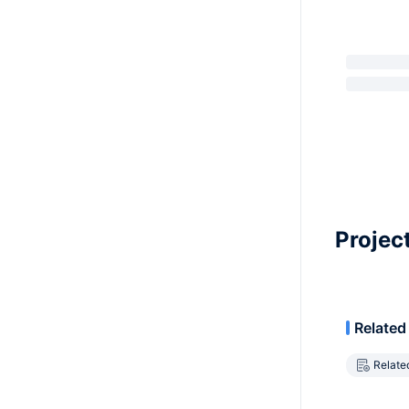
Projec
Related
Relate