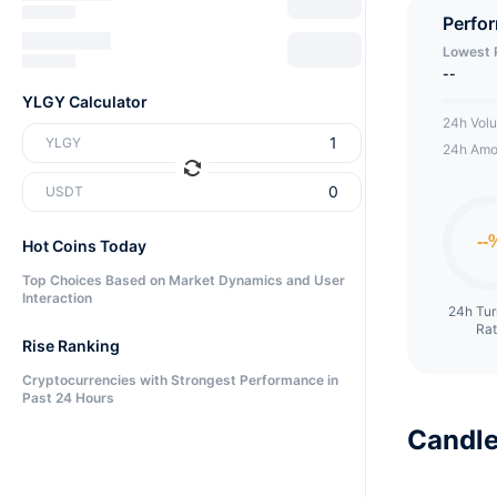
token 
Perfo
mechani
Lowest 
games
--
YLGY Calculator
24h Vol
YLGY
24h Amo
USDT
Hot Coins Today
Top Choices Based on Market Dynamics and User
Interaction
24h Tu
Ra
Rise Ranking
Cryptocurrencies with Strongest Performance in
Past 24 Hours
Candle