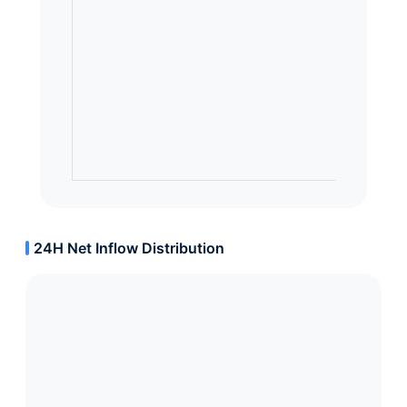
24H Net Inflow Distribution