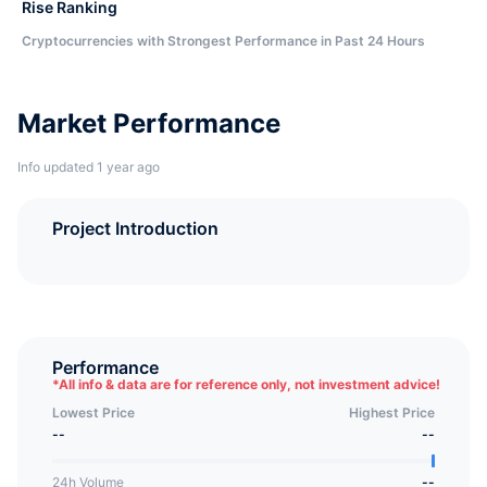
Rise Ranking
Cryptocurrencies with Strongest Performance in Past 24 Hours
Market Performance
Info updated 1 year ago
Project Introduction
Performance
*
All info & data are for reference only, not investment advice!
Lowest Price
Highest Price
--
--
24h Volume
--