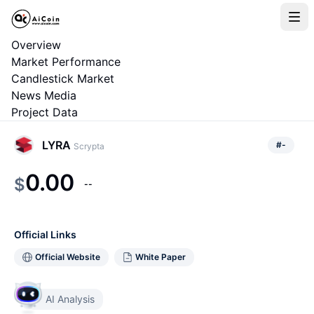
Overview
Market Performance
Candlestick Market
News Media
Project Data
LYRA
#
-
Scrypta
0.00
$
--
Official Links
Official Website
White Paper
AI Analysis