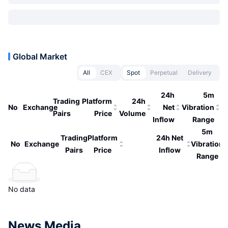
Global Market
All
CEX
Spot
Perpetual
Delivery
24h
5m
Trading
Platform
24h
No
Exchange
Net
Vibration
Pairs
Price
Volume
Inflow
Range
5m
Trading
Platform
24h Net
No
Exchange
Vibration
Pairs
Price
Inflow
Range
No data
News Media