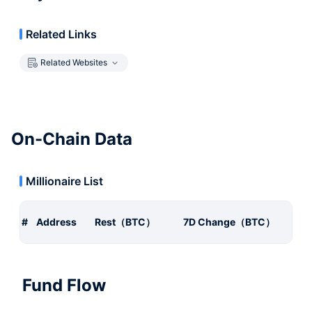
Related Links
Related Websites
On-Chain Data
Millionaire List
#
Address
Rest（BTC）
7D Change（BTC）
Fund Flow