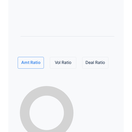
Amt Ratio
Vol Ratio
Deal Ratio