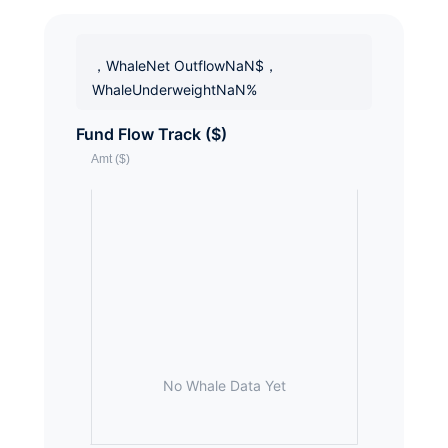
，WhaleNet OutflowNaN$，
WhaleUnderweightNaN%
Fund Flow Track ($)
No Whale Data Yet