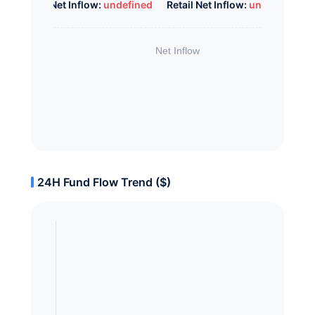
Whale Net Inflow:
undefined
Retail Net Inflow:
undefined
24H Fund Flow Trend ($)