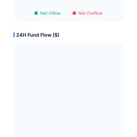
Net Inflow
Net Outflow
24H Fund Flow ($)