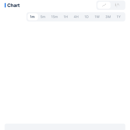
Chart
1m
5m
15m
1H
4H
1D
1W
3M
1Y