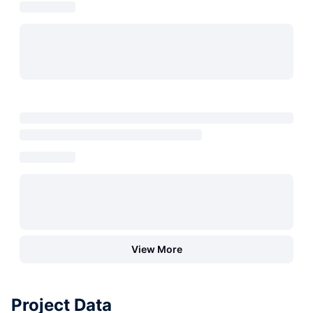
View More
Project Data