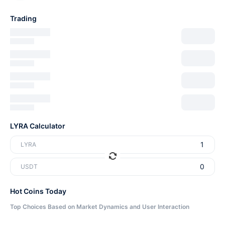
Trading
LYRA Calculator
LYRA
USDT
Hot Coins Today
Top Choices Based on Market Dynamics and User Interaction