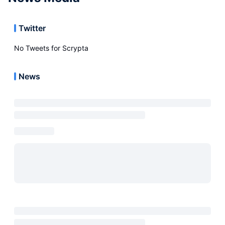
Twitter
No Tweets for
Scrypta
News