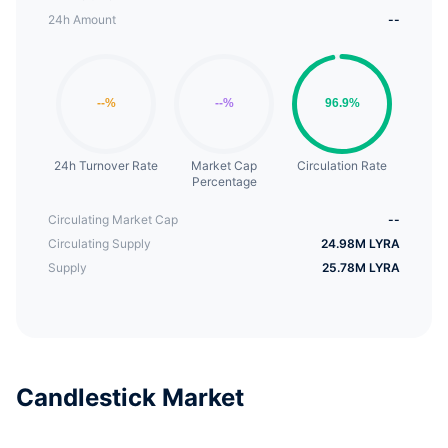
24h Amount
--
24h Turnover Rate
Market Cap
Circulation Rate
Percentage
Circulating Market Cap
--
Circulating Supply
24.98M LYRA
Supply
25.78M LYRA
Candlestick Market