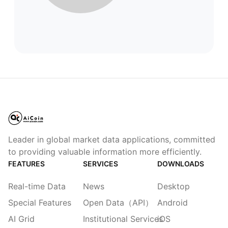
Leader in global market data applications, committed
to providing valuable information more efficiently.
FEATURES
SERVICES
DOWNLOADS
Real-time Data
News
Desktop
Special Features
Open Data（API）
Android
AI Grid
Institutional Services
iOS