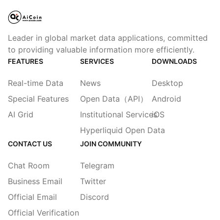
Leader in global market data applications, committed
to providing valuable information more efficiently.
FEATURES
SERVICES
DOWNLOADS
Real-time Data
News
Desktop
Special Features
Open Data（API）
Android
AI Grid
Institutional Services
iOS
Hyperliquid Open Data
CONTACT US
JOIN COMMUNITY
Chat Room
Telegram
Business Email
Twitter
Official Email
Discord
Official Verification