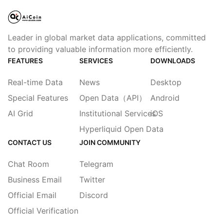
Leader in global market data applications, committed
to providing valuable information more efficiently.
FEATURES
SERVICES
DOWNLOADS
Real-time Data
News
Desktop
Special Features
Open Data（API）
Android
AI Grid
Institutional Services
iOS
Hyperliquid Open Data
CONTACT US
JOIN COMMUNITY
Chat Room
Telegram
Business Email
Twitter
Official Email
Discord
Official Verification