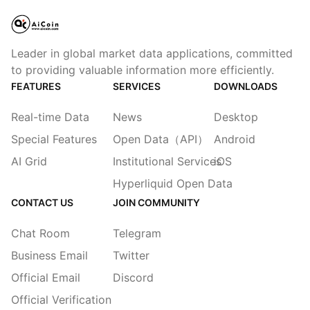
Leader in global market data applications, committed
to providing valuable information more efficiently.
FEATURES
SERVICES
DOWNLOADS
Real-time Data
News
Desktop
Special Features
Open Data（API）
Android
AI Grid
Institutional Services
iOS
Hyperliquid Open Data
CONTACT US
JOIN COMMUNITY
Chat Room
Telegram
Business Email
Twitter
Official Email
Discord
Official Verification