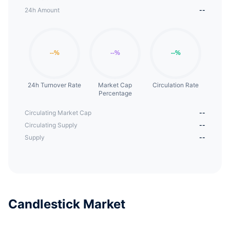
24h Amount
--
24h Turnover Rate
Market Cap
Circulation Rate
Percentage
Circulating Market Cap
--
Circulating Supply
--
Supply
--
Candlestick Market