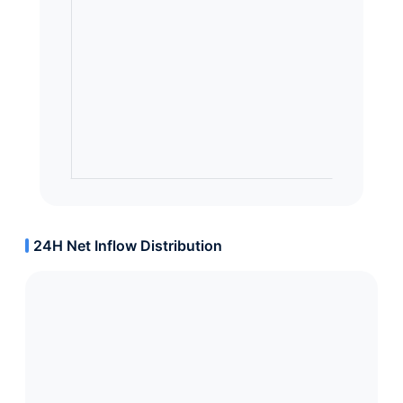
24H Net Inflow Distribution