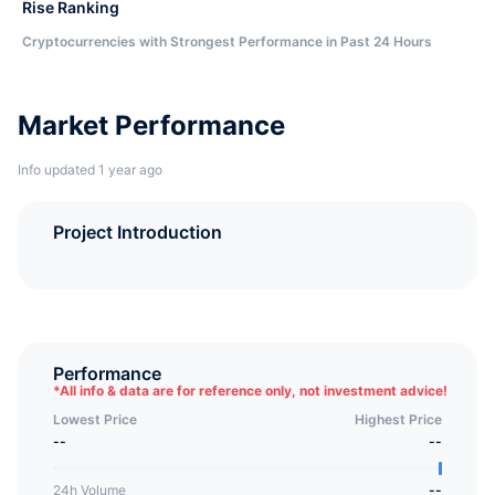
Rise Ranking
Cryptocurrencies with Strongest Performance in Past 24 Hours
Market Performance
Info updated 1 year ago
Project Introduction
Performance
*
All info & data are for reference only, not investment advice!
Lowest Price
Highest Price
--
--
24h Volume
--