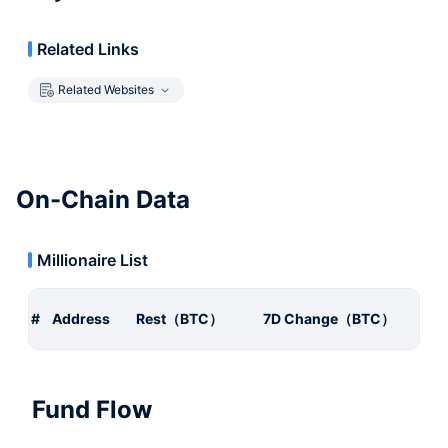
Related Links
Related Websites
On-Chain Data
Millionaire List
#
Address
Rest（BTC）
7D Change（BTC）
Fund Flow