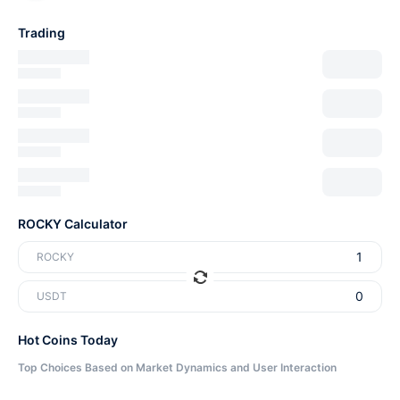
Trading
ROCKY Calculator
ROCKY
USDT
Hot Coins Today
Top Choices Based on Market Dynamics and User Interaction