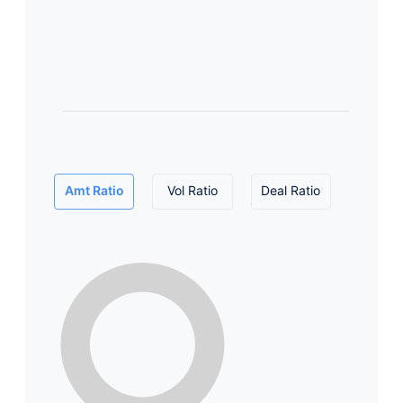
Amt Ratio
Vol Ratio
Deal Ratio