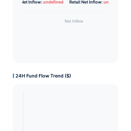
Whale Net Inflow:
undefined
Retail Net Inflow:
undefined
24H Fund Flow Trend ($)