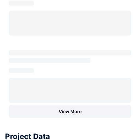
View More
Project Data