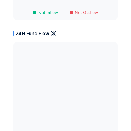
Net Inflow
Net Outflow
24H Fund Flow ($)