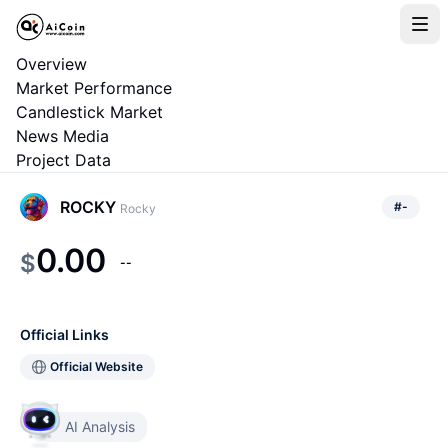
Overview
Market Performance
Candlestick Market
News Media
Project Data
ROCKY
#
-
Rocky
0.00
$
--
Official Links
Official Website
AI Analysis