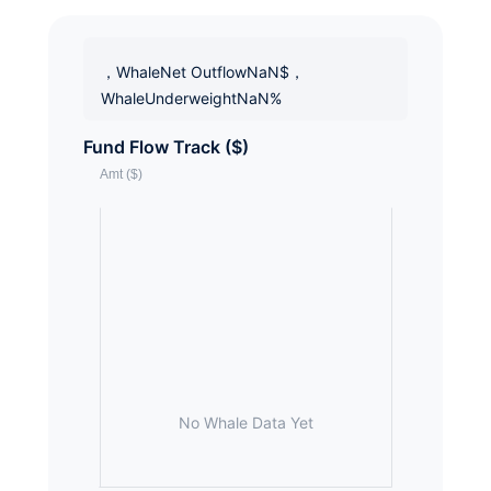
，WhaleNet OutflowNaN$，
WhaleUnderweightNaN%
Fund Flow Track ($)
No Whale Data Yet