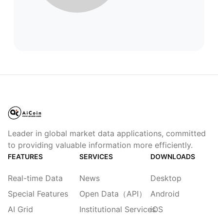
Leader in global market data applications, committed
to providing valuable information more efficiently.
FEATURES
SERVICES
DOWNLOADS
Real-time Data
News
Desktop
Special Features
Open Data（API）
Android
AI Grid
Institutional Services
iOS