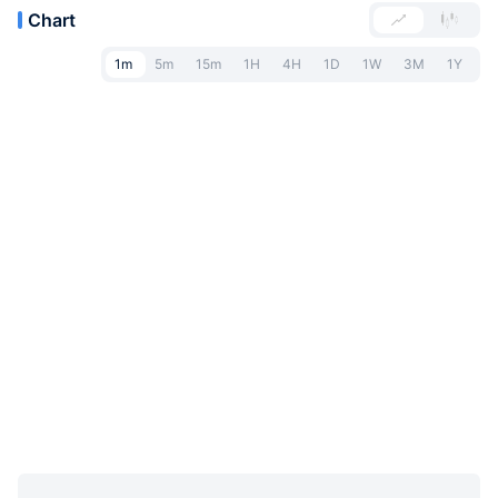
Chart
1m
5m
15m
1H
4H
1D
1W
3M
1Y