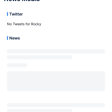
Twitter
No Tweets for
Rocky
News