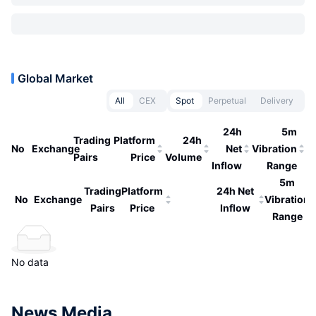
Global Market
All
CEX
Spot
Perpetual
Delivery
24h
5m
Trading
Platform
24h
No
Exchange
Net
Vibration
Pairs
Price
Volume
Inflow
Range
5m
Trading
Platform
24h Net
No
Exchange
Vibration
Pairs
Price
Inflow
Range
No data
News Media