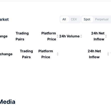
arket
All
CEX
Spot
Perpetual
Trading
Platform
24h Net
ange
24h Volume
Pairs
Price
Inflow
Trading
Platform
24h Net
change
Pairs
Price
Inflow
Media