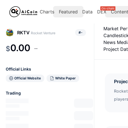
On-chain
Charts
Featured
Data
DEX
Conten
Market Pe
RKTV
#
-
Rocket Venture
Candlestic
News Medi
0.00
$
--
Project Da
Official Links
Official Website
White Paper
Projec
Rocket
Trading
players
but ca