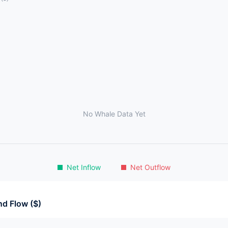
No Whale Data Yet
Net Inflow
Net Outflow
d Flow ($)