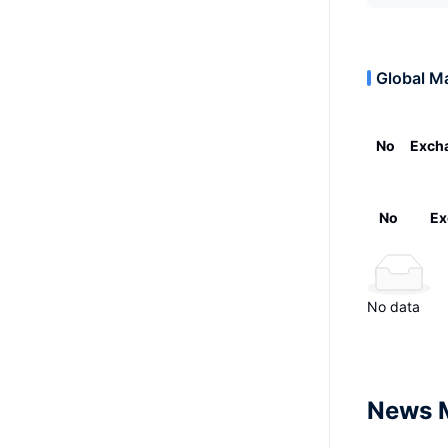
Global M
No
Exch
No
Ex
No data
News 