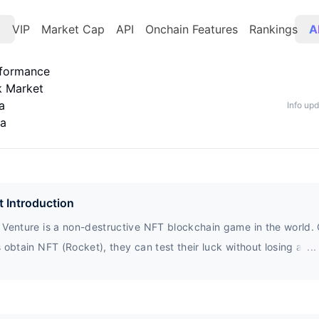
t
VIP
Market Cap
API
Onchain Features
Rankings
A
rformance
k Market
a
Info up
ta
t Introduction
 Venture is a non-destructive NFT blockchain game in the world.
 obtain NFT (Rocket), they can test their luck without losing a p
...
n earn up to 100 times the basic Rocket reward per day.