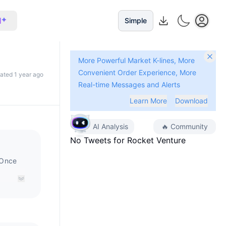
I
Simple
More Powerful Market K-lines, More
Convenient Order Experience, More
dated 1 year ago
Real-time Messages and Alerts
Learn More
Download
AI Analysis
🔥
Community
No Tweets for
Rocket Venture
 Once
enny,