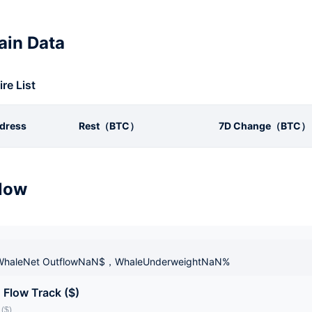
in Data
ire List
dress
Rest（BTC）
7D Change（BTC）
low
haleNet OutflowNaN$，WhaleUnderweightNaN%
 Flow Track ($)