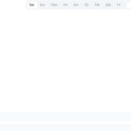
1m
5m
15m
1H
4H
1D
1W
3M
1Y