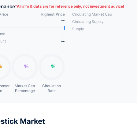
rmance
*
All info & data are for reference only, not investment advice!
Price
Highest Price
Circulating Market Cap
--
Circulating Supply
Supply
ume
--
unt
--
rnover
Market Cap
Circulation
te
Percentage
Rate
stick Market