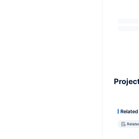
Projec
Related
Relate