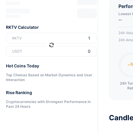
Perfo
Lowest 
--
RKTV Calculator
24h Vol
RKTV
24h Amo
USDT
Hot Coins Today
Top Choices Based on Market Dynamics and User
Interaction
24h Tu
Ra
Rise Ranking
Cryptocurrencies with Strongest Performance in
Past 24 Hours
Candle