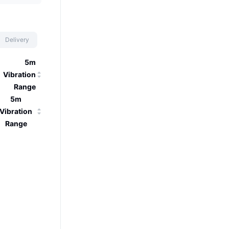
Delivery
5m
Vibration
Range
5m
Vibration
Range