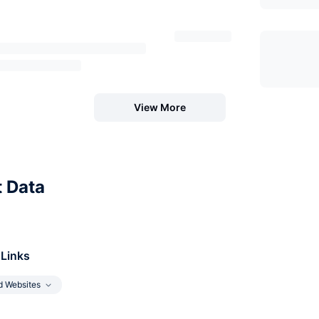
View More
t Data
 Links
d Websites