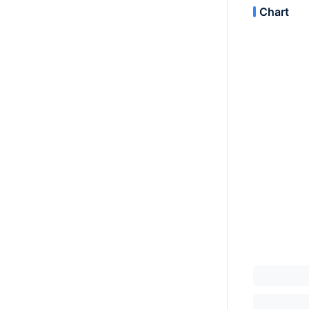
Chart