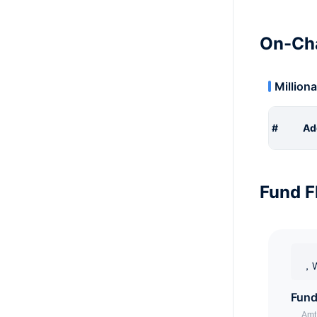
On-Cha
Milliona
#
Ad
Fund F
，W
Fund