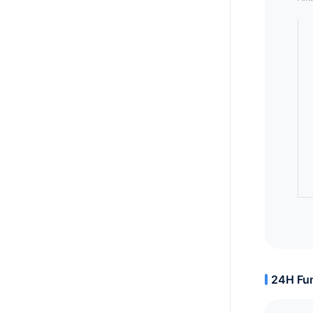
24H Fun