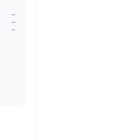
--
--
--