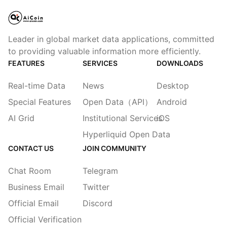
Leader in global market data applications, committed
to providing valuable information more efficiently.
FEATURES
SERVICES
DOWNLOADS
Real-time Data
News
Desktop
Special Features
Open Data（API）
Android
AI Grid
Institutional Services
iOS
Hyperliquid Open Data
CONTACT US
JOIN COMMUNITY
Chat Room
Telegram
Business Email
Twitter
Official Email
Discord
Official Verification