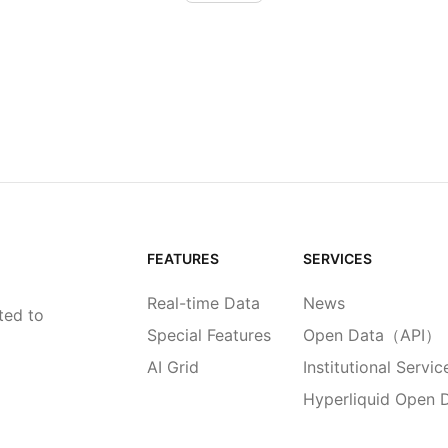
FEATURES
SERVICES
Real-time Data
News
ted to
Special Features
Open Data（API）
AI Grid
Institutional Servic
Hyperliquid Open 