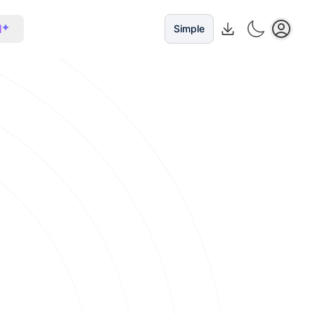
I
Simple