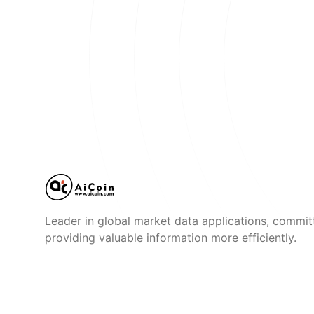
Leader in global market data applications, commit
providing valuable information more efficiently.