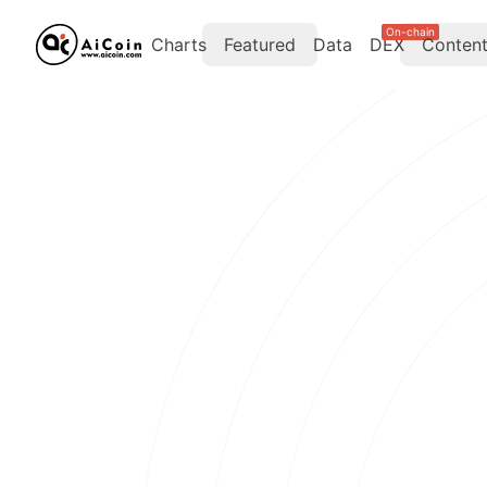
On-chain
Charts
Featured
Data
DEX
Conten