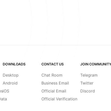
DOWNLOADS
CONTACT US
JOIN COMMUNIT
Desktop
Chat Room
Telegram
Android
Business Email
Twitter
es
iOS
Official Email
Discord
Data
Official Verification