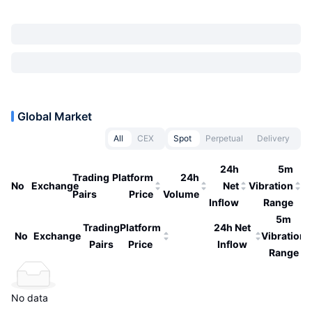
Global Market
All
CEX
Spot
Perpetual
Delivery
24h
5m
Trading
Platform
24h
No
Exchange
Net
Vibration
Pairs
Price
Volume
Inflow
Range
5m
Trading
Platform
24h Net
No
Exchange
Vibration
Pairs
Price
Inflow
Range
No data