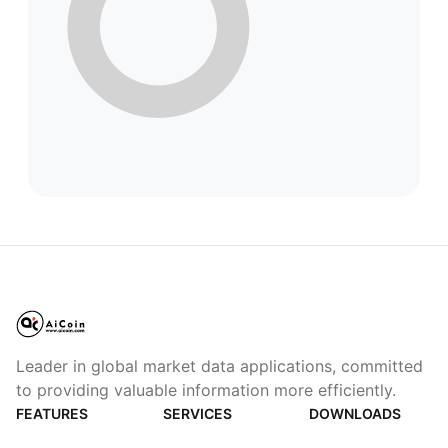
Leader in global market data applications, committed
to providing valuable information more efficiently.
FEATURES
SERVICES
DOWNLOADS