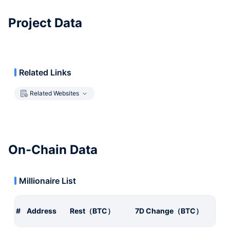
Project Data
Related Links
Related Websites
On-Chain Data
Millionaire List
#
Address
Rest（BTC）
7D Change（BTC）