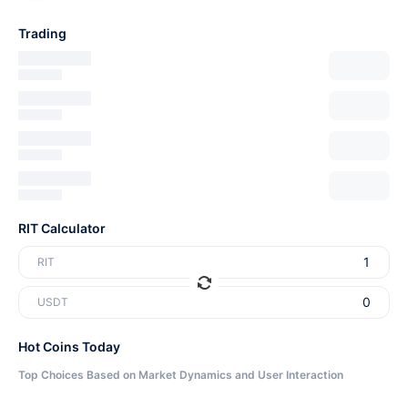
Trading
RIT Calculator
RIT
USDT
Hot Coins Today
Top Choices Based on Market Dynamics and User Interaction