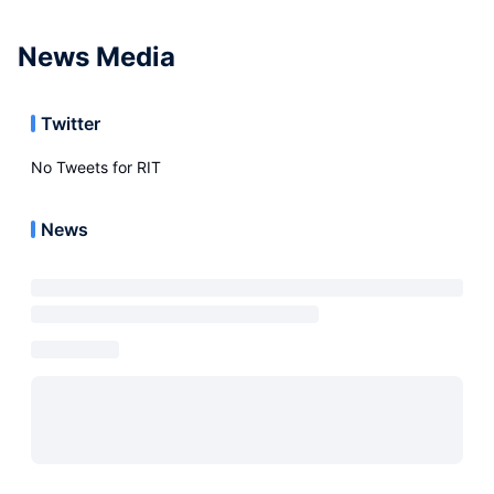
News Media
Twitter
No Tweets for
RIT
News