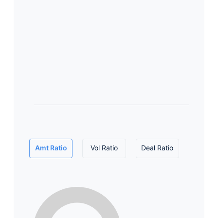
Amt Ratio
Vol Ratio
Deal Ratio