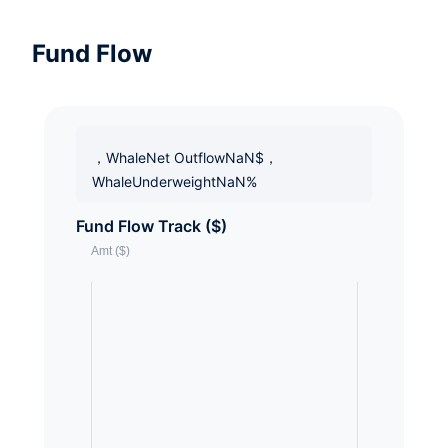
Fund Flow
，WhaleNet OutflowNaN$，
WhaleUnderweightNaN%
Fund Flow Track ($)