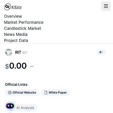
Overview
Market Performance
Candlestick Market
News Media
Project Data
RIT
#
-
RIT
0.00
$
--
Official Links
Official Website
White Paper
AI Analysis