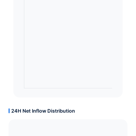
24H Net Inflow Distribution