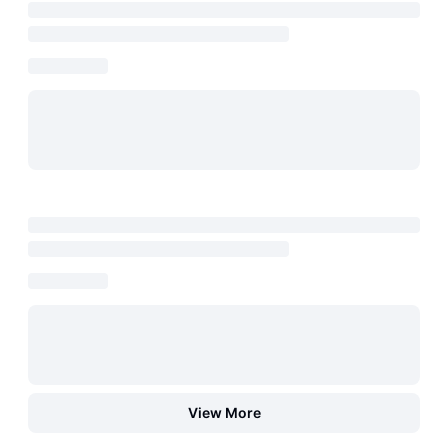
View More