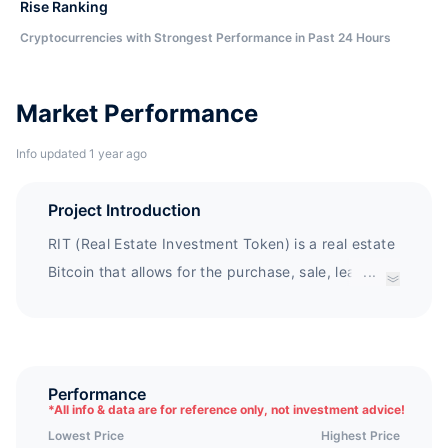
Rise Ranking
Cryptocurrencies with Strongest Performance in Past 24 Hours
Market Performance
Info updated 1 year ago
Project Introduction
RIT (Real Estate Investment Token) is a real estate
Bitcoin that allows for the purchase, sale, leasing,
...
and any and all types of real estate expenses
worldwide.
Performance
*
All info & data are for reference only, not investment advice!
Lowest Price
Highest Price