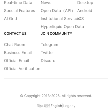
Real-time Data
News
Desktop
Special Features
Open Data（API）
Android
AI Grid
Institutional Services
iOS
Hyperliquid Open Data
CONTACT US
JOIN COMMUNITY
Chat Room
Telegram
Business Email
Twitter
Official Email
Discord
Official Verification
© Copyright 2013-
2026
. All rights reserved.
|
简体
繁體
English
Legacy