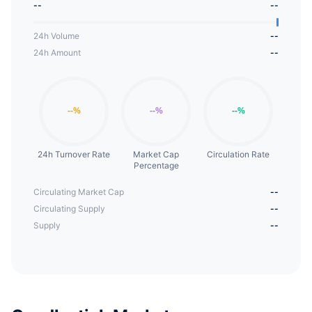
--
--
24h Volume
--
24h Amount
--
24h Turnover Rate
Market Cap
Circulation Rate
Percentage
Circulating Market Cap
--
Circulating Supply
--
Supply
--