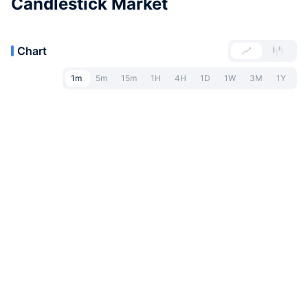
Candlestick Market
Chart
1m
5m
15m
1H
4H
1D
1W
3M
1Y