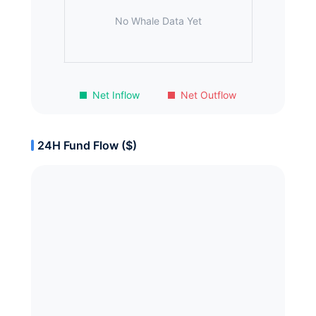
No Whale Data Yet
Net Inflow
Net Outflow
24H Fund Flow ($)