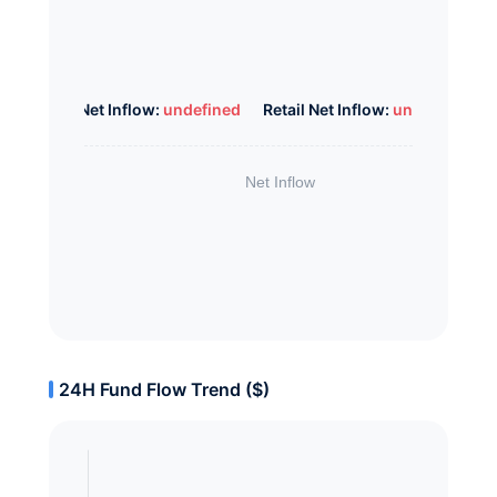
Whale Net Inflow:
undefined
Retail Net Inflow:
undefined
24H Fund Flow Trend ($)