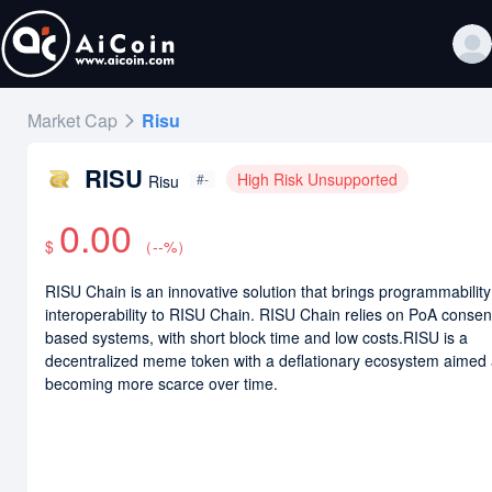
Market Cap
Risu
RISU
High Risk Unsupported
#-
Risu
0.00
$
（
--
%）
RISU Chain is an innovative solution that brings programmabilit
interoperability to RISU Chain. RISU Chain relies on PoA conse
based systems, with short block time and low costs.RISU is a
decentralized meme token with a deflationary ecosystem aimed 
becoming more scarce over time.