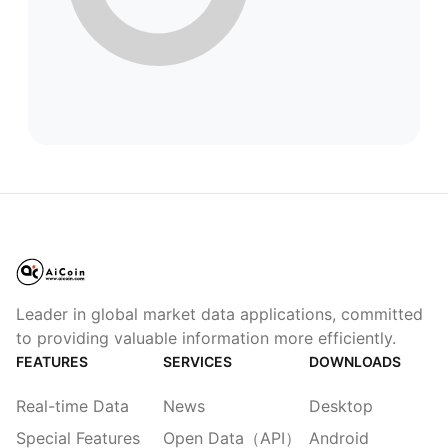
Leader in global market data applications, committed
to providing valuable information more efficiently.
FEATURES
SERVICES
DOWNLOADS
Real-time Data
News
Desktop
Special Features
Open Data（API）
Android