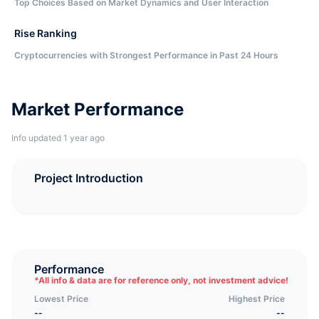
Top Choices Based on Market Dynamics and User Interaction
Rise Ranking
Cryptocurrencies with Strongest Performance in Past 24 Hours
Market Performance
Info updated 1 year ago
Project Introduction
Performance
*
All info & data are for reference only, not investment advice!
Lowest Price
Highest Price
--
--