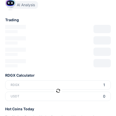
AI Analysis
Trading
RDGX Calculator
RDGX
USDT
Hot Coins Today