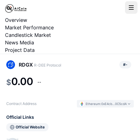
Overview
Market Performance
Candlestick Market
News Media
Project Data
RDGX
#
-
R-DEE Protocol
0.00
$
--
Contract Address
Ethereum
:
0xE4cb...0C5cdA
Official Links
Official Website