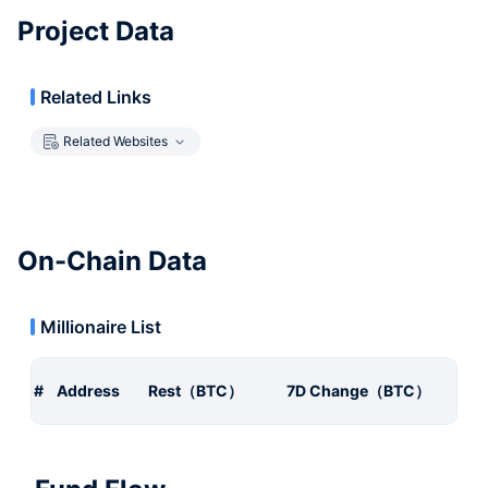
Project Data
Related Links
Related Websites
On-Chain Data
Millionaire List
#
Address
Rest（BTC）
7D Change（BTC）