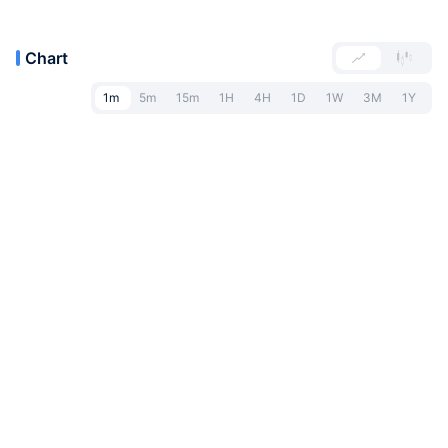
Chart
1m
5m
15m
1H
4H
1D
1W
3M
1Y