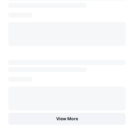
View More