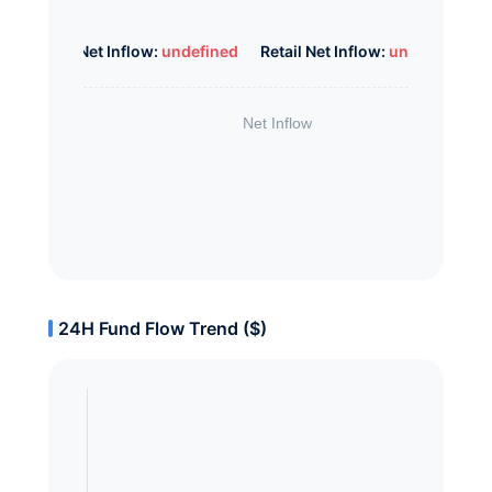
Whale Net Inflow:
undefined
Retail Net Inflow:
undefined
24H Fund Flow Trend ($)