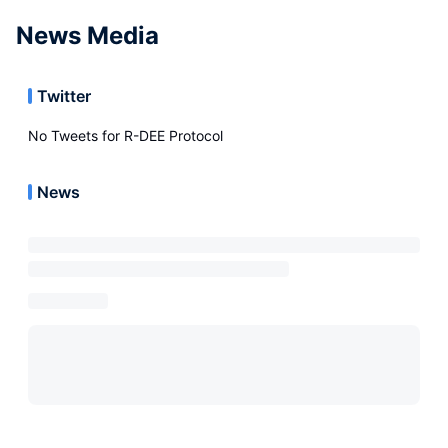
News Media
Twitter
No Tweets for
R-DEE Protocol
News