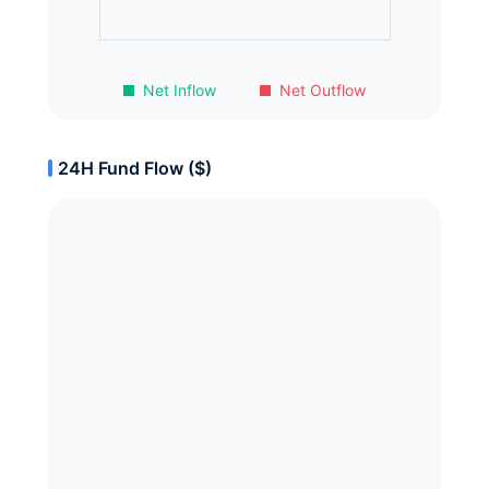
Net Inflow
Net Outflow
24H Fund Flow ($)