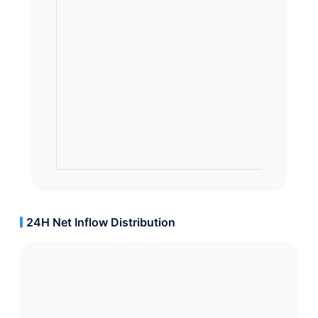
24H Net Inflow Distribution