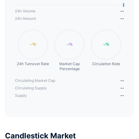
24h Volume
--
24h Amount
--
24h Turnover Rate
Market Cap
Circulation Rate
Percentage
Circulating Market Cap
--
Circulating Supply
--
Supply
--
Candlestick Market