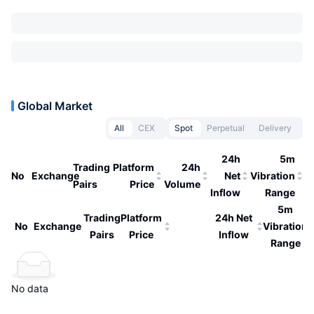
Global Market
All
CEX
Spot
Perpetual
Delivery
24h
5m
Trading
Platform
24h
No
Exchange
Net
Vibration
Pairs
Price
Volume
Inflow
Range
5m
Trading
Platform
24h Net
No
Exchange
Vibration
Pairs
Price
Inflow
Range
No data