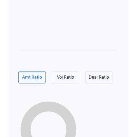
Amt Ratio
Vol Ratio
Deal Ratio