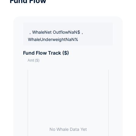
Fund Flow
，WhaleNet OutflowNaN$，
WhaleUnderweightNaN%
Fund Flow Track ($)
No Whale Data Yet