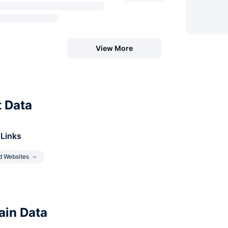
View More
t Data
 Links
d Websites
in Data