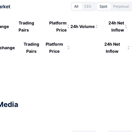
arket
All
CEX
Spot
Perpetual
Trading
Platform
24h Net
ange
24h Volume
Pairs
Price
Inflow
Trading
Platform
24h Net
change
Pairs
Price
Inflow
Media