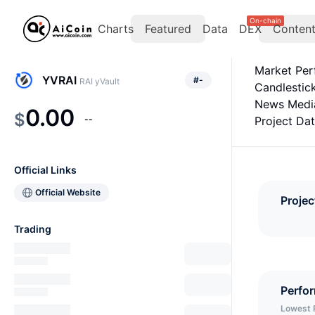
On-chain
Charts
Featured
Data
DEX
Conten
Market Pe
YVRAI
#
-
RAI yVault
Candlestic
News Medi
0.00
$
--
Project Da
Official Links
Official Website
Projec
Trading
Perfo
Lowest 