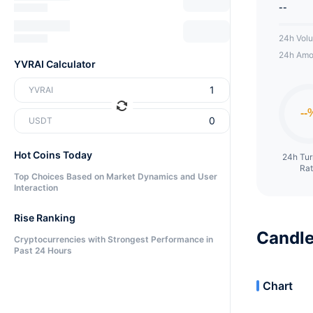
--
24h Vol
24h Amo
YVRAI Calculator
YVRAI
USDT
Hot Coins Today
24h Tu
Ra
Top Choices Based on Market Dynamics and User
Interaction
Rise Ranking
Candle
Cryptocurrencies with Strongest Performance in
Past 24 Hours
Chart