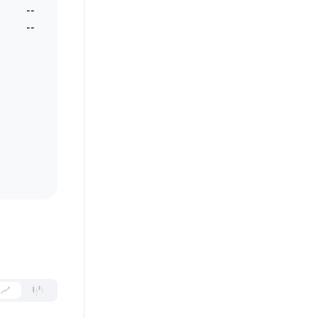
--
--