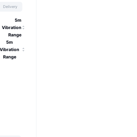
Delivery
5m
Vibration
Range
5m
Vibration
Range