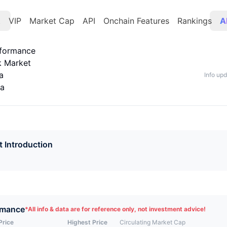
t
VIP
Market Cap
API
Onchain Features
Rankings
A
rformance
k Market
a
Info up
ta
t Introduction
rmance
*
All info & data are for reference only, not investment advice!
Price
Highest Price
Circulating Market Cap