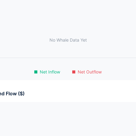
No Whale Data Yet
Net Inflow
Net Outflow
d Flow ($)