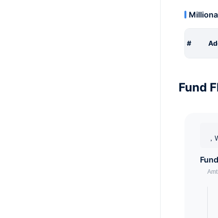
Milliona
#
Ad
Fund F
，W
Fund