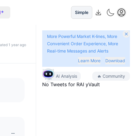
I
Simple
More Powerful Market K-lines, More
Convenient Order Experience, More
dated 1 year ago
Real-time Messages and Alerts
Learn More
Download
AI Analysis
🔥
Community
No Tweets for
RAI yVault
--