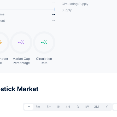
--
Circulating Supply
Supply
ume
--
unt
--
rnover
Market Cap
Circulation
te
Percentage
Rate
stick Market
1m
5m
15m
1H
4H
1D
1W
3M
1Y