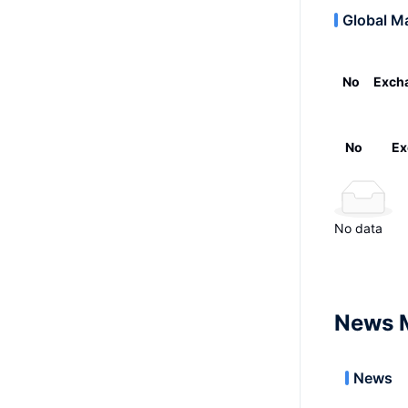
Global M
No
Exch
No
Ex
No data
News 
News