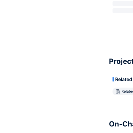
Projec
Related
Relate
On-Cha