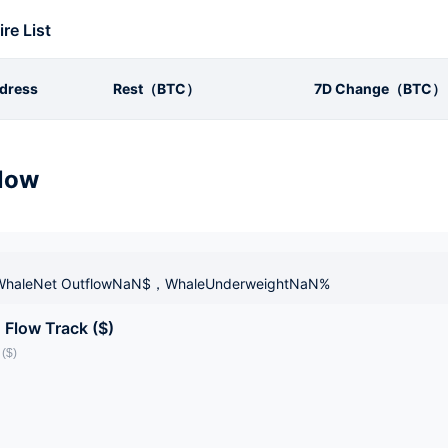
ire List
dress
Rest（BTC）
7D Change（BTC）
low
haleNet OutflowNaN$，WhaleUnderweightNaN%
 Flow Track ($)