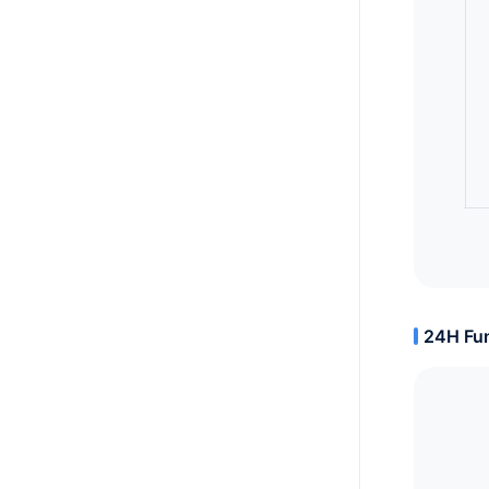
24H Fun