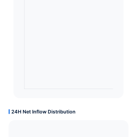
24H Net Inflow Distribution