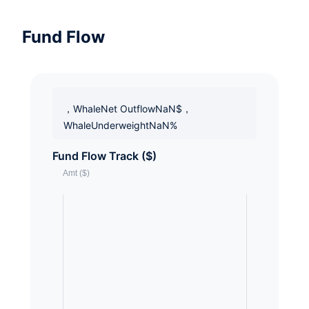
Fund Flow
，WhaleNet OutflowNaN$，
WhaleUnderweightNaN%
Fund Flow Track ($)