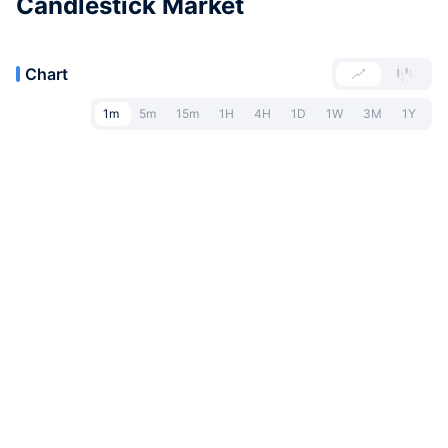
Candlestick Market
Chart
1m
5m
15m
1H
4H
1D
1W
3M
1Y