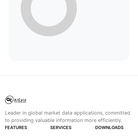
Leader in global market data applications, committed
to providing valuable information more efficiently.
FEATURES
SERVICES
DOWNLOADS