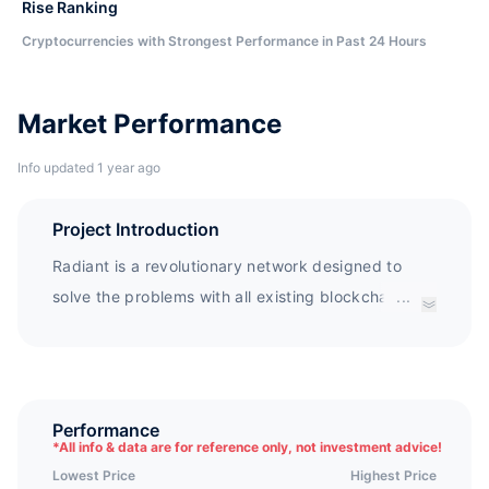
Rise Ranking
Cryptocurrencies with Strongest Performance in Past 24 Hours
Market Performance
Info updated 1 year ago
Project Introduction
Radiant is a revolutionary network designed to
solve the problems with all existing blockchains in
...
terms of scale, parallelism and Turing Complete
programming. Radiant is a peer-to-peer digital
asset system that enables direct exchange of
value without going through a central party.
Performance
*
All info & data are for reference only, not investment advice!
Similarly to Bitcoin, the Radiant network requires
Lowest Price
Highest Price
minimal structure, and timestamps transactions