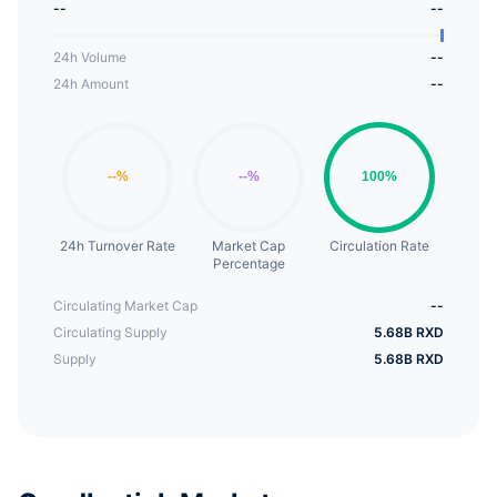
--
--
into an ongoing hash-based chain of proof-of-
work (SHA512/256).
24h Volume
--
24h Amount
--
24h Turnover Rate
Market Cap
Circulation Rate
Percentage
Circulating Market Cap
--
Circulating Supply
5.68B RXD
Supply
5.68B RXD