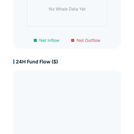
No Whale Data Yet
Net Inflow
Net Outflow
24H Fund Flow ($)