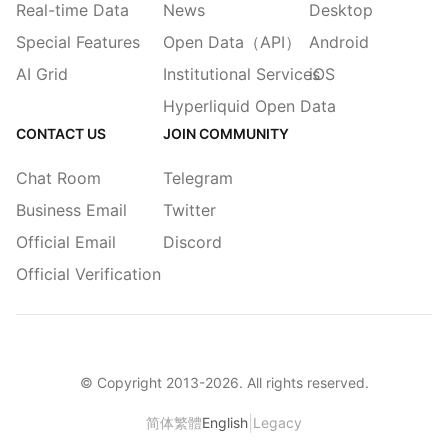
Real-time Data
News
Desktop
Special Features
Open Data（API）
Android
AI Grid
Institutional Services
iOS
Hyperliquid Open Data
CONTACT US
JOIN COMMUNITY
Chat Room
Telegram
Business Email
Twitter
Official Email
Discord
Official Verification
© Copyright 2013-
2026
. All rights reserved.
|
简体
繁體
English
Legacy