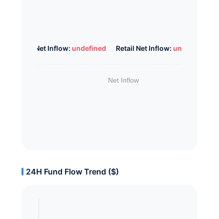
Whale Net Inflow:
undefined
Retail Net Inflow:
undefined
24H Fund Flow Trend ($)