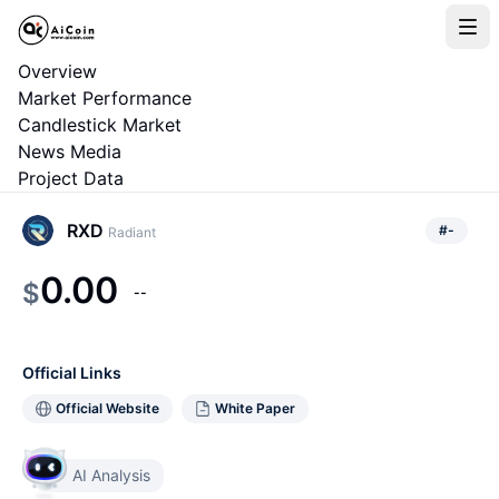
Overview
Market Performance
Candlestick Market
News Media
Project Data
RXD
#
-
Radiant
0.00
$
--
Official Links
Official Website
White Paper
AI Analysis