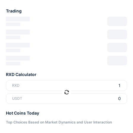
Trading
RXD Calculator
RXD
USDT
Hot Coins Today
Top Choices Based on Market Dynamics and User Interaction