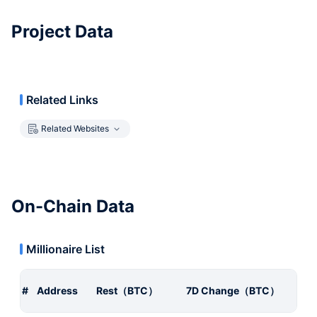
Project Data
Related Links
Related Websites
On-Chain Data
Millionaire List
#
Address
Rest（BTC）
7D Change（BTC）