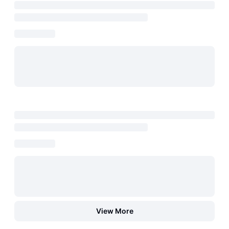
View More