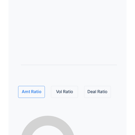
Amt Ratio
Vol Ratio
Deal Ratio