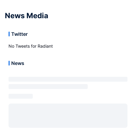
News Media
Twitter
No Tweets for
Radiant
News