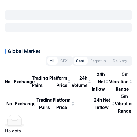
Global Market
All
CEX
Spot
Perpetual
Delivery
24h
5m
Trading
Platform
24h
No
Exchange
Net
Vibration
Pairs
Price
Volume
Inflow
Range
5m
Trading
Platform
24h Net
No
Exchange
Vibration
Pairs
Price
Inflow
Range
No data