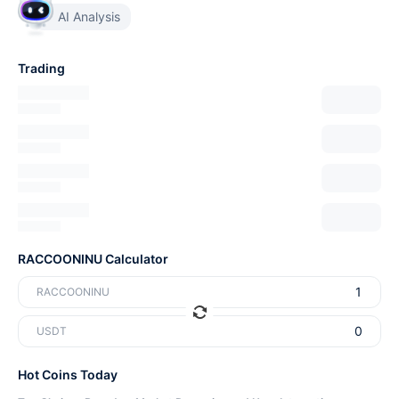
AI Analysis
Trading
RACCOONINU Calculator
RACCOONINU
USDT
Hot Coins Today