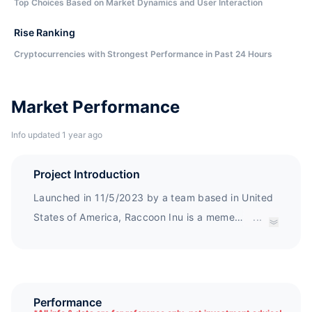
Top Choices Based on Market Dynamics and User Interaction
Rise Ranking
Cryptocurrencies with Strongest Performance in Past 24 Hours
Market Performance
Info updated 1 year ago
Project Introduction
Launched in 11/5/2023 by a team based in United
States of America, Raccoon Inu is a meme
...
cryptocurrency project built on Binance Smart
Chain with 77% of its total supply burnt.
Performance