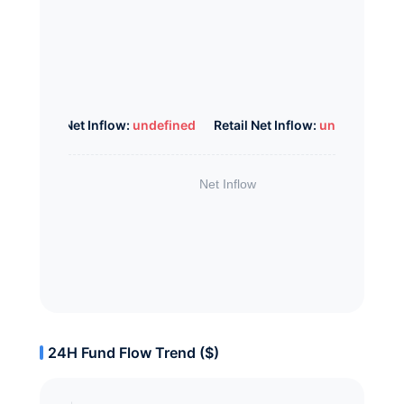
Whale Net Inflow:
undefined
Retail Net Inflow:
undefined
24H Fund Flow Trend ($)