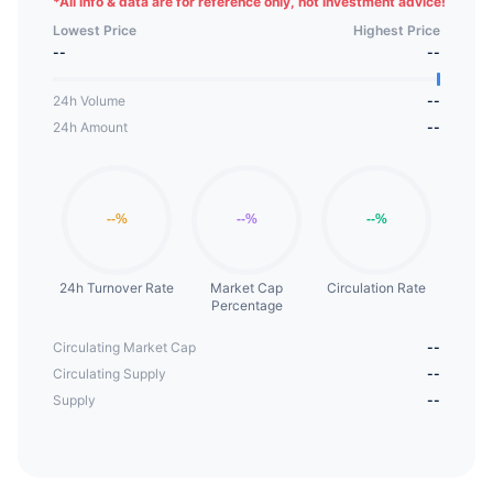
*
All info & data are for reference only, not investment advice!
Lowest Price
Highest Price
--
--
24h Volume
--
24h Amount
--
24h Turnover Rate
Market Cap
Circulation Rate
Percentage
Circulating Market Cap
--
Circulating Supply
--
Supply
--