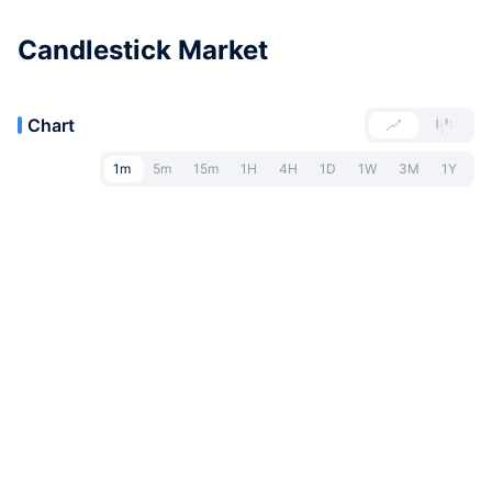
Candlestick Market
Chart
1m
5m
15m
1H
4H
1D
1W
3M
1Y