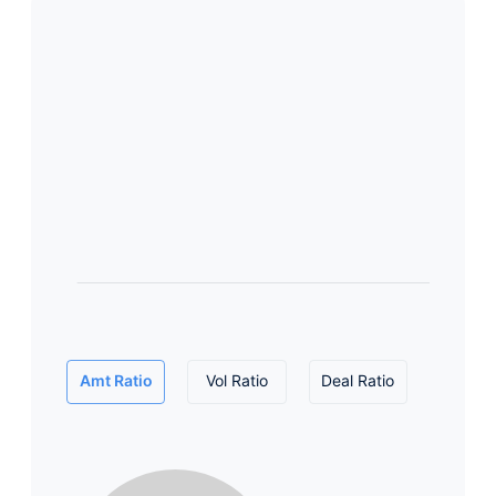
Amt Ratio
Vol Ratio
Deal Ratio