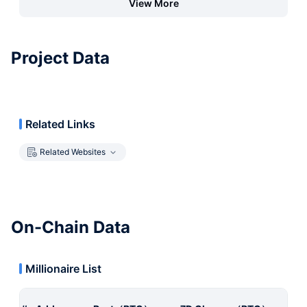
View More
Project Data
Related Links
Related Websites
On-Chain Data
Millionaire List