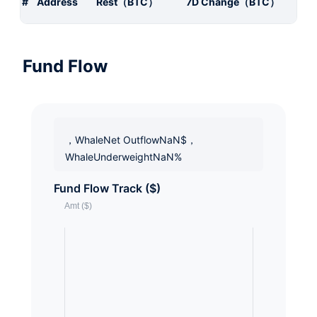
#
Address
Rest（BTC）
7D Change（BTC）
Fund Flow
，WhaleNet OutflowNaN$，
WhaleUnderweightNaN%
Fund Flow Track ($)