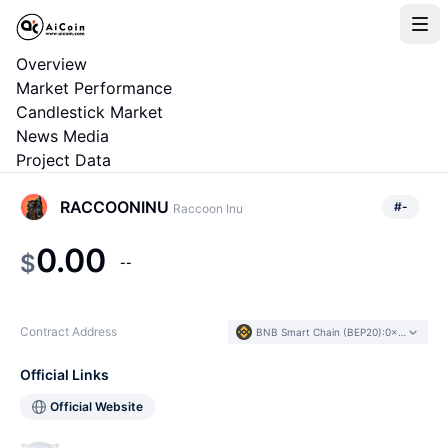
Overview
Market Performance
Candlestick Market
News Media
Project Data
RACCOONINU
#
-
Raccoon Inu
0.00
$
--
Contract Address
BNB Smart Chain (BEP20)
:
0x4B80...Cf05F1
Official Links
Official Website