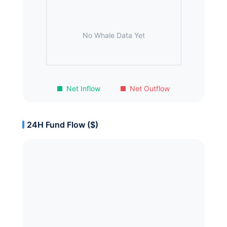
No Whale Data Yet
Net Inflow
Net Outflow
24H Fund Flow ($)