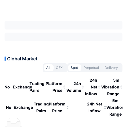
Global Market
All
CEX
Spot
Perpetual
Delivery
24h
5m
Trading
Platform
24h
No
Exchange
Net
Vibration
Pairs
Price
Volume
Inflow
Range
5m
Trading
Platform
24h Net
No
Exchange
Vibration
Pairs
Price
Inflow
Range