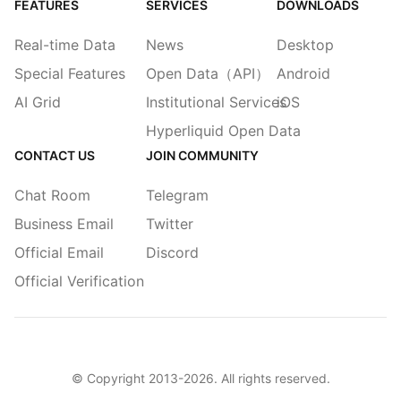
FEATURES
SERVICES
DOWNLOADS
Real-time Data
News
Desktop
Special Features
Open Data（API）
Android
AI Grid
Institutional Services
iOS
Hyperliquid Open Data
CONTACT US
JOIN COMMUNITY
Chat Room
Telegram
Business Email
Twitter
Official Email
Discord
Official Verification
© Copyright 2013-
2026
. All rights reserved.