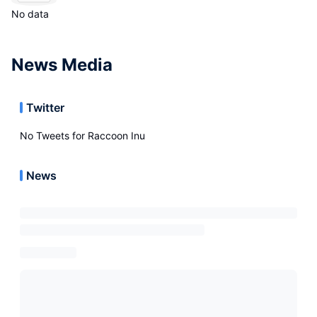
No data
News Media
Twitter
No Tweets for
Raccoon Inu
News