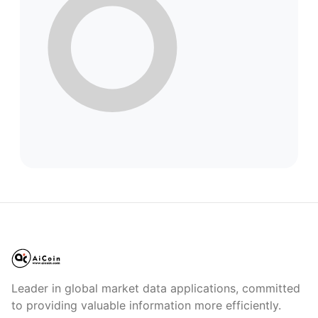
Leader in global market data applications, committed
to providing valuable information more efficiently.