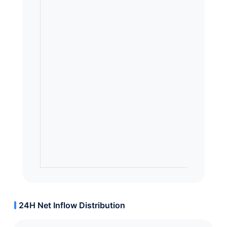
24H Net Inflow Distribution