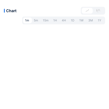
Chart
1m
5m
15m
1H
4H
1D
1W
3M
1Y