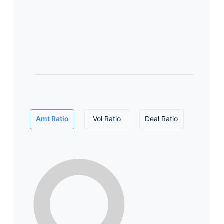
Amt Ratio
Vol Ratio
Deal Ratio