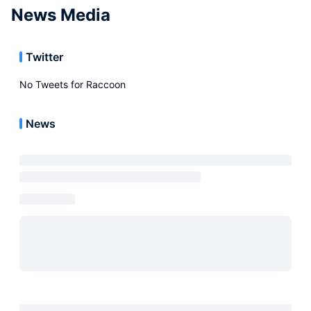
News Media
Twitter
No Tweets for
Raccoon
News