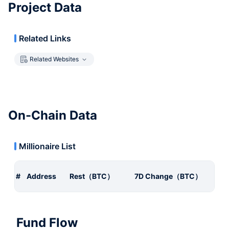
Project Data
Related Links
Related Websites
On-Chain Data
Millionaire List
#
Address
Rest（BTC）
7D Change（BTC）
Fund Flow