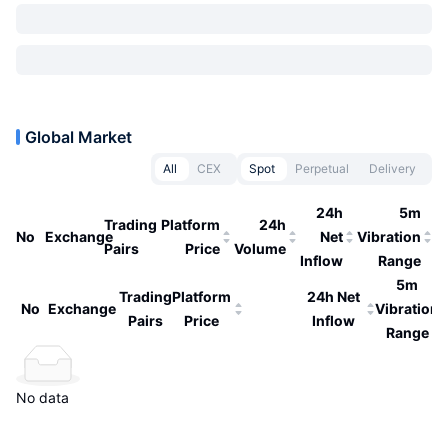
Global Market
All
CEX
Spot
Perpetual
Delivery
24h
5m
Trading
Platform
24h
No
Exchange
Net
Vibration
Pairs
Price
Volume
Inflow
Range
5m
Trading
Platform
24h Net
No
Exchange
Vibration
Pairs
Price
Inflow
Range
No data