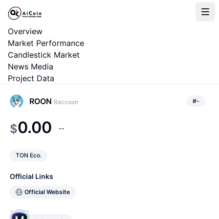
Overview
Market Performance
Candlestick Market
News Media
Project Data
ROON
#
-
Raccoon
0.00
$
--
TON Eco.
Official Links
Official Website