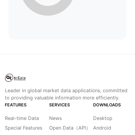
Leader in global market data applications, committed
to providing valuable information more efficiently.
FEATURES
SERVICES
DOWNLOADS
Real-time Data
News
Desktop
Special Features
Open Data（API）
Android