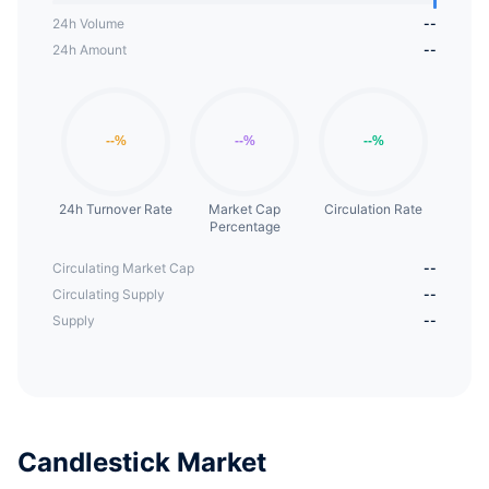
24h Volume
--
24h Amount
--
24h Turnover Rate
Market Cap
Circulation Rate
Percentage
Circulating Market Cap
--
Circulating Supply
--
Supply
--
Candlestick Market