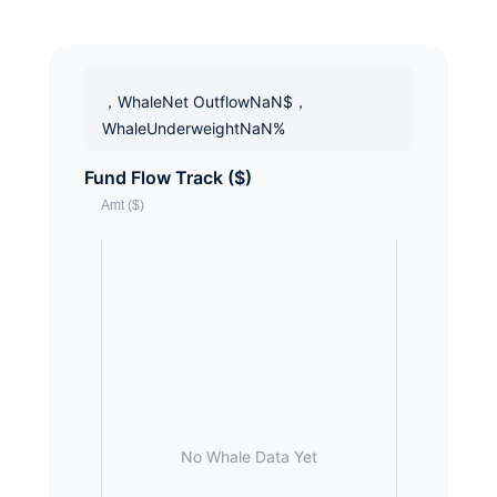
，WhaleNet OutflowNaN$，
WhaleUnderweightNaN%
Fund Flow Track ($)
No Whale Data Yet