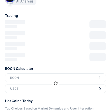
AI Analysis
Trading
ROON Calculator
ROON
USDT
Hot Coins Today
Top Choices Based on Market Dynamics and User Interaction