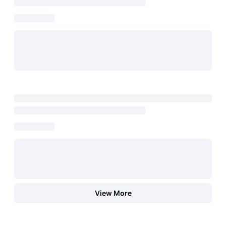
View More