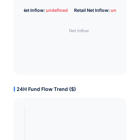
Whale Net Inflow:
undefined
Retail Net Inflow:
undefined
24H Fund Flow Trend ($)