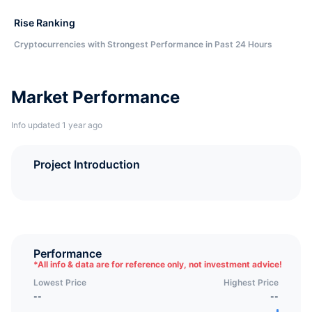
Rise Ranking
Cryptocurrencies with Strongest Performance in Past 24 Hours
Market Performance
Info updated 1 year ago
Project Introduction
Performance
*
All info & data are for reference only, not investment advice!
Lowest Price
Highest Price
--
--