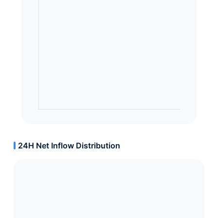
24H Net Inflow Distribution