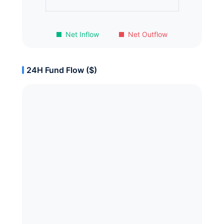
Net Inflow
Net Outflow
24H Fund Flow ($)