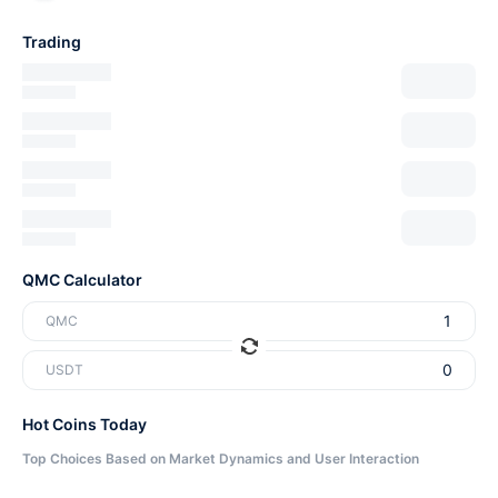
Trading
QMC Calculator
QMC
USDT
Hot Coins Today
Top Choices Based on Market Dynamics and User Interaction