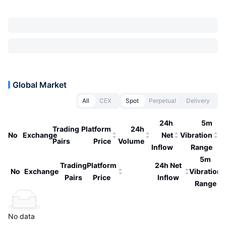
Global Market
All
CEX
Spot
Perpetual
Delivery
24h
5m
Trading
Platform
24h
No
Exchange
Net
Vibration
Pairs
Price
Volume
Inflow
Range
5m
Trading
Platform
24h Net
No
Exchange
Vibration
Pairs
Price
Inflow
Range
No data