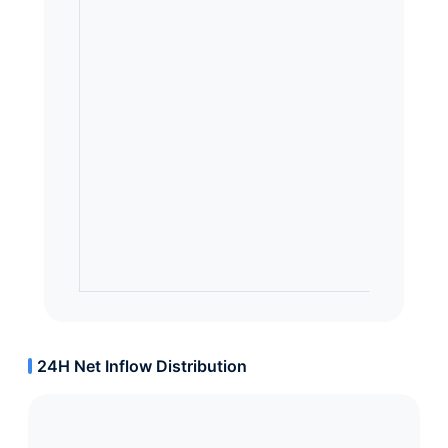
24H Net Inflow Distribution