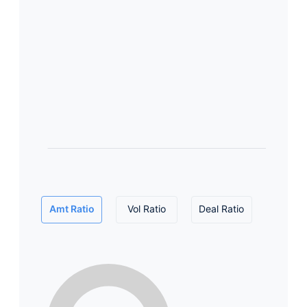
Amt Ratio
Vol Ratio
Deal Ratio