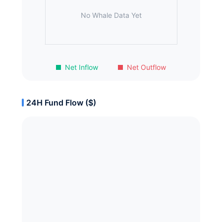
No Whale Data Yet
Net Inflow
Net Outflow
24H Fund Flow ($)