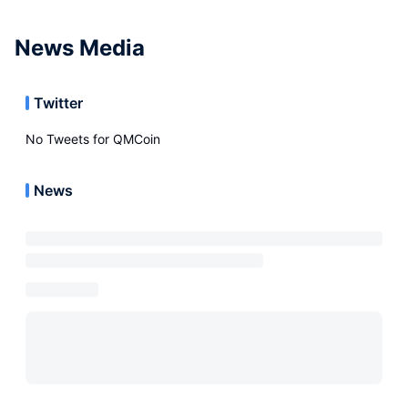
News Media
Twitter
No Tweets for
QMCoin
News