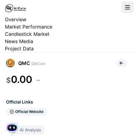
Overview
Market Performance
Candlestick Market
News Media
Project Data
QMC
#
-
QMCoin
0.00
$
--
Official Links
Official Website
AI Analysis