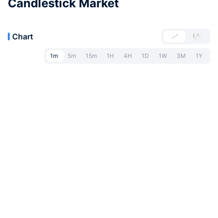
Candlestick Market
Chart
1m
5m
15m
1H
4H
1D
1W
3M
1Y