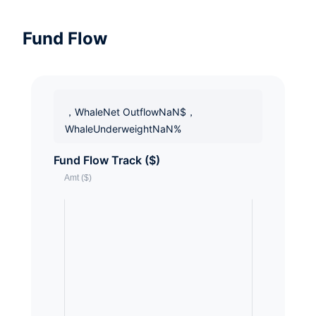
Fund Flow
，WhaleNet OutflowNaN$，
WhaleUnderweightNaN%
Fund Flow Track ($)