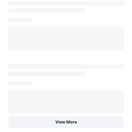
View More