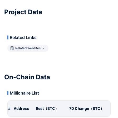
Project Data
Related Links
Related Websites
On-Chain Data
Millionaire List
#
Address
Rest（BTC）
7D Change（BTC）