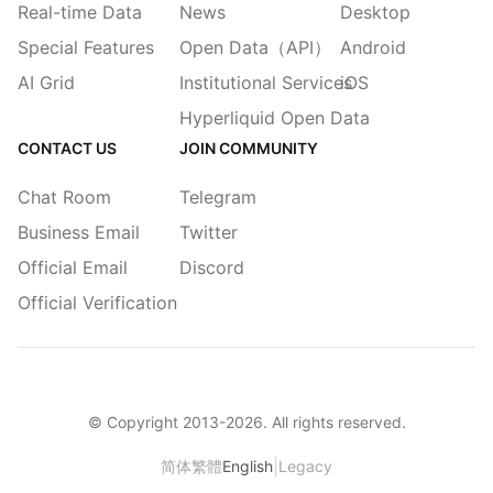
Real-time Data
News
Desktop
Special Features
Open Data（API）
Android
AI Grid
Institutional Services
iOS
Hyperliquid Open Data
CONTACT US
JOIN COMMUNITY
Chat Room
Telegram
Business Email
Twitter
Official Email
Discord
Official Verification
© Copyright 2013-
2026
. All rights reserved.
|
简体
繁體
English
Legacy