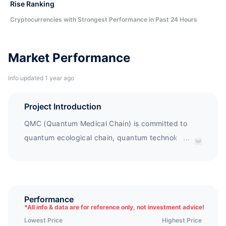
Rise Ranking
Cryptocurrencies with Strongest Performance in Past 24 Hours
Market Performance
Info updated 1 year ago
Project Introduction
QMC (Quantum Medical Chain) is committed to
quantum ecological chain, quantum technology
...
application, distributed business ecosystem, and
deep integration of blockchain technology. QMC
builds an ecological platform that supports
multiple business models and formats, integrating
Performance
*
All info & data are for reference only, not investment advice!
research and development, supply, consumption,
Lowest Price
Highest Price
traceability, payment, and asset management.