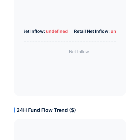
Whale Net Inflow:
undefined
Retail Net Inflow:
undefined
24H Fund Flow Trend ($)