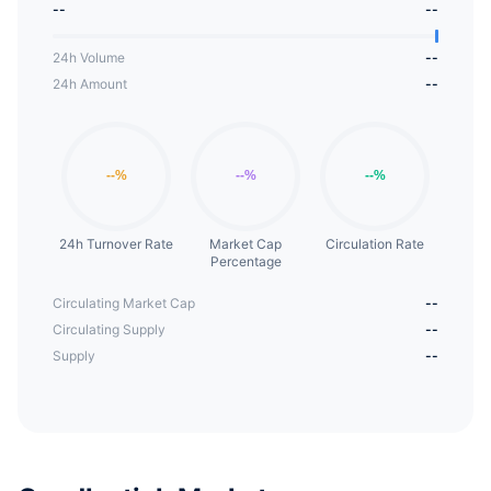
--
--
24h Volume
--
24h Amount
--
24h Turnover Rate
Market Cap
Circulation Rate
Percentage
Circulating Market Cap
--
Circulating Supply
--
Supply
--