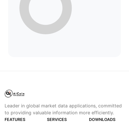
Leader in global market data applications, committed
to providing valuable information more efficiently.
FEATURES
SERVICES
DOWNLOADS