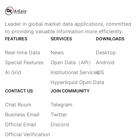
Leader in global market data applications, committed
to providing valuable information more efficiently.
FEATURES
SERVICES
DOWNLOADS
Real-time Data
News
Desktop
Special Features
Open Data（API）
Android
AI Grid
Institutional Services
iOS
Hyperliquid Open Data
CONTACT US
JOIN COMMUNITY
Chat Room
Telegram
Business Email
Twitter
Official Email
Discord
Official Verification