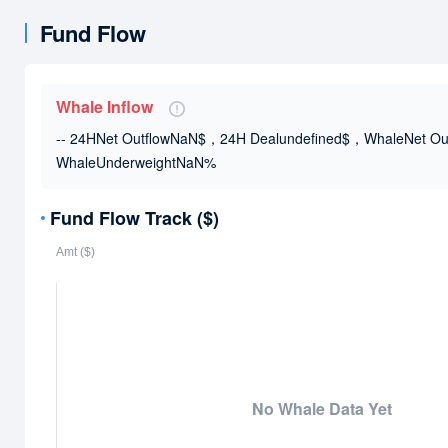
Fund Flow
Whale Inflow
-- 24HNet OutflowNaN$，24H Dealundefined$
，WhaleNet Ou
WhaleUnderweightNaN%
Fund Flow Track ($)
No Whale Data Yet