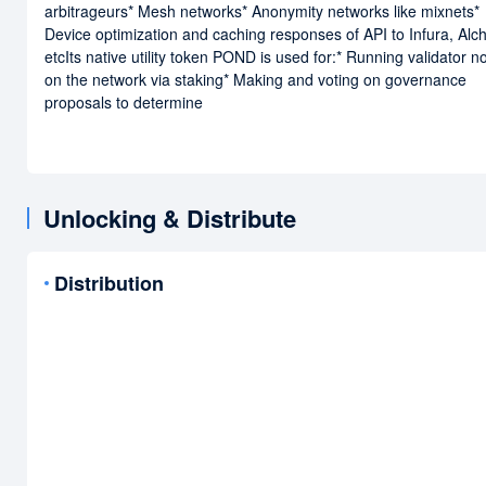
arbitrageurs* Mesh networks* Anonymity networks like mixnets*
Device optimization and caching responses of API to Infura, Al
etcIts native utility token POND is used for:* Running validator 
on the network via staking* Making and voting on governance
proposals to determine
Unlocking & Distribute
Distribution