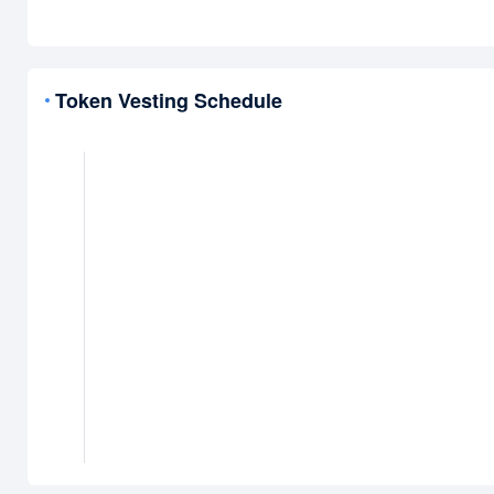
Token Vesting Schedule