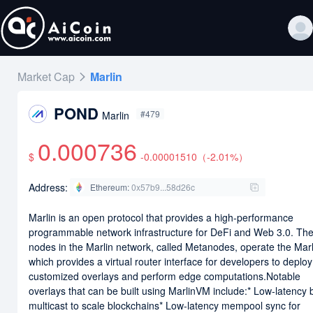
Market Cap
Marlin
POND
#479
Marlin
0.000736
$
-0.00001510
（
-2.01
%）
Address:
Ethereum
:
0x57b9...58d26c
Marlin is an open protocol that provides a high-performance
programmable network infrastructure for DeFi and Web 3.0. Th
nodes in the Marlin network, called Metanodes, operate the Ma
which provides a virtual router interface for developers to deploy
customized overlays and perform edge computations.Notable
overlays that can be built using MarlinVM include:* Low-latency 
multicast to scale blockchains* Low-latency mempool sync for