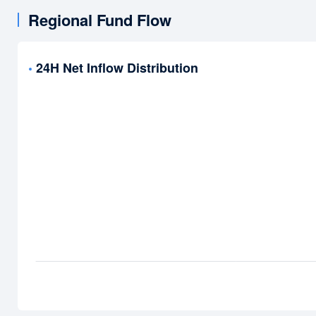
Regional Fund Flow
24H Net Inflow Distribution