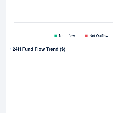
Net Inflow
Net Outflow
24H Fund Flow Trend ($)