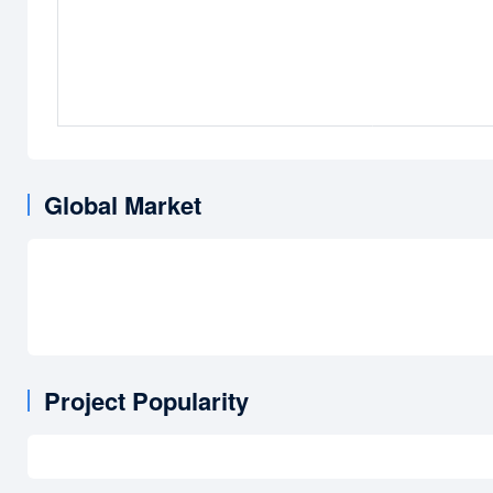
Global Market
Project Popularity